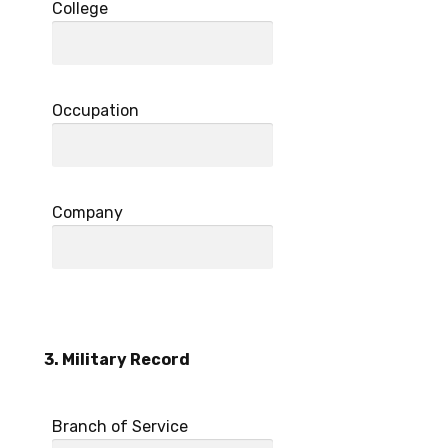
College
Occupation
Company
3. Military Record
Branch of Service