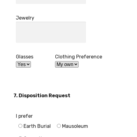
Jewelry
Glasses
Clothing Preference
7. Disposition Request
I prefer
Earth Burial
Mausoleum