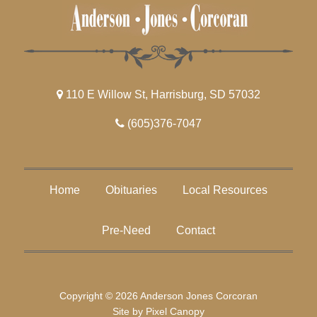
110 E Willow St, Harrisburg, SD 57032
(605)376-7047
Home
Obituaries
Local Resources
Pre-Need
Contact
Copyright © 2026 Anderson Jones Corcoran
Site by
Pixel Canopy