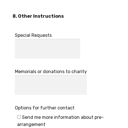
8. Other Instructions
Special Requests
Memorials or donations to charity
Options for further contact
Send me more information about pre-
arrangement