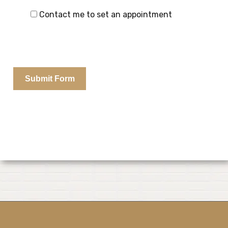
Contact me to set an appointment