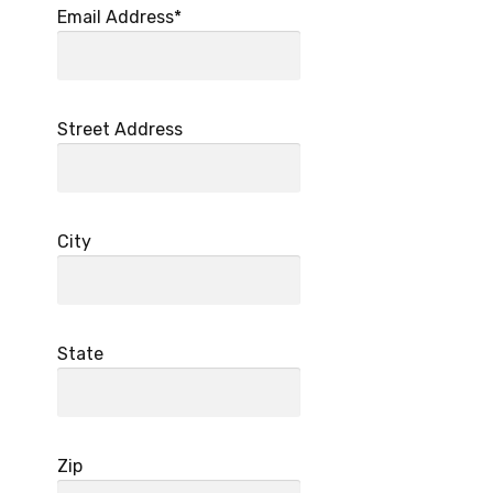
Email Address*
Street Address
City
State
Zip