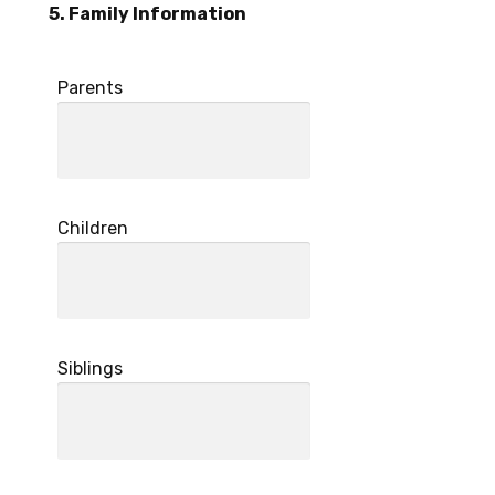
5. Family Information
Parents
Children
Siblings