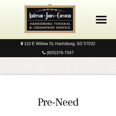
110 E Willow St, Harrisburg, SD 57032
Home
(605)376-7047
Obituaries
Local Resources
Pre-Need
Pre-Need
Contact