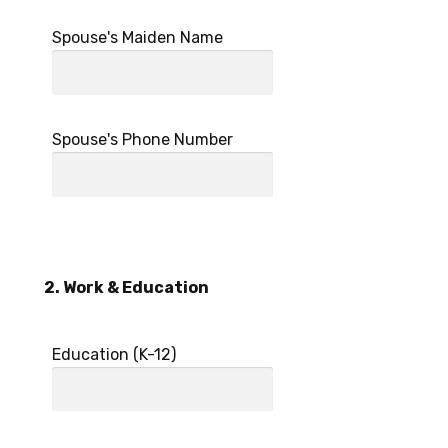
Spouse's Maiden Name
Spouse's Phone Number
2. Work & Education
Education (K-12)