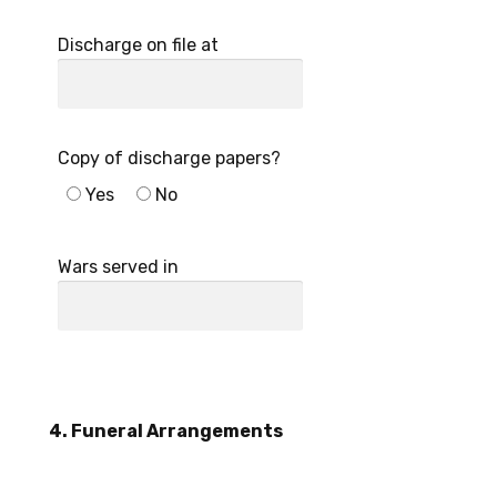
Discharge on file at
Copy of discharge papers?
Yes
No
Wars served in
4. Funeral Arrangements