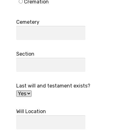
Cremation
Cemetery
Section
Last will and testament exists?
Will Location