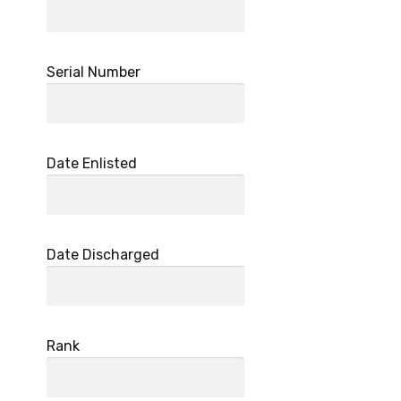
Serial Number
Date Enlisted
Date Discharged
Rank