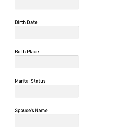
Birth Date
Birth Place
Marital Status
Spouse's Name