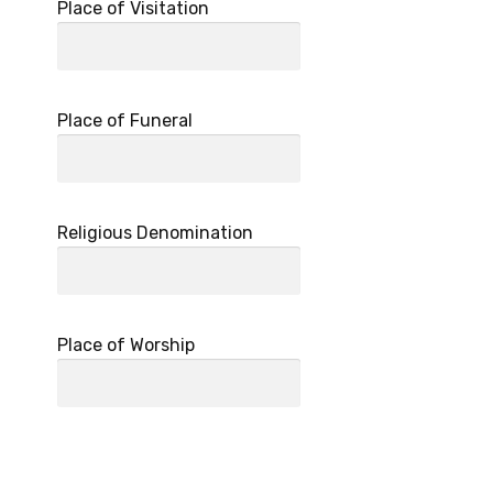
Place of Visitation
Place of Funeral
Religious Denomination
Place of Worship