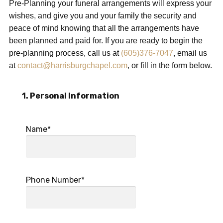
Pre-Planning your funeral arrangements will express your
wishes, and give you and your family the security and
peace of mind knowing that all the arrangements have
been planned and paid for. If you are ready to begin the
pre-planning process, call us at
(605)376-7047
, email us
at
contact@harrisburgchapel.com
, or fill in the form below.
1. Personal Information
Name*
Phone Number*