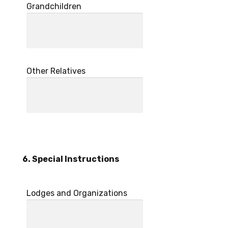
Grandchildren
Other Relatives
6. Special Instructions
Lodges and Organizations