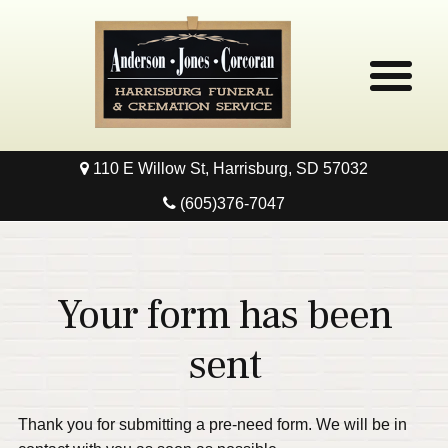
110 E Willow St, Harrisburg, SD 57032
Home
(605)376-7047
Obituaries
Local Resources
Your form has been
Pre-Need
sent
Contact
Thank you for submitting a pre-need form. We will be in