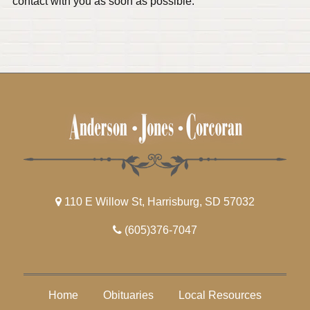
contact with you as soon as possible.
110 E Willow St, Harrisburg, SD 57032
(605)376-7047
Home
Obituaries
Local Resources