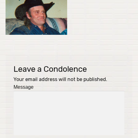
Leave a Condolence
Your email address will not be published.
Message