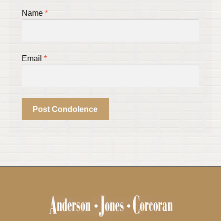
Name
*
Email
*