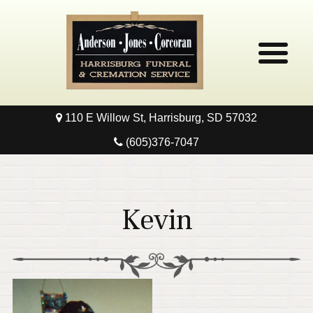
110 E Willow St, Harrisburg, SD 57032
Home
(605)376-7047
Obituaries
Local Resources
Kevin
Pre-Need
Contact