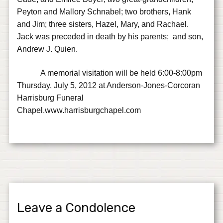
Peyton and Mallory Schnabel; two brothers, Hank
and Jim; three sisters, Hazel, Mary, and Rachael.
Jack was preceded in death by his parents; and son,
Andrew J. Quien.
A memorial visitation will be held 6:00-8:00pm
Thursday, July 5, 2012 at Anderson-Jones-Corcoran
Harrisburg Funeral
Chapel.www.harrisburgchapel.com
Leave a Condolence