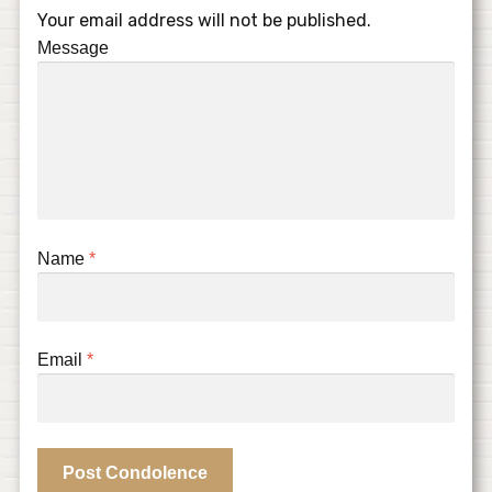
Your email address will not be published.
Message
Name
*
Email
*