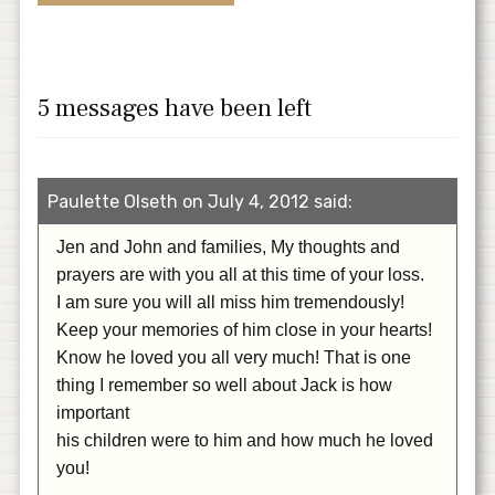
5 messages have been left
Paulette Olseth on July 4, 2012 said:
Jen and John and families, My thoughts and
prayers are with you all at this time of your loss.
I am sure you will all miss him tremendously!
Keep your memories of him close in your hearts!
Know he loved you all very much! That is one
thing I remember so well about Jack is how
important
his children were to him and how much he loved
you!