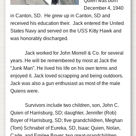
Quien was born
December 4, 1940
in Canton, SD. He grew up in Canton, SD and
received his education their. Jack entered the United
States Navy and served on the USS Kitty Hawk and
was honorably discharged.
Jack worked for John Morrell & Co. for several
years. He will be remembered by most at Jack the
“Junk Man”. He lived his life on his own terms and
enjoyed it. Jack loved scrapping and being outdoors.
Jack was also a gun enthusiast as most of the male
Quiens were.
Survivors include two children, son, John C.
Quien of Harrisburg, SD; daughter, Jennifer (Rob)
Boyer of Harrisburg, SD; five grandchildren, Meghan
(Tom) Schnabel of Eureka, SD, Isaac Quien, Nolan,
Cade, and Emilee Boyer; two great-grandchildren,