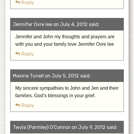
Reply
Jennifer Ovre lee on July 4, 2012 said:
Jennifer and John my thoughts and prayers are
with you and your family love Jennifer Ovre lee
Reply
Maxine Tunell on July 5, 2012 said:
My sincere sympathies to John and Jen and their
families. God’s blessings in your grief.
Reply
Twyla (Parmley) O'Connor on July 9, 2012 said: