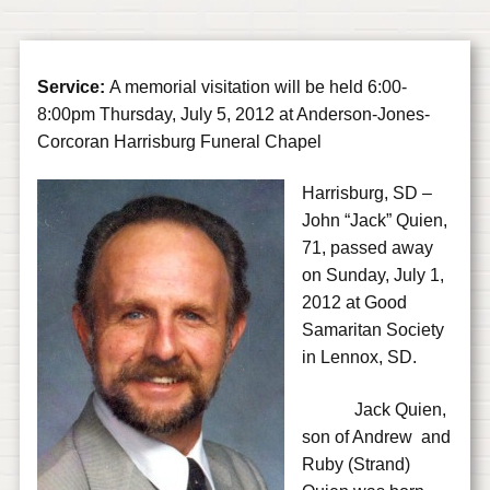
Service:
A memorial visitation will be held 6:00-
8:00pm Thursday, July 5, 2012 at Anderson-Jones-
Corcoran Harrisburg Funeral Chapel
Harrisburg, SD –
John “Jack” Quien,
71, passed away
on Sunday, July 1,
2012 at Good
Samaritan Society
in Lennox, SD.
Jack Quien,
son of Andrew and
Ruby (Strand)