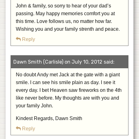
John & family, so sorry to hear of your dad’s
passing. May happy memories comfort you at
this time. Love follows us, no matter how far.
Wishing you and your family strenth and peace.
Reply
Dawn Smith (Carlisle) on July 10, 2012 said:
No doubt Andy met Jack at the gate with a giant
smile. I can see his smile plain as day. I see it
every day. I bet Heaven saw fireworks on the 4th
like never before. My thoughts are with you and
your family John.
Kindest Regards, Dawn Smith
Reply