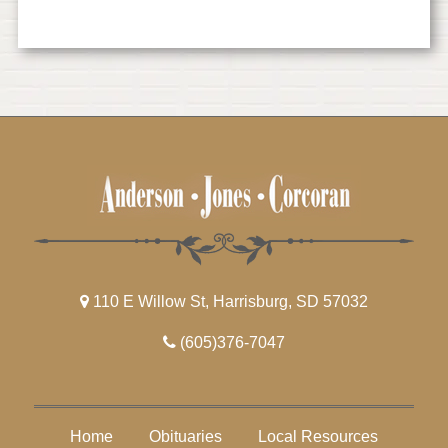
110 E Willow St, Harrisburg, SD 57032
(605)376-7047
Home
Obituaries
Local Resources