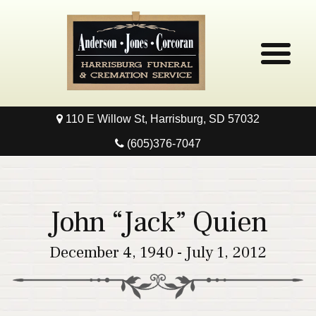
110 E Willow St, Harrisburg, SD 57032
Home
(605)376-7047
Obituaries
Local Resources
John “Jack” Quien
Pre-Need
December 4, 1940 - July 1, 2012
Contact