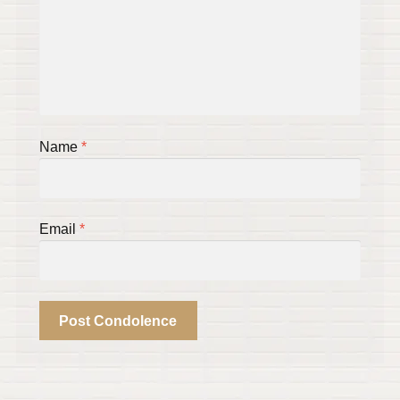
Name
*
Email
*