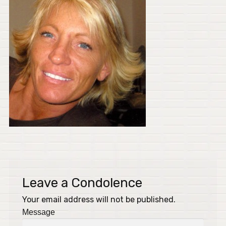
Leave a Condolence
Your email address will not be published.
Message