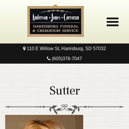
110 E Willow St, Harrisburg, SD 57032
Home
(605)376-7047
Obituaries
Local Resources
Sutter
Pre-Need
Contact