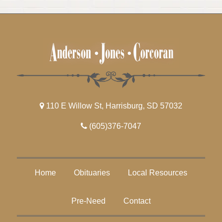
110 E Willow St, Harrisburg, SD 57032
(605)376-7047
Home
Obituaries
Local Resources
Pre-Need
Contact