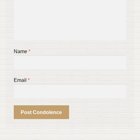
Name
*
Email
*