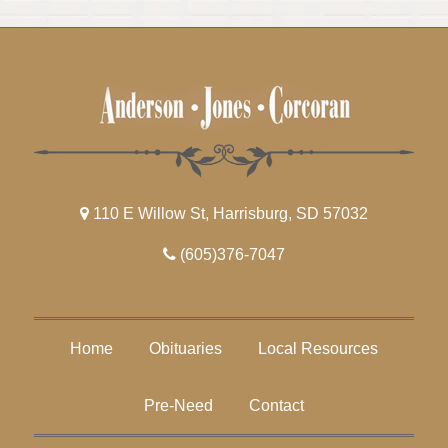
110 E Willow St, Harrisburg, SD 57032
(605)376-7047
Home
Obituaries
Local Resources
Pre-Need
Contact