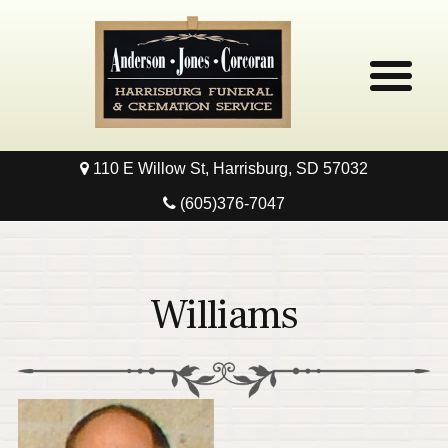
110 E Willow St, Harrisburg, SD 57032
Home
(605)376-7047
Obituaries
Local Resources
Williams
Pre-Need
Contact