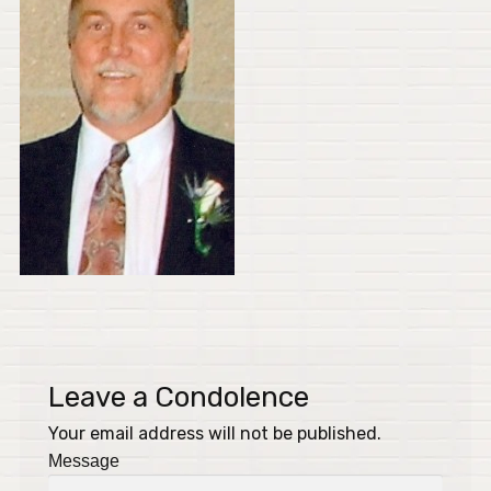
Leave a Condolence
Your email address will not be published.
Message