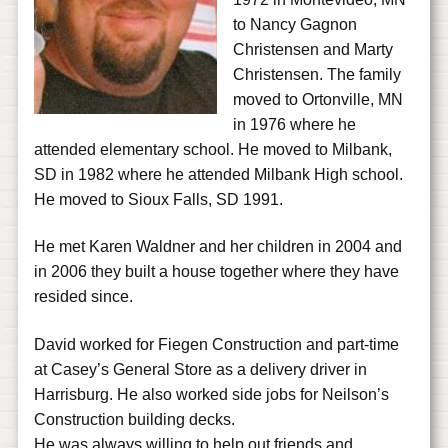
to Nancy Gagnon
Christensen and Marty
Christensen. The family
moved to Ortonville, MN
in 1976 where he
attended elementary school. He moved to Milbank,
SD in 1982 where he attended Milbank High school.
He moved to Sioux Falls, SD 1991.
He met Karen Waldner and her children in 2004 and
in 2006 they built a house together where they have
resided since.
David worked for Fiegen Construction and part-time
at Casey’s General Store as a delivery driver in
Harrisburg. He also worked side jobs for Neilson’s
Construction building decks.
He was always willing to help out friends and