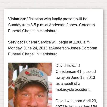
Visitation:
Visitation with family present will be
Sunday from 3-5 p.m. at Anderson-Jones- Corcoran
Funeral Chapel in Harrisburg.
Service:
Funeral Service will begin at 11:00 a.m.
Monday, June 24, 2013 at Anderson-Jones-Corcoran
Funeral Chapel in Harrisburg.
David Edward
Christensen 41, passed
away on June 19, 2013
as a result of a
motorcycle accident.
David was born April 23,
1972 in Montevideo, MN