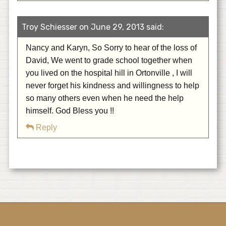
Troy Schiesser on June 29, 2013 said:
Nancy and Karyn, So Sorry to hear of the loss of
David, We went to grade school together when
you lived on the hospital hill in Ortonville , I will
never forget his kindness and willingness to help
so many others even when he need the help
himself. God Bless you !!
Reply