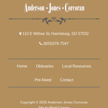
110 E Willow St, Harrisburg, SD 57032
(605)376-7047
Home
Obituaries
Local Resources
Pre-Need
Contact
Copyright © 2026 Anderson Jones Corcoran
Site by
Pixel Canopy