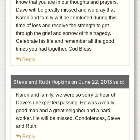
know that you are in our thoughts and prayers.
Dave will be greatly missed and we pray that
Karen and family will be comforted during this
time of loss and receive the strength to get
through the grief and sorrow of this tragedy.
Celebrate his life and remember all the good
times you had together. God Bless
Reply
Steve and Ruth Hopkins on June 22, 2013 said:
Karen and family, we were so sorry to hear of
Dave’s unexpected passing. He was a really
good man and a great neighbor and a hard
worker. He will be missed. Condolences, Steve
and Ruth.
Reply