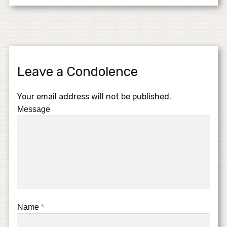
Leave a Condolence
Your email address will not be published.
Message
Name
*