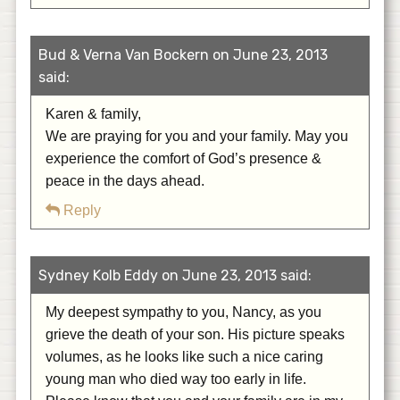
Bud & Verna Van Bockern on June 23, 2013
said:
Karen & family,
We are praying for you and your family. May you
experience the comfort of God’s presence &
peace in the days ahead.
Reply
Sydney Kolb Eddy on June 23, 2013 said:
My deepest sympathy to you, Nancy, as you
grieve the death of your son. His picture speaks
volumes, as he looks like such a nice caring
young man who died way too early in life.