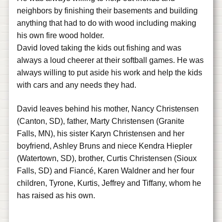
neighbors by finishing their basements and building
anything that had to do with wood including making
his own fire wood holder.
David loved taking the kids out fishing and was
always a loud cheerer at their softball games. He was
always willing to put aside his work and help the kids
with cars and any needs they had.
David leaves behind his mother, Nancy Christensen
(Canton, SD), father, Marty Christensen (Granite
Falls, MN), his sister Karyn Christensen and her
boyfriend, Ashley Bruns and niece Kendra Hiepler
(Watertown, SD), brother, Curtis Christensen (Sioux
Falls, SD) and Fiancé, Karen Waldner and her four
children, Tyrone, Kurtis, Jeffrey and Tiffany, whom he
has raised as his own.