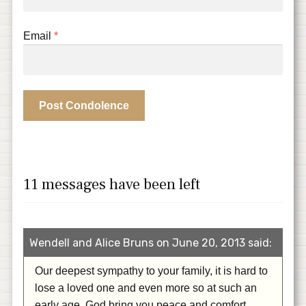
Email
*
11 messages have been left
Wendell and Alice Bruns on June 20, 2013 said:
Our deepest sympathy to your family, it is hard to
lose a loved one and even more so at such an
early age. God bring you peace and comfort.