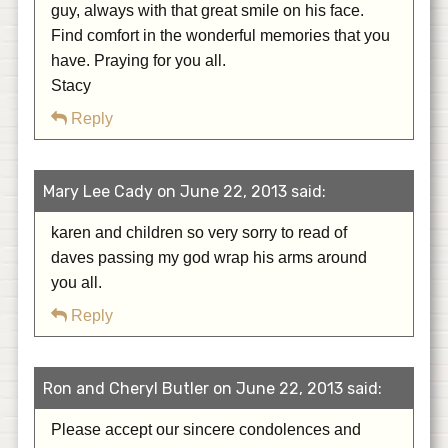
guy, always with that great smile on his face.
Find comfort in the wonderful memories that you
have. Praying for you all.
Stacy
Reply
Mary Lee Cady on June 22, 2013 said:
karen and children so very sorry to read of
daves passing my god wrap his arms around
you all.
Reply
Ron and Cheryl Butler on June 22, 2013 said:
Please accept our sincere condolences and