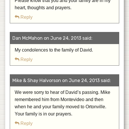
Please know that you and your family are in my
heart, thoughts and prayers.
Reply
Dan McMahon on June 24, 2013 said:
My condolences to the family of David.
Reply
Mike & Shay Halvorson on June 24, 2013 said:
We were sorry to hear of David’s passing. Mike
remembered him from Montevideo and then
when he and your family moved to Ortonville.
Your family is in our prayers.
Reply