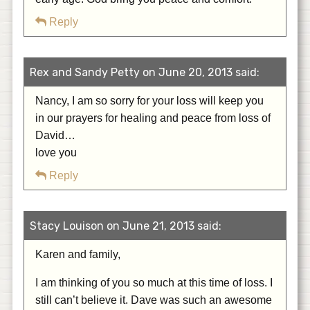
Reply
Rex and Sandy Petty on June 20, 2013 said:
Nancy, I am so sorry for your loss will keep you
in our prayers for healing and peace from loss of
David…
love you
Reply
Stacy Louison on June 21, 2013 said:
Karen and family,
I am thinking of you so much at this time of loss. I
still can’t believe it. Dave was such an awesome