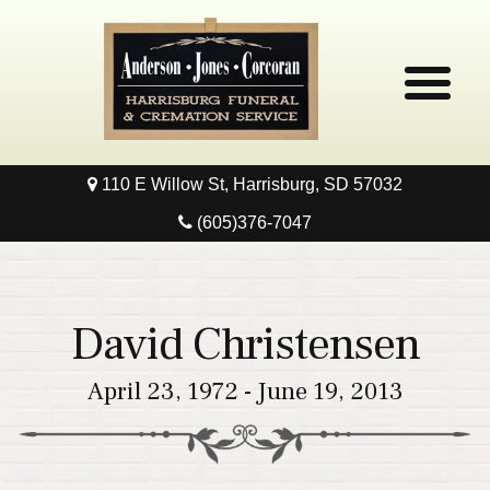
110 E Willow St, Harrisburg, SD 57032
Home
(605)376-7047
Obituaries
Local Resources
David Christensen
Pre-Need
April 23, 1972 - June 19, 2013
Contact