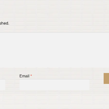
ished.
Email
*