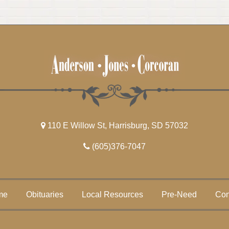
110 E Willow St, Harrisburg, SD 57032
(605)376-7047
me
Obituaries
Local Resources
Pre-Need
Con