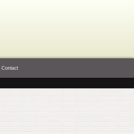
Contact