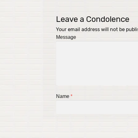
Leave a Condolence
Your email address will not be publ
Message
Name
*