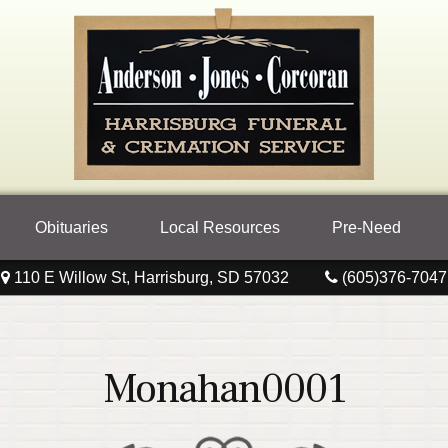
Obituaries
Local Resources
Pre-Need
110 E Willow St, Harrisburg, SD 57032
(605)376-7047
Monahan0001