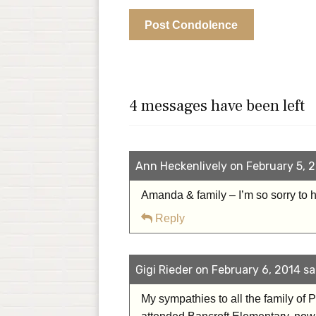
4 messages have been left
Ann Heckenlively on February 5, 2
Amanda & family – I’m so sorry to h
Reply
Gigi Rieder on February 6, 2014 sa
My sympathies to all the family of P