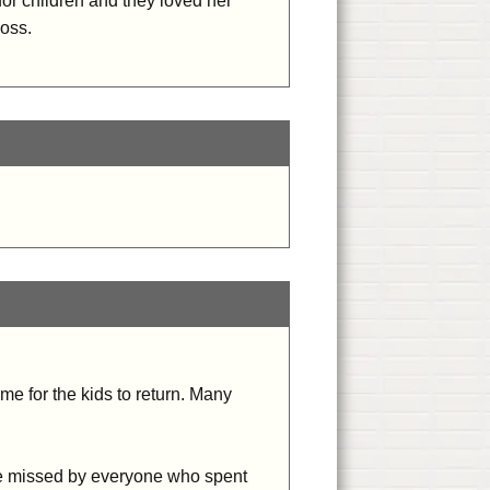
or children and they loved her
oss.
me for the kids to return. Many
 be missed by everyone who spent