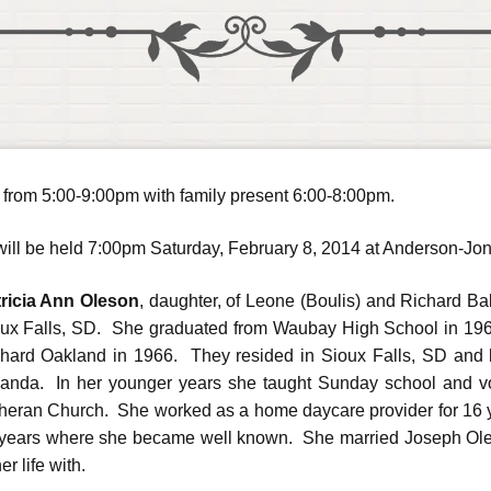
y from 5:00-9:00pm with family present 6:00-8:00pm.
ce will be held 7:00pm Saturday, February 8, 2014 at Anderson-J
ricia Ann Oleson
, daughter, of Leone (Boulis) and Richard B
ux Falls, SD. She graduated from Waubay High School in 196
hard Oakland in 1966. They resided in Sioux Falls, SD and 
nda. In her younger years she taught Sunday school and vol
heran Church. She worked as a home daycare provider for 16 
years where she became well known. She married Joseph Ole
er life with.