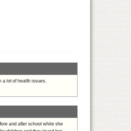
a lot of health issues.
efore and after school while she