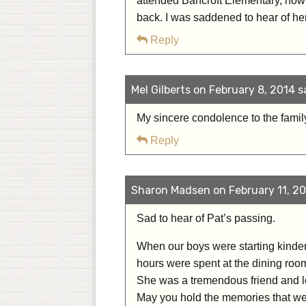
attended Bancroft Elementary, now 
back. I was saddened to hear of he
Reply
Mel Gilberts on February 8, 2014 s
My sincere condolence to the famil
Reply
Sharon Madsen on February 11, 20
Sad to hear of Pat’s passing.
When our boys were starting kinderga
hours were spent at the dining room
She was a tremendous friend and lo
May you hold the memories that were