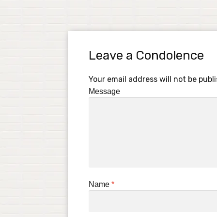
Leave a Condolence
Your email address will not be publ
Message
Name
*