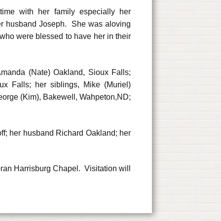
ime with her family especially her
her husband Joseph. She was aloving
 who were blessed to have her in their
 Amanda (Nate) Oakland, Sioux Falls;
 Falls; her siblings, Mike (Muriel)
George (Kim), Bakewell, Wahpeton,ND;
off; her husband Richard Oakland; her
ran Harrisburg Chapel. Visitation will