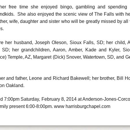
her free time she enjoyed bingo, gambling and spending t
ndkids. She also enjoyed the scenic view of The Falls with 
her, wife, daughter and sister who will be greatly missed by all
es.
 are her husband, Joseph Oleson, Sioux Falls, SD; her child,
, SD; her grandchildren, Aaron, Amber, Kade and Kyler, Sioux
nce) Temple, AZ, Margaret (Dick) Snover, Watertown, SD, and 
er and father, Leone and Richard Bakewell; her brother, Bill H
ron Oakland.
 held 7:00pm Saturday, February 8, 2014 at Anderson-Jones-Corco
amily present 6:00-8:00pm. www harrisburgchapel.com