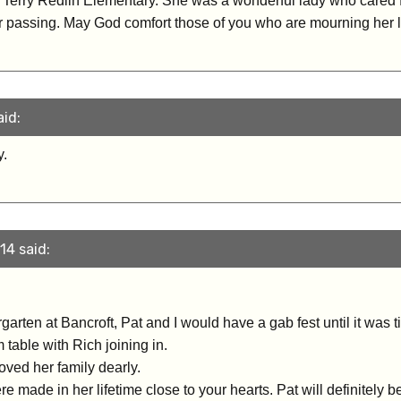
Terry Redlin Elementary. She was a wonderful lady who cared f
r passing. May God comfort those of you who are mourning her l
aid:
y.
14 said:
rten at Bancroft, Pat and I would have a gab fest until it was ti
 table with Rich joining in.
ved her family dearly.
 made in her lifetime close to your hearts. Pat will definitely