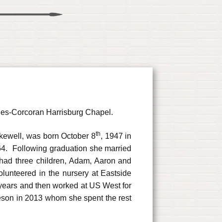
ones-Corcoran Harrisburg Chapel.
th
akewell, was born October 8
, 1947 in
4. Following graduation she married
had three children, Adam, Aaron and
unteered in the nursery at Eastside
years and then worked at US West for
son in 2013 whom she spent the rest