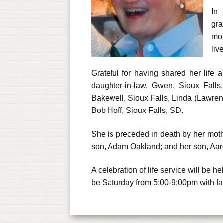
In 
gra
mot
liv
Grateful for having shared her life
daughter-in-law, Gwen, Sioux Falls
Bakewell, Sioux Falls, Linda (Lawre
Bob Hoff, Sioux Falls, SD.
She is preceded in death by her moth
son, Adam Oakland; and her son, Aa
A celebration of life service will be
be Saturday from 5:00-9:00pm with f