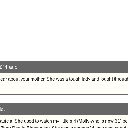
014 said:
ear about your mother. She was a tough lady and fought through 
id:
atricia. She used to watch my little girl (Molly-who is now 31) b