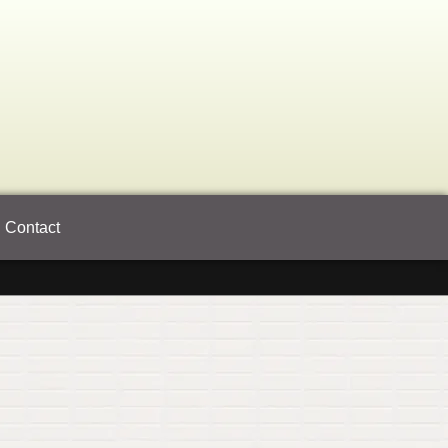
Contact