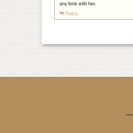
any time with her.
Reply