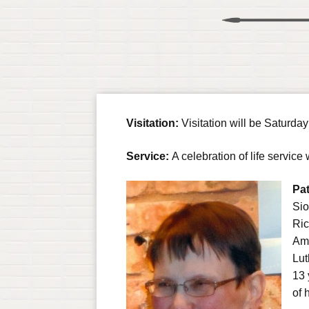
Visitation:
Visitation will be Saturda
Service:
A celebration of life servi
Pat
Sio
Ric
Ama
Lut
13 
of h