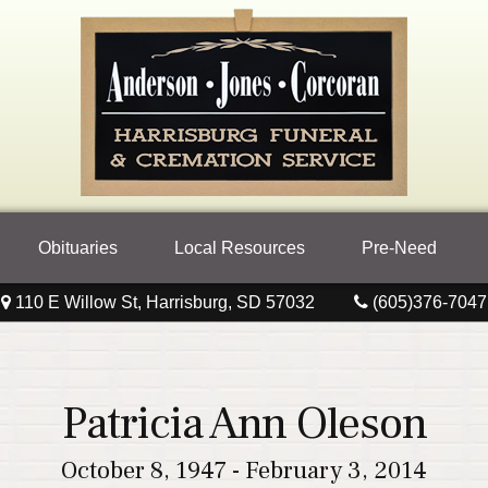
Obituaries
Local Resources
Pre-Need
110 E Willow St, Harrisburg, SD 57032
(605)376-7047
Patricia Ann Oleson
October 8, 1947 - February 3, 2014