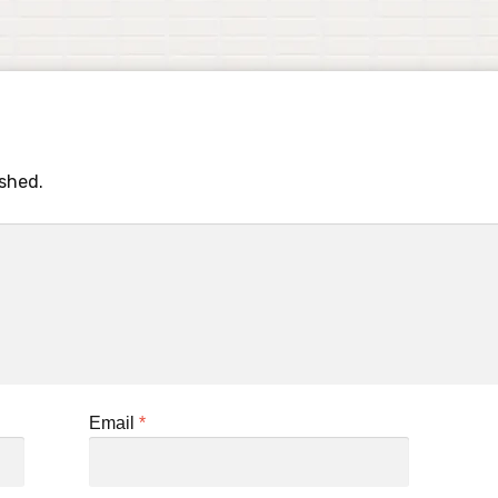
ished.
Email
*