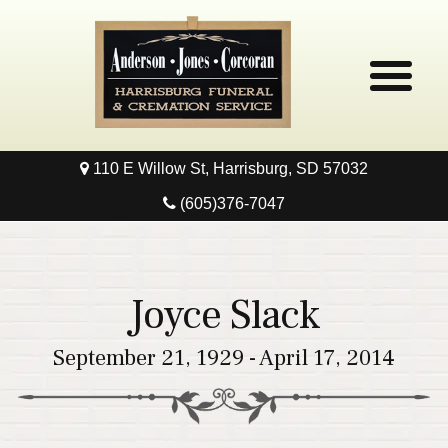
110 E Willow St, Harrisburg, SD 57032
Home
(605)376-7047
Obituaries
Local Resources
Joyce Slack
Pre-Need
September 21, 1929 - April 17, 2014
Contact