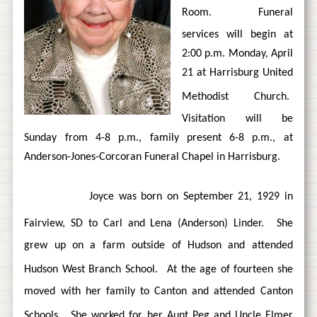
Room.
Funeral
services will begin at
2:00 p.m. Monday, April
21 at Harrisburg United
Methodist Church.
Visitation will be
Sunday from 4-8 p.m., family present 6-8 p.m., at
Anderson-Jones-Corcoran Funeral Chapel in Harrisburg.
Joyce was born on September 21, 1929 in
Fairview, SD to Carl and Lena (Anderson) Linder.
She
grew up on a farm outside of Hudson and attended
Hudson West Branch School.
At the age of fourteen she
moved with her family to Canton and attended Canton
Schools.
She worked for her Aunt Peg and Uncle Elmer