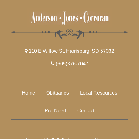
110 E Willow St, Harrisburg, SD 57032
(605)376-7047
Home
Obituaries
Local Resources
Pre-Need
Contact