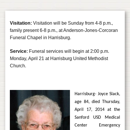
Visitation:
Visitation will be Sunday from 4-8 p.m.,
family present 6-8 p.m., at Anderson-Jones-Corcoran
Funeral Chapel in Harrisburg.
Service:
Funeral services will begin at 2:00 p.m.
Monday, April 21 at Harrisburg United Methodist
Church.
Harrisburg- Joyce Slack,
age 84, died Thursday,
April 17, 2014 at the
Sanford USD Medical
Center Emergency