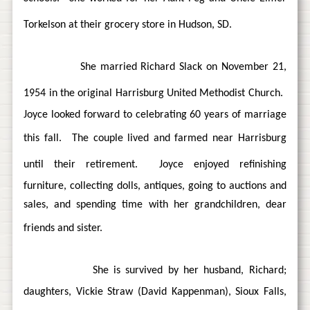
Torkelson at their grocery store in Hudson, SD.
She married Richard Slack on November 21,
1954 in the original Harrisburg United Methodist Church.
Joyce looked forward to celebrating 60 years of marriage
this fall.
The couple lived and farmed near Harrisburg
until their retirement.
Joyce enjoyed refinishing
furniture, collecting dolls, antiques, going to auctions and
sales, and spending time with her grandchildren, dear
friends and sister.
She is survived by her husband, Richard;
daughters, Vickie Straw (David Kappenman), Sioux Falls,