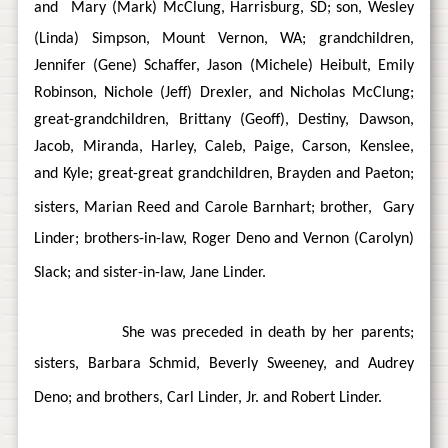
and
Mary (Mark) McClung, Harrisburg, SD; son, Wesley
(Linda) Simpson, Mount Vernon, WA; grandchildren,
Jennifer (Gene) Schaffer, Jason (Michele) Heibult, Emily
Robinson, Nichole (Jeff) Drexler, and Nicholas McClung;
great-grandchildren, Brittany (Geoff), Destiny, Dawson,
Jacob, Miranda, Harley, Caleb, Paige, Carson, Kenslee,
and Kyle; great-great grandchildren, Brayden and Paeton;
sisters, Marian Reed and Carole Barnhart; brother,
Gary
Linder; brothers-in-law, Roger Deno and Vernon (Carolyn)
Slack; and sister-in-law, Jane Linder.
She was preceded in death by her parents;
sisters, Barbara Schmid, Beverly Sweeney, and Audrey
Deno; and brothers, Carl Linder, Jr. and Robert Linder.