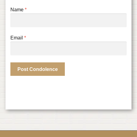
Name
*
Email
*