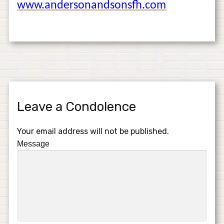
www.andersonandsonsfh.com
Leave a Condolence
Your email address will not be published.
Message