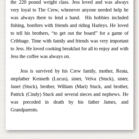
the 220 pound weight class. Jess loved and was always
very loyal to The Crew, whenever anyone needed help he
was always there to lend a hand. His hobbies included
fishing, bonfires with friends and riding Harleys. He loved
to tell his brothers, “to get out the board” for a game of
Cribbage. Time with family and friends was very important
to Jess. He loved cooking breakfast for all to enjoy and with
Jess the coffee was always on.
Jess is survived by his Crew family, mother, Reata,
stepfather Kenneth (Lucus), sister, Velva (Stuck), sister,
Janet (Stuck), brother, William (Mari) Stuck, and brother,
Patrick (Cindy) Stuck and several nieces and nephews. He
was preceded in death by his father James, and
Grandparents.