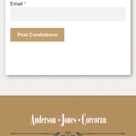
Email
*