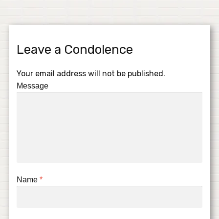
Leave a Condolence
Your email address will not be published.
Message
Name
*