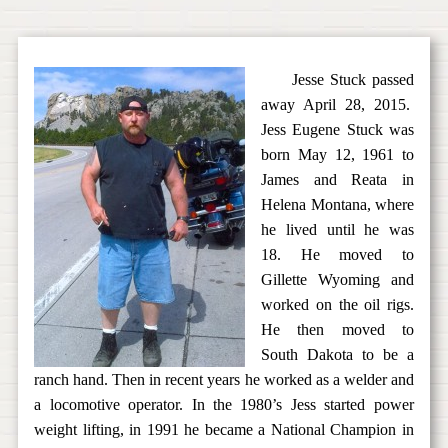
Jesse Stuck passed
away April 28, 2015.
Jess Eugene Stuck was
born May 12, 1961 to
James and Reata in
Helena Montana, where
he lived until he was
18. He moved to
Gillette Wyoming and
worked on the oil rigs.
He then moved to
South Dakota to be a
ranch hand. Then in recent years he worked as a welder and
a locomotive operator. In the 1980’s Jess started power
weight lifting, in 1991 he became a National Champion in