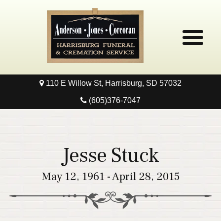
110 E Willow St, Harrisburg, SD 57032
Home
(605)376-7047
Obituaries
Local Resources
Jesse Stuck
Pre-Need
May 12, 1961 - April 28, 2015
Contact