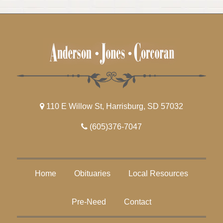
110 E Willow St, Harrisburg, SD 57032
(605)376-7047
Home
Obituaries
Local Resources
Pre-Need
Contact