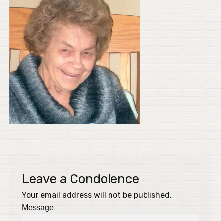
Leave a Condolence
Your email address will not be published.
Message