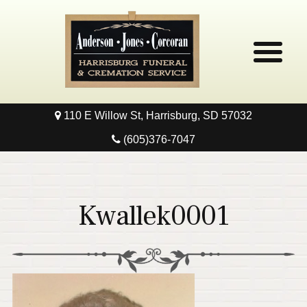
110 E Willow St, Harrisburg, SD 57032
Home
(605)376-7047
Obituaries
Local Resources
Kwallek0001
Pre-Need
Contact