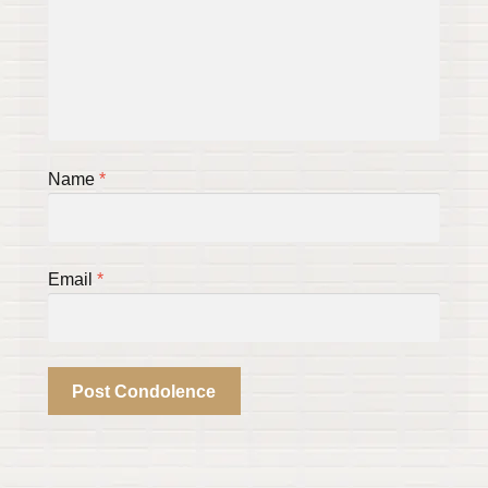
Name
*
Email
*