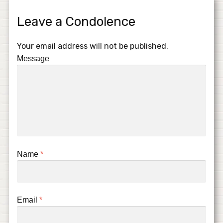
Leave a Condolence
Your email address will not be published.
Message
Name
*
Email
*