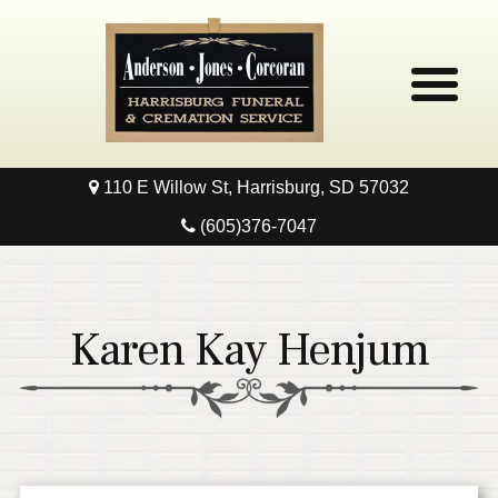
110 E Willow St, Harrisburg, SD 57032
Home
(605)376-7047
Obituaries
Local Resources
Karen Kay Henjum
Pre-Need
Contact