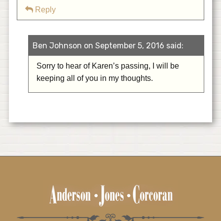
Reply
Ben Johnson on September 5, 2016 said:
Sorry to hear of Karen’s passing, I will be
keeping all of you in my thoughts.