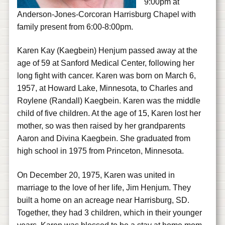
9:00pm at
Anderson-Jones-Corcoran Harrisburg Chapel with
family present from 6:00-8:00pm.
Karen Kay (Kaegbein) Henjum passed away at the
age of 59 at Sanford Medical Center, following her
long fight with cancer. Karen was born on March 6,
1957, at Howard Lake, Minnesota, to Charles and
Roylene (Randall) Kaegbein. Karen was the middle
child of five children. At the age of 15, Karen lost her
mother, so was then raised by her grandparents
Aaron and Divina Kaegbein. She graduated from
high school in 1975 from Princeton, Minnesota.
On December 20, 1975, Karen was united in
marriage to the love of her life, Jim Henjum. They
built a home on an acreage near Harrisburg, SD.
Together, they had 3 children, which in their younger