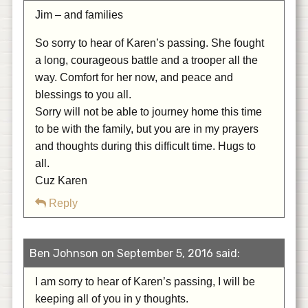
Jim – and families
So sorry to hear of Karen’s passing. She fought
a long, courageous battle and a trooper all the
way. Comfort for her now, and peace and
blessings to you all.
Sorry will not be able to journey home this time
to be with the family, but you are in my prayers
and thoughts during this difficult time. Hugs to
all.
Cuz Karen
Reply
Ben Johnson on September 5, 2016 said:
I am sorry to hear of Karen’s passing, I will be
keeping all of you in y thoughts.