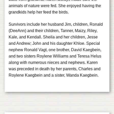
animals of nature were fed. She enjoyed having the
grandkids help her feed the birds.
Survivors include her husband Jim, children, Ronald
(DeeAnn) and their children, Tanner, Maizy, Riley,
Kale, and Kendall. Sheila and her children, Jesse
and Andrew; John and his daughter Khloe. Special
nephew Ronald Vagt, one brother, David Kaegbein,
and two sisters Roylene Williams and Teresa Helus
along with numerous nieces and nephews. Karen
was preceded in death by her parents, Charles and
Roylene Kaegbein and a sister, Wanda Kaegbein.