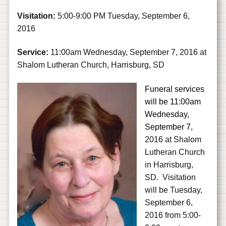
Visitation:
5:00-9:00 PM Tuesday, September 6,
2016
Service:
11:00am Wednesday, September 7, 2016 at
Shalom Lutheran Church, Harrisburg, SD
Funeral services
will be 11:00am
Wednesday,
September 7,
2016 at Shalom
Lutheran Church
in Harrisburg,
SD.
Visitation
will be Tuesday,
September 6,
2016 from 5:00-