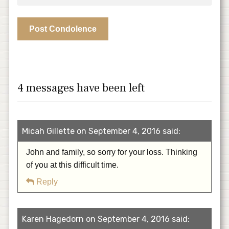
4 messages have been left
Micah Gillette on September 4, 2016 said:
John and family, so sorry for your loss. Thinking
of you at this difficult time.
Reply
Karen Hagedorn on September 4, 2016 said: