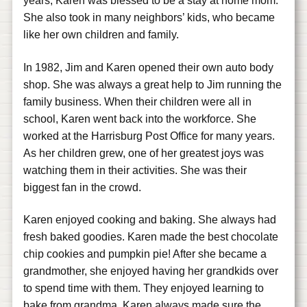
years, Karen was blessed to be a stay at home mom.
She also took in many neighbors’ kids, who became
like her own children and family.
In 1982, Jim and Karen opened their own auto body
shop. She was always a great help to Jim running the
family business. When their children were all in
school, Karen went back into the workforce. She
worked at the Harrisburg Post Office for many years.
As her children grew, one of her greatest joys was
watching them in their activities. She was their
biggest fan in the crowd.
Karen enjoyed cooking and baking. She always had
fresh baked goodies. Karen made the best chocolate
chip cookies and pumpkin pie! After she became a
grandmother, she enjoyed having her grandkids over
to spend time with them. They enjoyed learning to
bake from grandma. Karen always made sure the