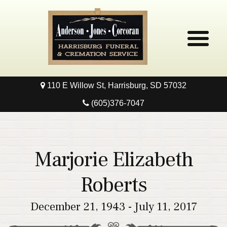
110 E Willow St, Harrisburg, SD 57032
Home
(605)376-7047
Obituaries
Local Resources
Marjorie Elizabeth
Pre-Need
Roberts
Contact
December 21, 1943 - July 11, 2017