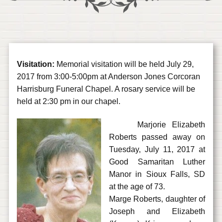
Visitation:
Memorial visitation will be held July 29,
2017 from 3:00-5:00pm at Anderson Jones Corcoran
Harrisburg Funeral Chapel. A rosary service will be
held at 2:30 pm in our chapel.
Marjorie Elizabeth
Roberts passed away on
Tuesday, July 11, 2017 at
Good Samaritan Luther
Manor in Sioux Falls, SD
at the age of 73.
Marge Roberts, daughter of
Joseph and Elizabeth