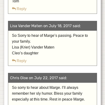
Tom
Reply
Lisa Vander Maten on July 18, 2017 said:
So Sorry to hear of Marge’s passing. Peace to
your family.
Lisa (Krier) Vander Maten
Cleo’s daughter
Reply
Chris Gloe on July 22, 2017 said:
So sorry to hear about Marge. I’ll always
remember her sly humor. Bless your family
especially at this time. Rest in peace Marge.