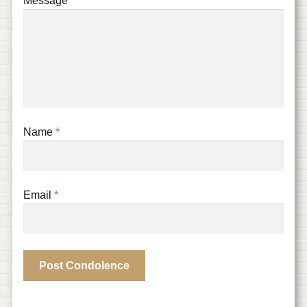
Message
Name
*
Email
*