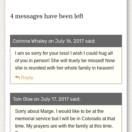
4 messages have been left
Corinne Whaley on July 16, 2017 said:
I am so sorry for your loss! I wish I could hug all
of you in person! She will truely be missed! Now
she is reunited with her whole family in heaven!
Reply
Tom Gloe on July 17, 2017 said:
Sorry about Marge. I would like to be at the
memorial service but I will be in Colorado at that
time. My prayers are with the family at this time.