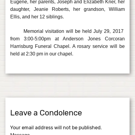
Eugene, her parents, Joseph and Elizabeth Krier, her
daughter, Jeanie Roberts, her grandson, William
Ellis, and her 12 siblings.
Memorial visitation will be held July 29, 2017
from 3:00-5:00pm at Anderson Jones Corcoran
Harrisburg Funeral Chapel. A rosary service will be
held at 2:30 pm in our chapel.
Leave a Condolence
Your email address will not be published.