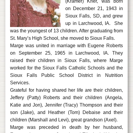
(Kramer) Krier, was born
on December 21, 1943 in
Sioux Falls, SD, and grew
up in Larchwood, IA. She
was the youngest of 13 children. After graduating from
St. Mary’s High School, she moved to Sioux Falls.
Marge was united in marriage with Eugene Roberts
on September 25, 1965 in Larchwood, IA. They
raised their children in Sioux Falls, where Marge
worked for the Sioux Falls Catholic Schools and the
Sioux Falls Public School District in Nutrition
Services.
Grateful for having shared her life are their children,
Jeffery (Patty) Roberts and their children (Angela,
Katie and Jon), Jennifer (Tracy) Thompson and their
son (Jake), and Heather (Tom) Debaise and their
children (Marshall and Levi), great grandson (Axel).
Marge was preceded in death by her husband,