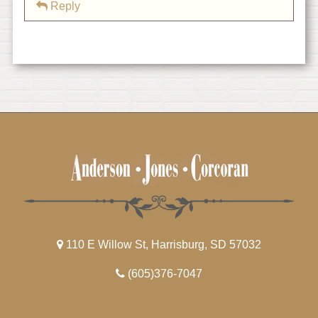
Reply
110 E Willow St, Harrisburg, SD 57032
(605)376-7047