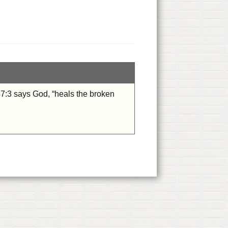
47:3 says God, “heals the broken