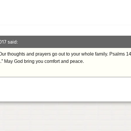
017 said:
Our thoughts and prayers go out to your whole family. Psalms 1
s.” May God bring you comfort and peace.