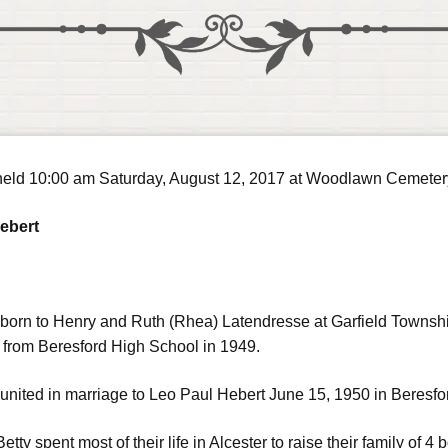
e held 10:00 am Saturday, August 12, 2017 at Woodlawn Cemeter
Hebert
 born to Henry and Ruth (Rhea) Latendresse at Garfield Towns
 from Beresford High School in 1949.
united in marriage to Leo Paul Hebert June 15, 1950 in Beresfo
tty spent most of their life in Alcester to raise their family of 4