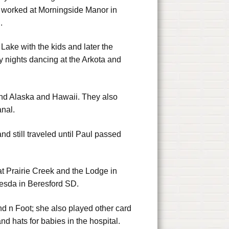
o worked at Morningside Manor in
.
ke with the kids and later the
 nights dancing at the Arkota and
 and Alaska and Hawaii. They also
nal.
d still traveled until Paul passed
at Prairie Creek and the Lodge in
hesda in Beresford SD.
nd n Foot; she also played other card
d hats for babies in the hospital.