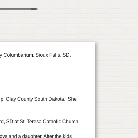
y Columbarium, Sioux Falls, SD.
hip, Clay County South Dakota. She
rd, SD at St. Teresa Catholic Church.
 boys and a daughter. After the kids