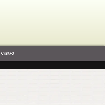
Contact