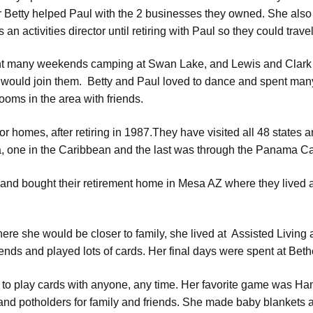
r Betty helped Paul with the 2 businesses they owned. She als
 an activities director until retiring with Paul so they could travel
t many weekends camping at Swan Lake, and Lewis and Clark La
would join them. Betty and Paul loved to dance and spent many
rooms in the area with friends.
or homes, after retiring in 1987.They have visited all 48 states
a, one in the Caribbean and the last was through the Panama Ca
 and bought their retirement home in Mesa AZ where they lived an
e she would be closer to family, she lived at Assisted Living 
nds and played lots of cards. Her final days were spent at Bet
s to play cards with anyone, any time. Her favorite game was Ha
nd potholders for family and friends. She made baby blankets an