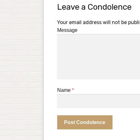
Leave a Condolence
Your email address will not be publ
Message
Name
*