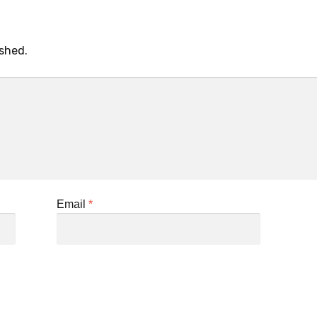
ished.
Email
*