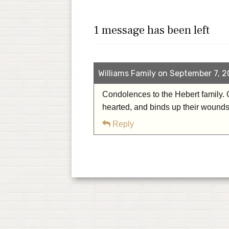
1 message has been left
Williams Family on September 7, 2
Condolences to the Hebert family. 
hearted, and binds up their wound
Reply