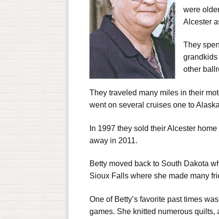
were olde
Alcester as
They spen
grandkids 
other ball
They traveled many miles in their mot
went on several cruises one to Alask
In 1997 they sold their Alcester home
away in 2011.
Betty moved back to South Dakota wher
Sioux Falls where she made many frie
One of Betty’s favorite past times wa
games. She knitted numerous quilts, a