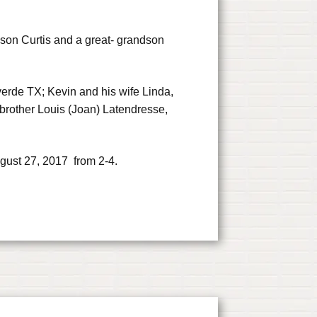
 son Curtis and a great- grandson
verde TX; Kevin and his wife Linda,
brother Louis (Joan) Latendresse,
gust 27, 2017 from 2-4.