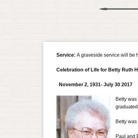
Service:
A graveside service will b
Celebration of Life for Betty Ruth 
N
ovember 2, 1931- July 30 2017
Betty was
graduated
Betty was 
Paul and Be