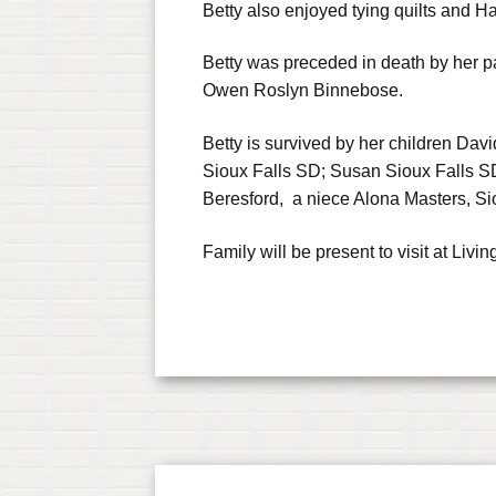
Betty also enjoyed tying quilts and 
Betty was preceded in death by her pa
Owen Roslyn Binnebose.
Betty is survived by her children Dav
Sioux Falls SD; Susan Sioux Falls SD
Beresford, a niece Alona Masters, Si
Family will be present to visit at L