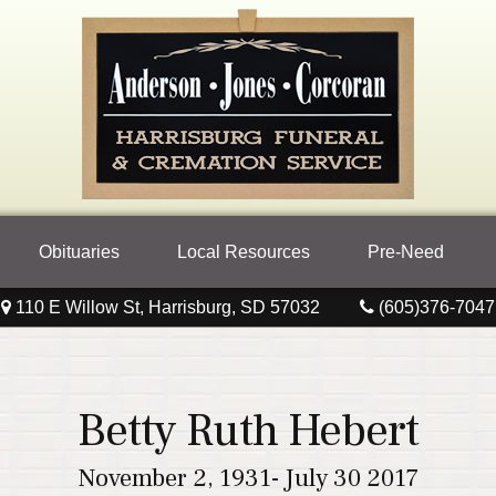
Obituaries
Local Resources
Pre-Need
110 E Willow St, Harrisburg, SD 57032
(605)376-7047
Betty Ruth Hebert
November 2, 1931- July 30 2017