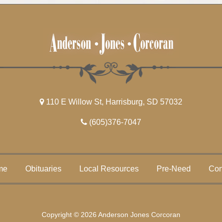
110 E Willow St, Harrisburg, SD 57032
(605)376-7047
me
Obituaries
Local Resources
Pre-Need
Con
Copyright © 2026 Anderson Jones Corcoran