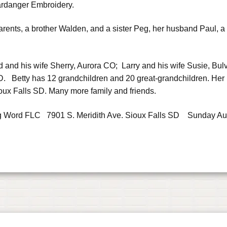
Hardanger Embroidery.
rents, a brother Walden, and a sister Peg, her husband Paul, a
id and his wife Sherry, Aurora CO; Larry and his wife Susie, Bul
. Betty has 12 grandchildren and 20 great-grandchildren. Her 
oux Falls SD. Many more family and friends.
iving Word FLC 7901 S. Meridith Ave. Sioux Falls SD Sunday Au