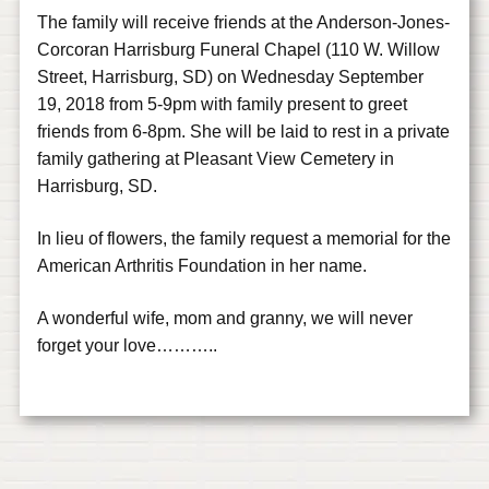
The family will receive friends at the Anderson-Jones-
Corcoran Harrisburg Funeral Chapel (110 W. Willow
Street, Harrisburg, SD) on Wednesday September
19, 2018 from 5-9pm with family present to greet
friends from 6-8pm. She will be laid to rest in a private
family gathering at Pleasant View Cemetery in
Harrisburg, SD.
In lieu of flowers, the family request a memorial for the
American Arthritis Foundation in her name.
A wonderful wife, mom and granny, we will never
forget your love………..