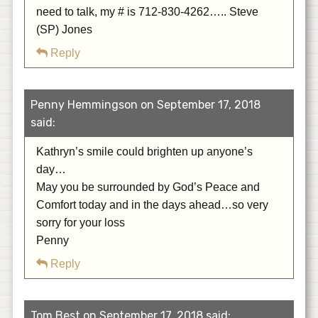
need to talk, my # is 712-830-4262….. Steve
(SP) Jones
Reply
Penny Hemmingson on September 17, 2018
said:
Kathryn’s smile could brighten up anyone’s
day…
May you be surrounded by God’s Peace and
Comfort today and in the days ahead…so very
sorry for your loss
Penny
Reply
Tom Best on September 17, 2018 said: