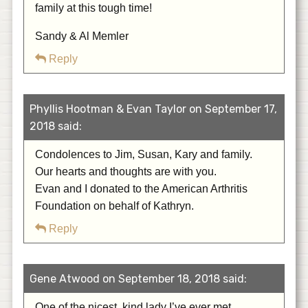
family at this tough time!
Sandy & Al Memler
Reply
Phyllis Hootman & Evan Taylor on September 17,
2018 said:
Condolences to Jim, Susan, Kary and family.
Our hearts and thoughts are with you.
Evan and I donated to the American Arthritis
Foundation on behalf of Kathryn.
Reply
Gene Atwood on September 18, 2018 said:
One of the nicest, kind lady I’ve ever met.