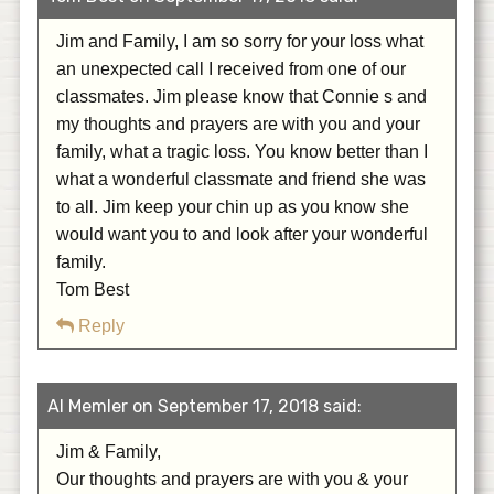
Jim and Family, I am so sorry for your loss what
an unexpected call I received from one of our
classmates. Jim please know that Connie s and
my thoughts and prayers are with you and your
family, what a tragic loss. You know better than I
what a wonderful classmate and friend she was
to all. Jim keep your chin up as you know she
would want you to and look after your wonderful
family.
Tom Best
Reply
Al Memler on September 17, 2018 said:
Jim & Family,
Our thoughts and prayers are with you & your