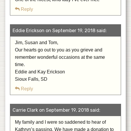
Reply
Eddie Erickson on September 19, 2018 said:
Jim, Susan and Tom,
Our hearts go out to you as you grieve and
remember wonderful occasions at the same
time.
Eddie and Kay Erickson
Sioux Falls, SD
Reply
Carrie Clark on September 19, 2018 said:
My family and I were so saddened to hear of
Kathryn’s passing. We have made a donation to