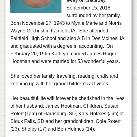
away on Saturday,
September 15, 2018
surrounded by her family.
Born November 27, 1943 to Myrtle Marie and Norris
Wayne Gilchrist in Fairfield, IA. She attended
Fairfield High School and also AIB in Des Moines, IA
and graduated with a degree in accounting. On
February 20, 1965 Kathryn married James Roger
Hootman and were married for 53 wonderful years.
She loved her family, traveling, reading, crafts and
keeping up with her grandchildren’s activities.
Her beautiful life will forever be cherished in the lives
of her husband, James Hootman, Children, Susan
Rotert (Tom) of Harrisburg, SD, Kary Holmes (Jim) of
Sioux Falls, SD and her grandchildren, Cole Rotert
(23), Shelby (17) and Ben Holmes (14).