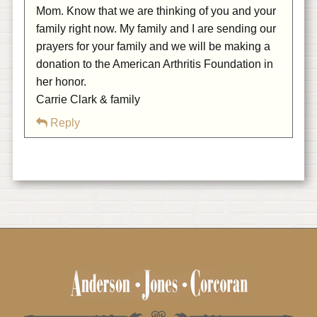
Mom. Know that we are thinking of you and your
family right now. My family and I are sending our
prayers for your family and we will be making a
donation to the American Arthritis Foundation in
her honor.
Carrie Clark & family
Reply