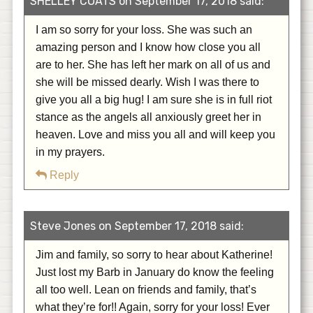
SHELLEY COATS on September 17, 2018 said:
I am so sorry for your loss. She was such an
amazing person and I know how close you all
are to her. She has left her mark on all of us and
she will be missed dearly. Wish I was there to
give you all a big hug! I am sure she is in full riot
stance as the angels all anxiously greet her in
heaven. Love and miss you all and will keep you
in my prayers.
Reply
Steve Jones on September 17, 2018 said:
Jim and family, so sorry to hear about Katherine!
Just lost my Barb in January do know the feeling
all too well. Lean on friends and family, that’s
what they’re for!! Again, sorry for your loss! Ever