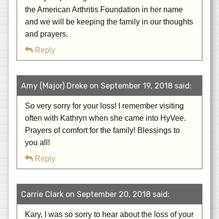
the American Arthritis Foundation in her name
and we will be keeping the family in our thoughts
and prayers.
Reply
Amy (Major) Dreke on September 19, 2018 said:
So very sorry for your loss! I remember visiting
often with Kathryn when she came into HyVee.
Prayers of comfort for the family! Blessings to
you all!
Reply
Carrie Clark on September 20, 2018 said:
Kary, I was so sorry to hear about the loss of your