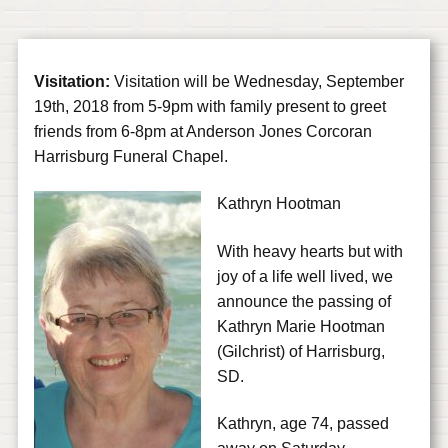
Visitation:
Visitation will be Wednesday, September
19th, 2018 from 5-9pm with family present to greet
friends from 6-8pm at Anderson Jones Corcoran
Harrisburg Funeral Chapel.
Kathryn Hootman
With heavy hearts but with
joy of a life well lived, we
announce the passing of
Kathryn Marie Hootman
(Gilchrist) of Harrisburg,
SD.
Kathryn, age 74, passed