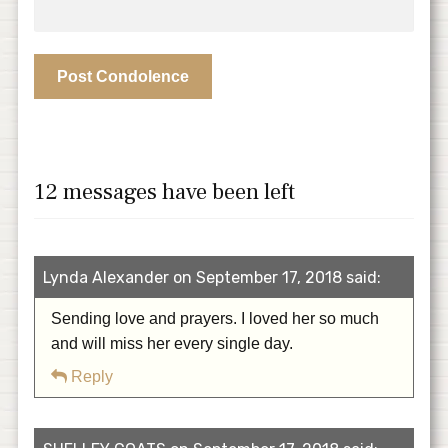
12 messages have been left
Lynda Alexander on September 17, 2018 said:
Sending love and prayers. I loved her so much
and will miss her every single day.
Reply