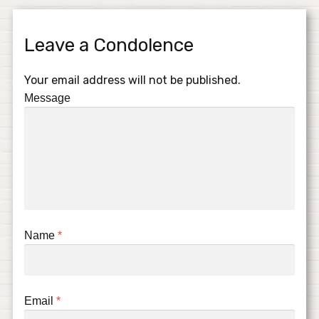
Leave a Condolence
Your email address will not be published.
Message
Name
*
Email
*