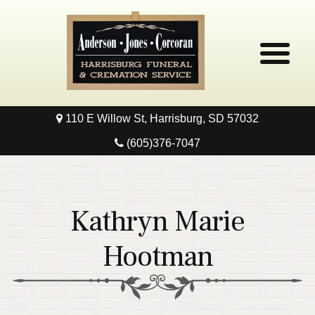
110 E Willow St, Harrisburg, SD 57032
Home
(605)376-7047
Obituaries
Local Resources
Kathryn Marie
Pre-Need
Hootman
Contact