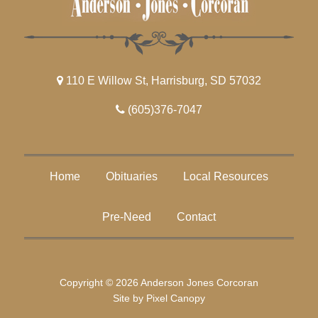
110 E Willow St, Harrisburg, SD 57032
(605)376-7047
Home
Obituaries
Local Resources
Pre-Need
Contact
Copyright © 2026 Anderson Jones Corcoran
Site by
Pixel Canopy