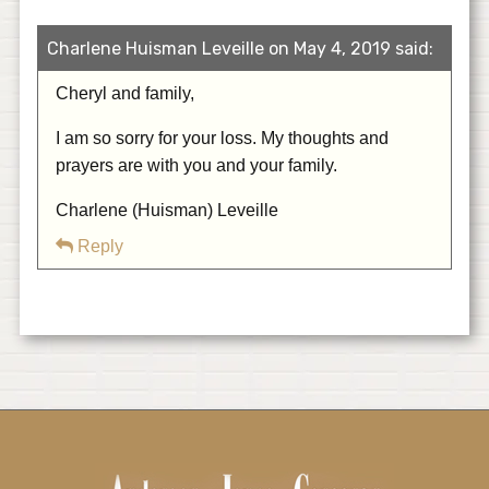
Charlene Huisman Leveille on May 4, 2019 said:
Cheryl and family,
I am so sorry for your loss. My thoughts and
prayers are with you and your family.
Charlene (Huisman) Leveille
Reply