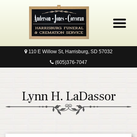
110 E Willow St, Harrisburg, SD 57032
Home
(605)376-7047
Obituaries
Local Resources
Lynn H. LaDassor
Pre-Need
Contact