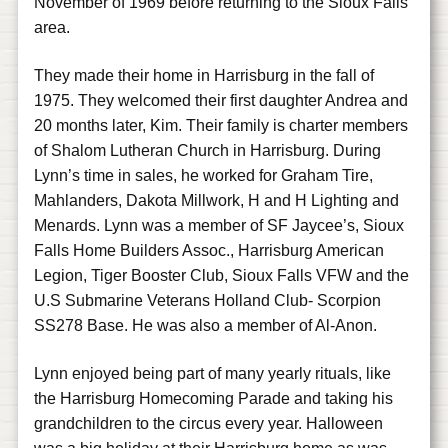
November of 1969 before returning to the Sioux Falls
area.
They made their home in Harrisburg in the fall of
1975. They welcomed their first daughter Andrea and
20 months later, Kim. Their family is charter members
of Shalom Lutheran Church in Harrisburg. During
Lynn’s time in sales, he worked for Graham Tire,
Mahlanders, Dakota Millwork, H and H Lighting and
Menards. Lynn was a member of SF Jaycee’s, Sioux
Falls Home Builders Assoc., Harrisburg American
Legion, Tiger Booster Club, Sioux Falls VFW and the
U.S Submarine Veterans Holland Club- Scorpion
SS278 Base. He was also a member of Al-Anon.
Lynn enjoyed being part of many yearly rituals, like
the Harrisburg Homecoming Parade and taking his
grandchildren to the circus every year. Halloween