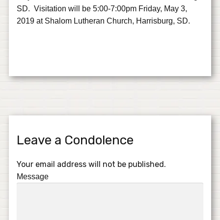
SD. Visitation will be 5:00-7:00pm Friday, May 3,
2019 at Shalom Lutheran Church, Harrisburg, SD.
Leave a Condolence
Your email address will not be published.
Message