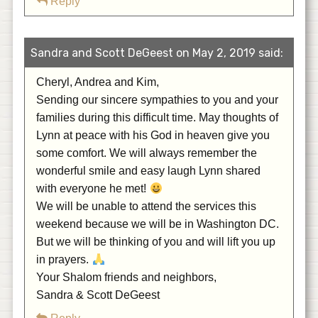
Reply
Sandra and Scott DeGeest on May 2, 2019 said:
Cheryl, Andrea and Kim,
Sending our sincere sympathies to you and your
families during this difficult time. May thoughts of
Lynn at peace with his God in heaven give you
some comfort. We will always remember the
wonderful smile and easy laugh Lynn shared
with everyone he met!
We will be unable to attend the services this
weekend because we will be in Washington DC.
But we will be thinking of you and will lift you up
in prayers.
Your Shalom friends and neighbors,
Sandra & Scott DeGeest