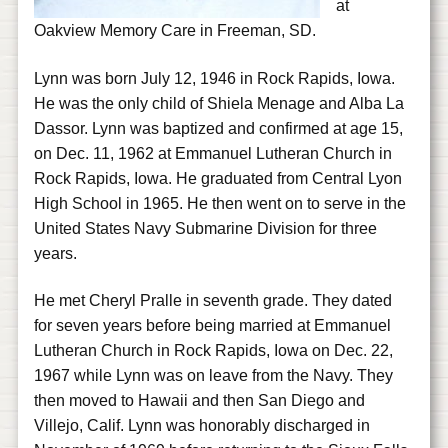
at
Oakview Memory Care in Freeman, SD.
Lynn was born July 12, 1946 in Rock Rapids, Iowa.
He was the only child of Shiela Menage and Alba La
Dassor. Lynn was baptized and confirmed at age 15,
on Dec. 11, 1962 at Emmanuel Lutheran Church in
Rock Rapids, Iowa. He graduated from Central Lyon
High School in 1965. He then went on to serve in the
United States Navy Submarine Division for three
years.
He met Cheryl Pralle in seventh grade. They dated
for seven years before being married at Emmanuel
Lutheran Church in Rock Rapids, Iowa on Dec. 22,
1967 while Lynn was on leave from the Navy. They
then moved to Hawaii and then San Diego and
Villejo, Calif. Lynn was honorably discharged in