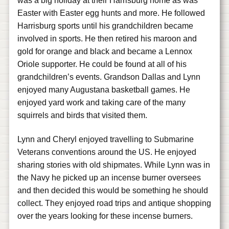
was a big holiday at their Harrisburg home as was
Easter with Easter egg hunts and more. He followed
Harrisburg sports until his grandchildren became
involved in sports. He then retired his maroon and
gold for orange and black and became a Lennox
Oriole supporter. He could be found at all of his
grandchildren’s events. Grandson Dallas and Lynn
enjoyed many Augustana basketball games. He
enjoyed yard work and taking care of the many
squirrels and birds that visited them.
Lynn and Cheryl enjoyed travelling to Submarine
Veterans conventions around the US. He enjoyed
sharing stories with old shipmates. While Lynn was in
the Navy he picked up an incense burner oversees
and then decided this would be something he should
collect. They enjoyed road trips and antique shopping
over the years looking for these incense burners.