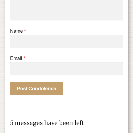
Name
*
Email
*
5 messages have been left