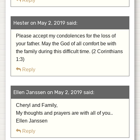
Reply
Hester on May 2, 2019 said:
Please accept my condolences for the loss of
your father. May the God of all comfort be with
the family during this difficult time. (2 Corinthians
1:3)
Reply
Ellen Janssen on May 2, 2019 said:
Cheryl and Family,
My thoughts and prayers are with all of you..
Ellen Janssen
Reply