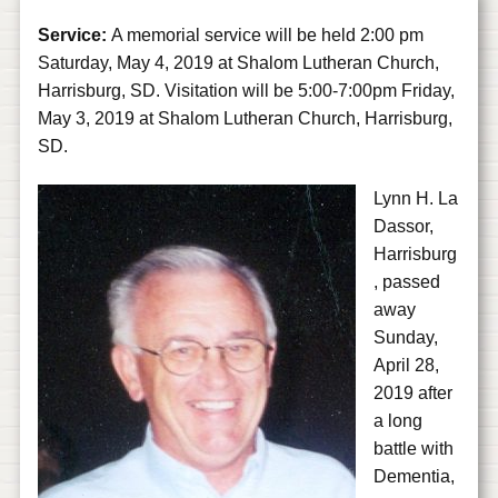
Service:
A memorial service will be held 2:00 pm
Saturday, May 4, 2019 at Shalom Lutheran Church,
Harrisburg, SD. Visitation will be 5:00-7:00pm Friday,
May 3, 2019 at Shalom Lutheran Church, Harrisburg,
SD.
Lynn H. La
Dassor,
Harrisburg
, passed
away
Sunday,
April 28,
2019 after
a long
battle with
Dementia,