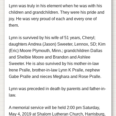
Lynn was truly in his element when he was with his
children and grandchildren. They were his pride and
joy. He was very proud of each and every one of
them.
Lynn is survived by his wife of 51 years, Cheryl;
daughters Andrea (Jason) Sweeter, Lennox, SD; Kim
(Eric) Moore Plymouth, Minn.; grandchildren Dallas
and Shelbie Moore and Brandon and Ashlee
Sweeter. He is also survived by his mother-in-law
Irene Pralle, brother-in-law Lynn K Pralle, nephew
Gabe Pralle and nieces Meghara and Rose Pralle.
Lynn was preceded in death by parents and father-in-
law.
A memorial service will be held 2:00 pm Saturday,
May 4, 2019 at Shalom Lutheran Church, Harrisburg,