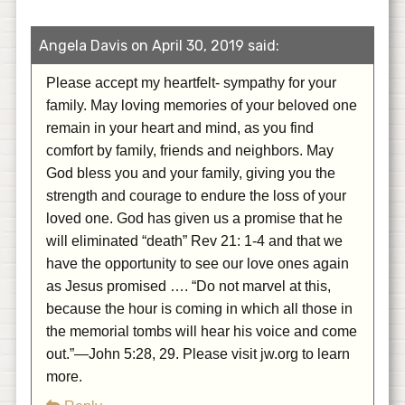
Angela Davis on April 30, 2019 said:
Please accept my heartfelt- sympathy for your
family. May loving memories of your beloved one
remain in your heart and mind, as you find
comfort by family, friends and neighbors. May
God bless you and your family, giving you the
strength and courage to endure the loss of your
loved one. God has given us a promise that he
will eliminated “death” Rev 21: 1-4 and that we
have the opportunity to see our love ones again
as Jesus promised …. “Do not marvel at this,
because the hour is coming in which all those in
the memorial tombs will hear his voice and come
out.”—John 5:28, 29. Please visit jw.org to learn
more.