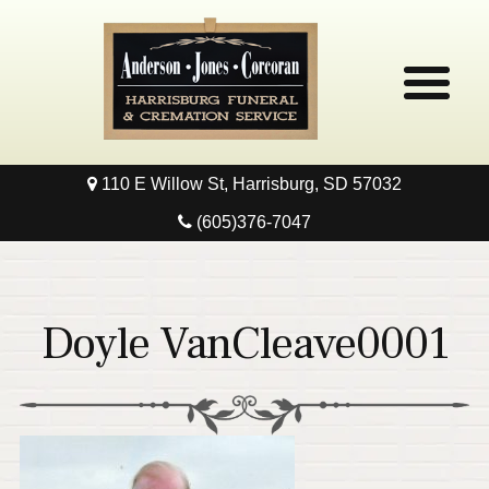
110 E Willow St, Harrisburg, SD 57032
Home
(605)376-7047
Obituaries
Local Resources
Doyle VanCleave0001
Pre-Need
Contact