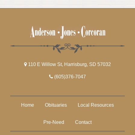
110 E Willow St, Harrisburg, SD 57032
(605)376-7047
Home
Obituaries
Local Resources
Pre-Need
Contact