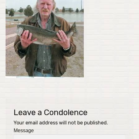
Leave a Condolence
Your email address will not be published.
Message