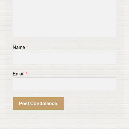
Name
*
Email
*