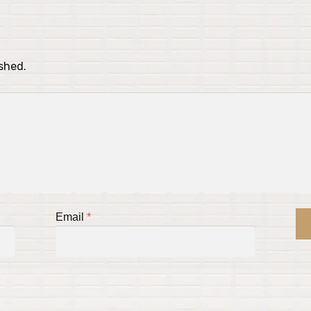
ished.
Email
*