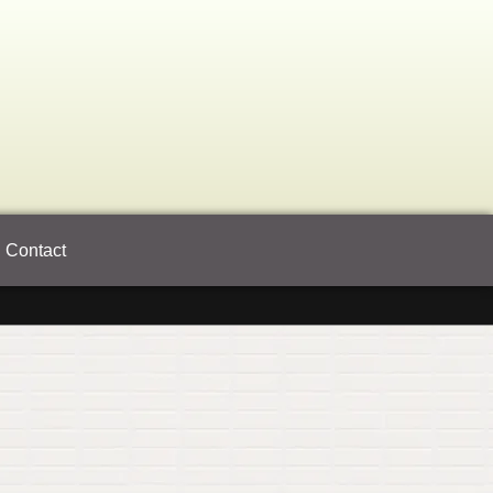
Contact