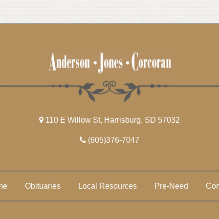
110 E Willow St, Harrisburg, SD 57032
(605)376-7047
me
Obituaries
Local Resources
Pre-Need
Con