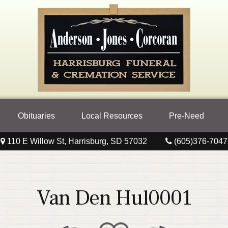
Obituaries
Local Resources
Pre-Need
110 E Willow St, Harrisburg, SD 57032
(605)376-7047
Van Den Hul0001