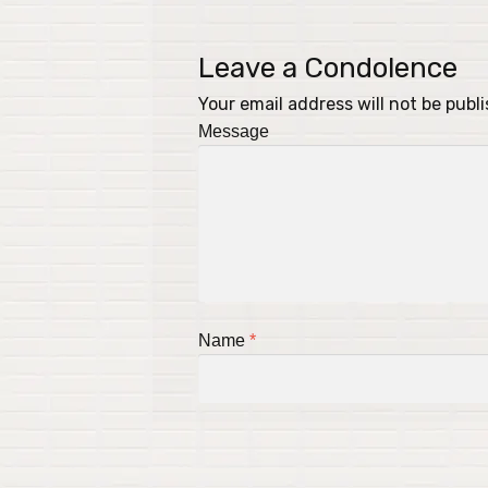
Leave a Condolence
Your email address will not be publ
Message
Name
*