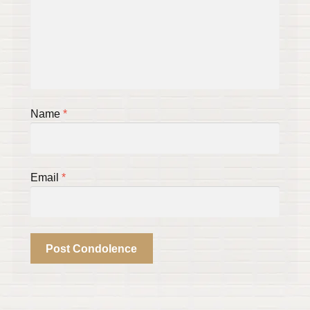
Name
*
Email
*