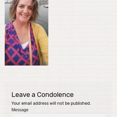
Leave a Condolence
Your email address will not be published.
Message