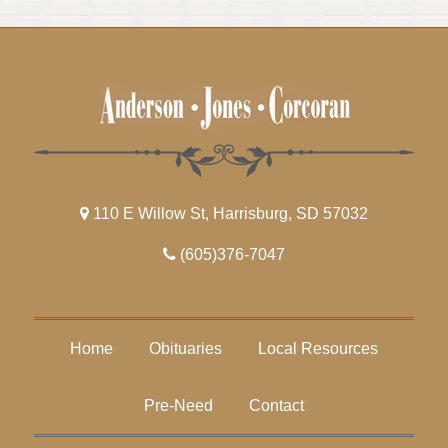
110 E Willow St, Harrisburg, SD 57032
(605)376-7047
Home
Obituaries
Local Resources
Pre-Need
Contact