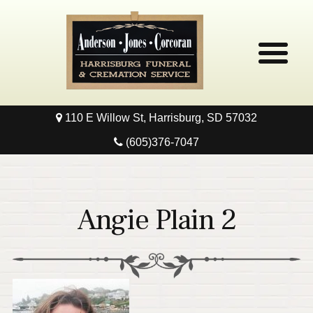
110 E Willow St, Harrisburg, SD 57032
Home
(605)376-7047
Obituaries
Local Resources
Angie Plain 2
Pre-Need
Contact