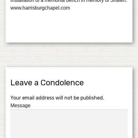
installation of a memorial bench in memory of Shawn.
www.harrisburgchapel.com
Leave a Condolence
Your email address will not be published.
Message