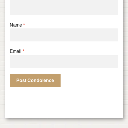
Name
*
Email
*