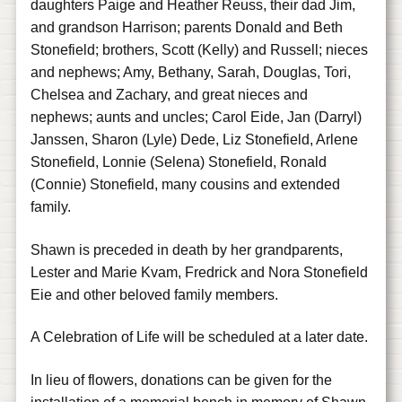
daughters Paige and Heather Reuss, their dad Jim,
and grandson Harrison; parents Donald and Beth
Stonefield; brothers, Scott (Kelly) and Russell; nieces
and nephews; Amy, Bethany, Sarah, Douglas, Tori,
Chelsea and Zachary, and great nieces and
nephews; aunts and uncles; Carol Eide, Jan (Darryl)
Janssen, Sharon (Lyle) Dede, Liz Stonefield, Arlene
Stonefield, Lonnie (Selena) Stonefield, Ronald
(Connie) Stonefield, many cousins and extended
family.
Shawn is preceded in death by her grandparents,
Lester and Marie Kvam, Fredrick and Nora Stonefield
Eie and other beloved family members.
A Celebration of Life will be scheduled at a later date.
In lieu of flowers, donations can be given for the