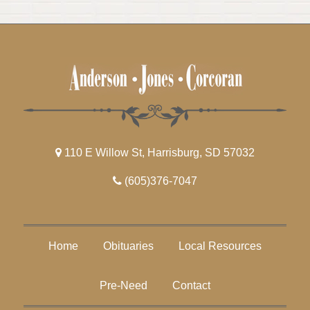
110 E Willow St, Harrisburg, SD 57032
(605)376-7047
Home
Obituaries
Local Resources
Pre-Need
Contact