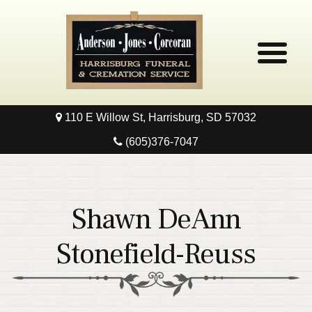
110 E Willow St, Harrisburg, SD 57032
Home
(605)376-7047
Obituaries
Local Resources
Shawn DeAnn
Pre-Need
Stonefield-Reuss
Contact