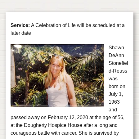
Service:
A Celebration of Life will be scheduled at a
later date
Shawn
DeAnn
Stonefiel
d-Reuss
was
born on
July 1,
1963
and
passed away on February 12, 2020 at the age of 56,
at the Dougherty Hospice House after a long and
courageous battle with cancer. She is survived by