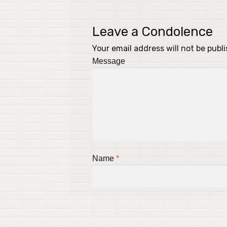
Leave a Condolence
Your email address will not be publ
Message
Name
*