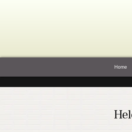
Home
Hel