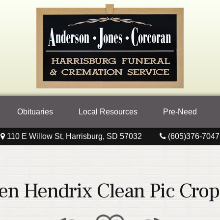
Obituaries
Local Resources
Pre-Need
110 E Willow St, Harrisburg, SD 57032
(605)376-7047
en Hendrix Clean Pic Cro