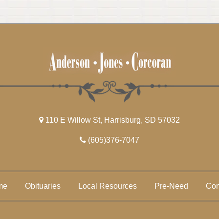
110 E Willow St, Harrisburg, SD 57032
(605)376-7047
me
Obituaries
Local Resources
Pre-Need
Con