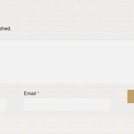
ished.
Email
*