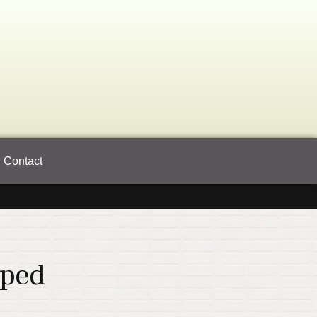
Contact
pped