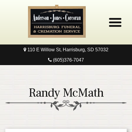
110 E Willow St, Harrisburg, SD 57032
Home
(605)376-7047
Obituaries
Local Resources
Randy McMath
Pre-Need
Contact