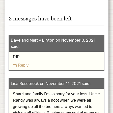
2 messages have been left
Dave and Marcy Linton on November 8, 2021
said:
RIP.
Reply
Lisa Rosebrock on November 11, 2021 said:
Sharri and family I’m so sorry for your loss. Uncle
Randy was always a hoot when we were all
growing up all the brothers always wanted to
pick on all of kid’s. Playing some sort of game or