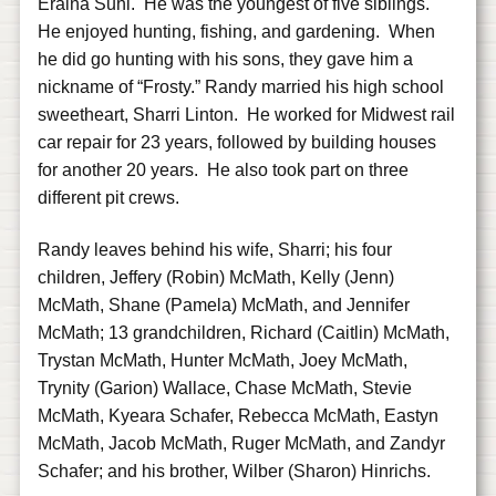
Eraina Suhl. He was the youngest of five siblings.
He enjoyed hunting, fishing, and gardening. When
he did go hunting with his sons, they gave him a
nickname of “Frosty.” Randy married his high school
sweetheart, Sharri Linton. He worked for Midwest rail
car repair for 23 years, followed by building houses
for another 20 years. He also took part on three
different pit crews.
Randy leaves behind his wife, Sharri; his four
children, Jeffery (Robin) McMath, Kelly (Jenn)
McMath, Shane (Pamela) McMath, and Jennifer
McMath; 13 grandchildren, Richard (Caitlin) McMath,
Trystan McMath, Hunter McMath, Joey McMath,
Trynity (Garion) Wallace, Chase McMath, Stevie
McMath, Kyeara Schafer, Rebecca McMath, Eastyn
McMath, Jacob McMath, Ruger McMath, and Zandyr
Schafer; and his brother, Wilber (Sharon) Hinrichs.