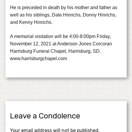
He is preceded in death by his mother and father as
well as his siblings, Dale Hinrichs, Donny Hinrichs,
and Kenny Hinrichs.
A memorial visitation will be 4:00-8:00pm Friday,
November 12, 2021 at Anderson Jones Corcoran
Harrisburg Funeral Chapel, Harrisburg, SD.
www.harrisburgchapel.com
Leave a Condolence
Your email address will not be published.