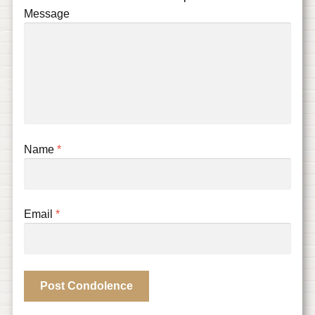
Message
Name
*
Email
*