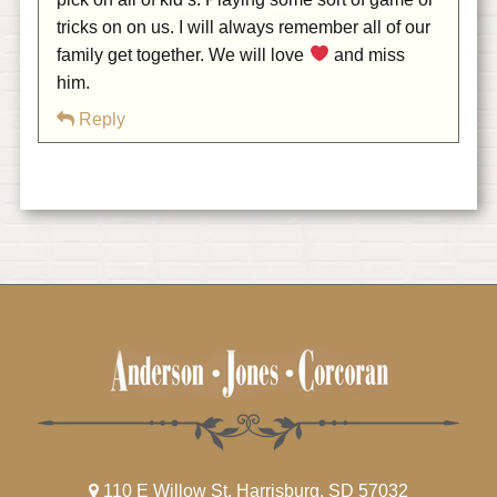
tricks on on us. I will always remember all of our
family get together. We will love
and miss
him.
Reply
110 E Willow St, Harrisburg, SD 57032