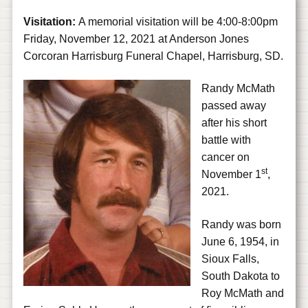
Visitation:
A memorial visitation will be 4:00-8:00pm
Friday, November 12, 2021 at Anderson Jones
Corcoran Harrisburg Funeral Chapel, Harrisburg, SD.
Randy McMath
passed away
after his short
battle with
cancer on
st
November 1
,
2021.
Randy was born
June 6, 1954, in
Sioux Falls,
South Dakota to
Roy McMath and