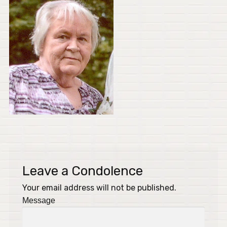
Leave a Condolence
Your email address will not be published.
Message