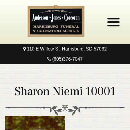
110 E Willow St, Harrisburg, SD 57032
Home
(605)376-7047
Obituaries
Local Resources
Sharon Niemi 10001
Pre-Need
Contact