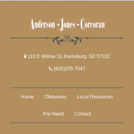
110 E Willow St, Harrisburg, SD 57032
(605)376-7047
Home
Obituaries
Local Resources
Pre-Need
Contact