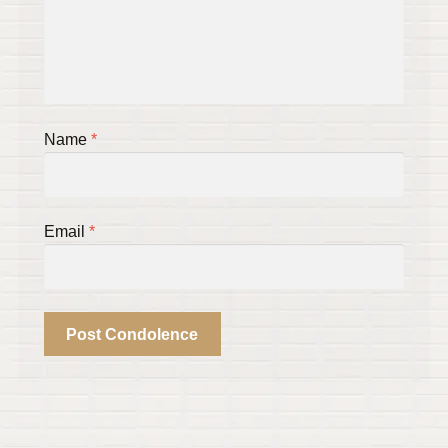
Name
*
Email
*