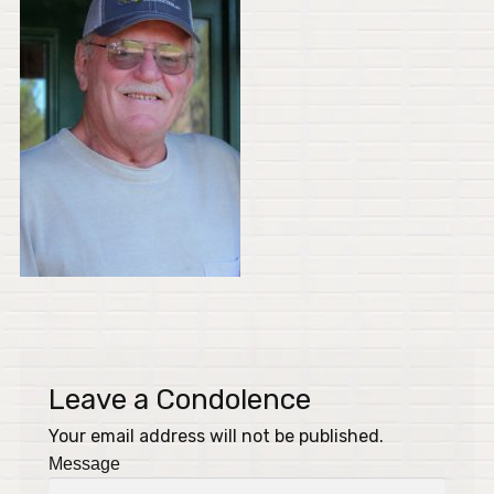
Leave a Condolence
Your email address will not be published.
Message