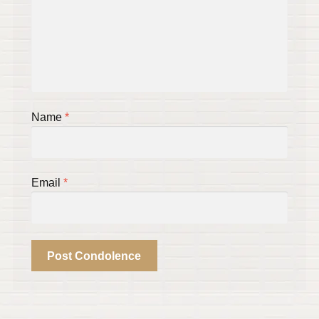
Name
*
Email
*