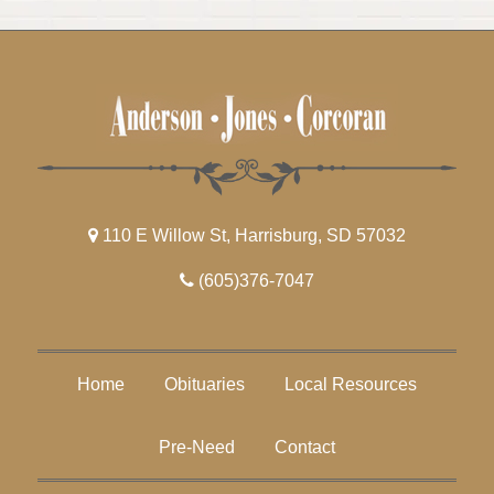
110 E Willow St, Harrisburg, SD 57032
(605)376-7047
Home
Obituaries
Local Resources
Pre-Need
Contact