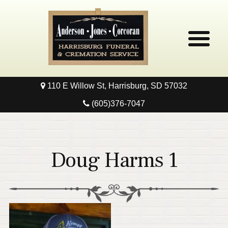
110 E Willow St, Harrisburg, SD 57032
Home
(605)376-7047
Obituaries
Local Resources
Doug Harms 1
Pre-Need
Contact