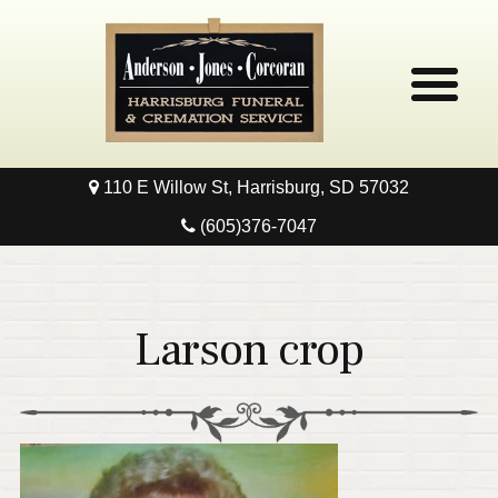
110 E Willow St, Harrisburg, SD 57032
Home
(605)376-7047
Obituaries
Local Resources
Larson crop
Pre-Need
Contact