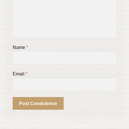
Name
*
Email
*