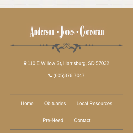
110 E Willow St, Harrisburg, SD 57032
(605)376-7047
Home
Obituaries
Local Resources
Pre-Need
Contact