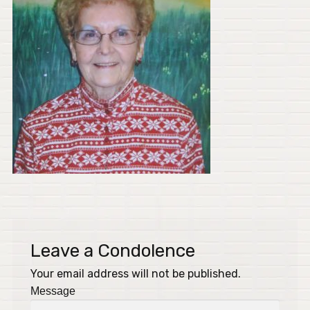
Leave a Condolence
Your email address will not be published.
Message