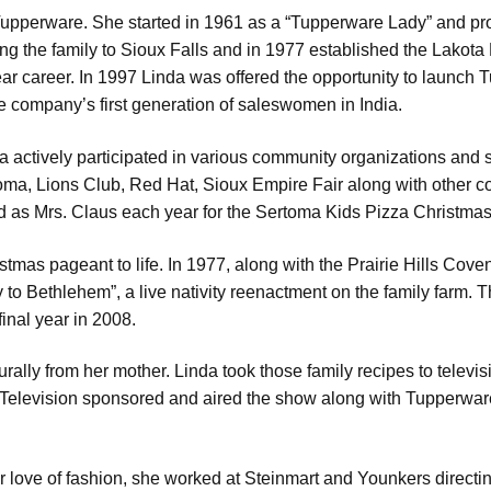
 Tupperware. She started in 1961 as a “Tupperware Lady” and 
ng the family to Sioux Falls and in 1977 established the Lakota 
ar career. In 1997 Linda was offered the opportunity to launch 
the company’s first generation of saleswomen in India.
 actively participated in various community organizations and 
a, Lions Club, Red Hat, Sioux Empire Fair along with other c
 as Mrs. Claus each year for the Sertoma Kids Pizza Christmas
tmas pageant to life. In 1977, along with the Prairie Hills Co
to Bethlehem”, a live nativity reenactment on the family farm. T
final year in 2008.
urally from her mother. Linda took those family recipes to tel
levision sponsored and aired the show along with Tupperware
er love of fashion, she worked at Steinmart and Younkers directi