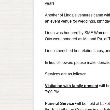
years.
Another of Linda’s ventures came with
an event venue for weddings, birthda
Linda was honored by SME Women in 
Otto were honored as Ma and Pa, of T
Linda cherished her relationships, an
In lieu of flowers please make donati
Services are as follows:
Visitation with family present
will b
7:00 PM
Funeral Service
will be held at Lako
the Tea Lutheran Cemetery immediate