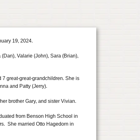
nuary 19, 2024.
 (Dan), Valarie (John), Sara (Brian),
 7 great-great-grandchildren. She is
nna and Patty (Jerry).
er brother Gary, and sister Vivian.
aduated from Benson High School in
s. She married Otto Hagedorn in