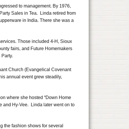
progressed to management. By 1976,
Party Sales in Tea. Linda retired from
Tupperware in India. There she was a
services. Those included 4-H, Sioux
ounty fairs, and Future Homemakers
 Party.
venant Church (Evangelical Covenant
his annual event grew steadily,
evision where she hosted “Down Home
 and Hy-Vee. Linda later went on to
ng the fashion shows for several