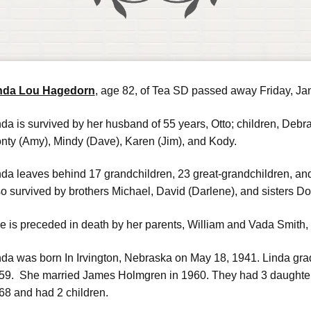
nda Lou Hagedorn
, age 82, of Tea SD passed away Friday, Ja
nda is survived by her husband of 55 years, Otto; children, Debra
nty (Amy), Mindy (Dave), Karen (Jim), and Kody.
nda leaves behind 17 grandchildren, 23 great-grandchildren, and
so survived by brothers Michael, David (Darlene), and sisters Do
e is preceded in death by her parents, William and Vada Smith, h
nda was born In Irvington, Nebraska on May 18, 1941. Linda gr
59. She married James Holmgren in 1960. They had 3 daughter
68 and had 2 children.