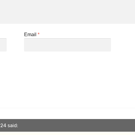
Email
*
24 said: