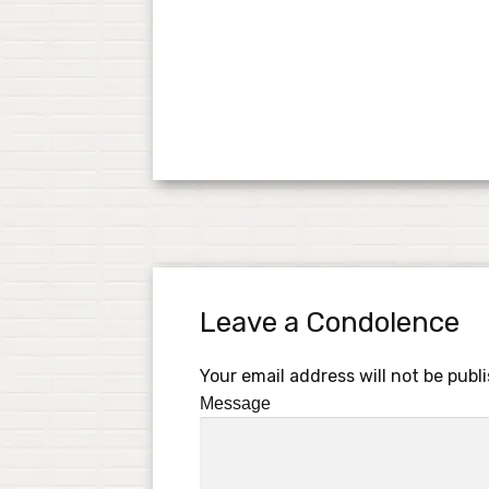
Leave a Condolence
Your email address will not be publ
Message