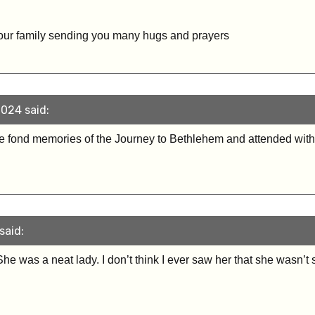
our family sending you many hugs and prayers
024 said:
ve fond memories of the Journey to Bethlehem and attended with
said:
he was a neat lady. I don’t think I ever saw her that she wasn’t 