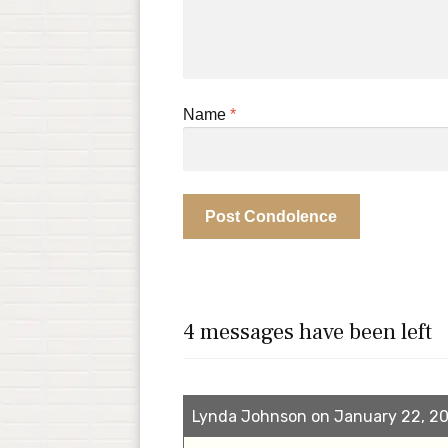
Name
*
4 messages have been left
Lynda Johnson on January 22, 20