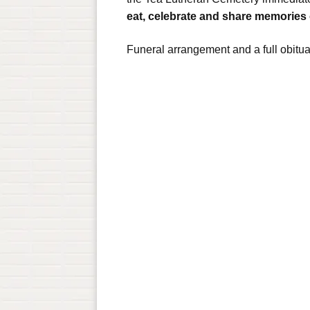
eat, celebrate and share memories
Funeral arrangement and a full obitu