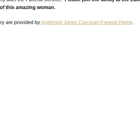
 of this amazing woman.
ary are provided by
Anderson Jones Corcoran Funeral Home
.