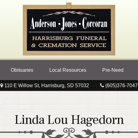
Obituaries
Local Resources
Pre-Need
110 E Willow St, Harrisburg, SD 57032
(605)376-7047
Linda Lou Hagedorn