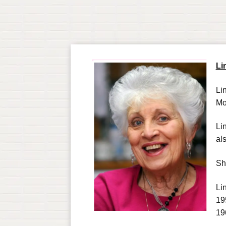
Li
Li
Mo
Li
al
Sh
Li
19
19