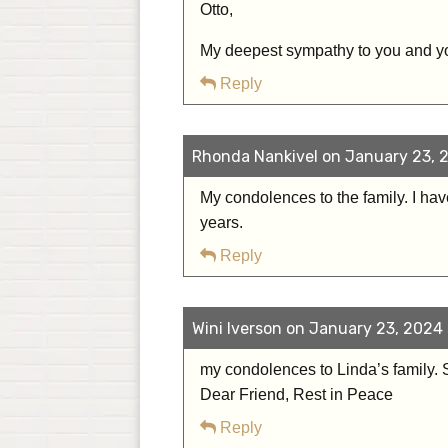
Otto,
My deepest sympathy to you and y
Reply
Rhonda Nankivel on January 23, 2
My condolences to the family. I ha
years.
Reply
Wini Iverson on January 23, 2024 
my condolences to Linda’s family. S
Dear Friend, Rest in Peace
Reply