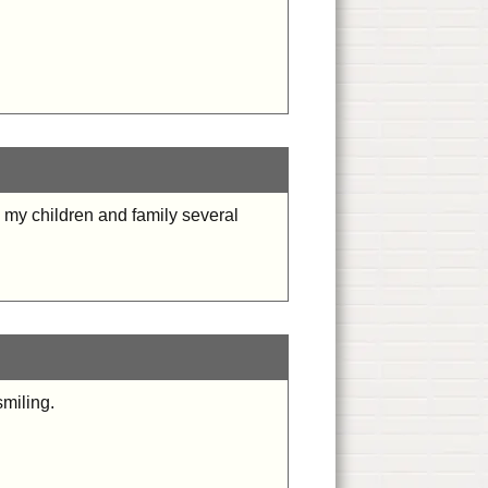
 my children and family several
smiling.