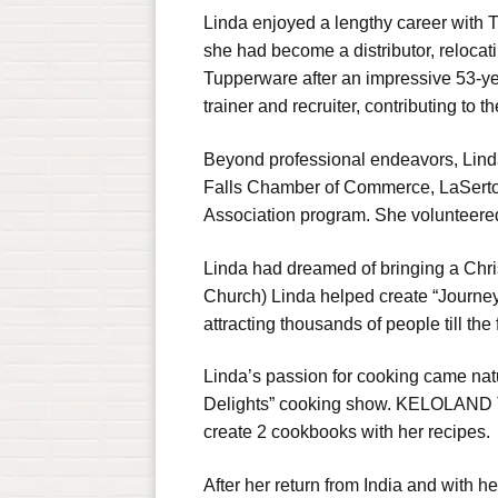
Linda enjoyed a lengthy career with
she had become a distributor, relocati
Tupperware after an impressive 53-ye
trainer and recruiter, contributing to 
Beyond professional endeavors, Linda
Falls Chamber of Commerce, LaSertom
Association program. She volunteered
Linda had dreamed of bringing a Chris
Church) Linda helped create “Journey 
attracting thousands of people till the 
Linda’s passion for cooking came nat
Delights” cooking show. KELOLAND Te
create 2 cookbooks with her recipes.
After her return from India and with h