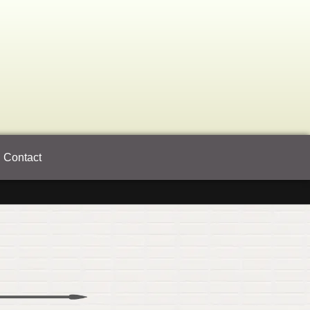
Contact