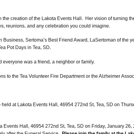
 the creation of the Lakota Events Hall. Her vision of turning 
ys, reunions, and any celebration you could imagine.
Business, Sertoma’s Best Friend Award, LaSertoman of the ye
ea Pot Days in Tea, SD.
d everyone was a friend, a neighbor or family.
ons to the Tea Volunteer Fire Department or the Alzheimer Assoc
e held at Lakota Events Hall,
46954 272nd St
, Tea, SD on Thurs
ta Events Hall,
46954 272nd St
, Tea, SD on Friday, January 26, 
ly after the Funeral Service.
Please join the family at the Lak