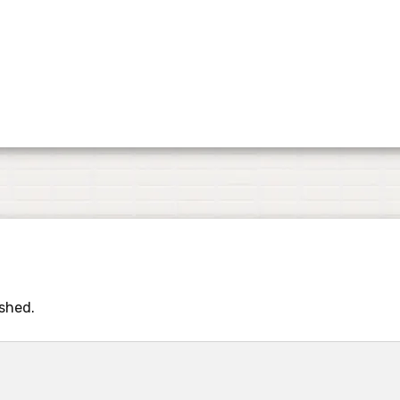
ished.