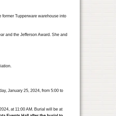
the former Tupperware warehouse into
ar and the Jefferson Award. She and
iation.
day, January 25, 2024, from 5:00 to
2024, at 11:00 AM. Burial will be at
ota Events Hall after the burial to