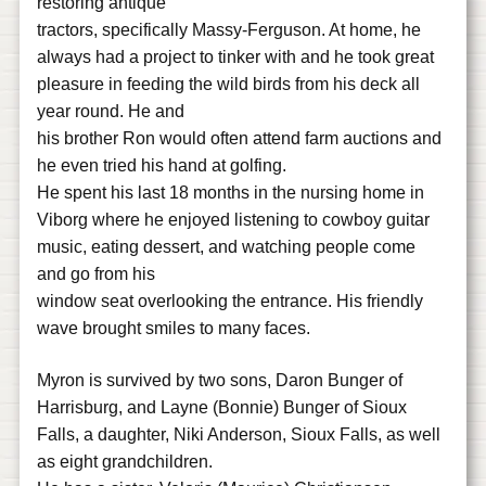
restoring antique
tractors, specifically Massy-Ferguson. At home, he
always had a project to tinker with and he took great
pleasure in feeding the wild birds from his deck all
year round. He and
his brother Ron would often attend farm auctions and
he even tried his hand at golfing.
He spent his last 18 months in the nursing home in
Viborg where he enjoyed listening to cowboy guitar
music, eating dessert, and watching people come
and go from his
window seat overlooking the entrance. His friendly
wave brought smiles to many faces.
Myron is survived by two sons, Daron Bunger of
Harrisburg, and Layne (Bonnie) Bunger of Sioux
Falls, a daughter, Niki Anderson, Sioux Falls, as well
as eight grandchildren.