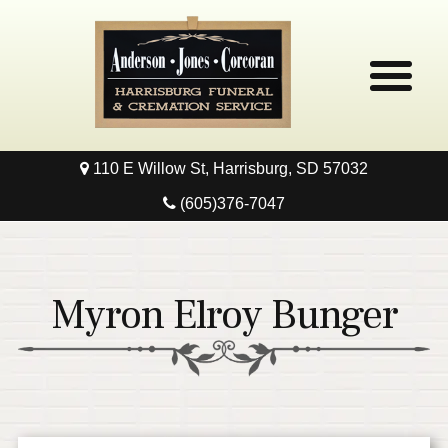
110 E Willow St, Harrisburg, SD 57032
Home
(605)376-7047
Obituaries
Local Resources
Myron Elroy Bunger
Pre-Need
Contact