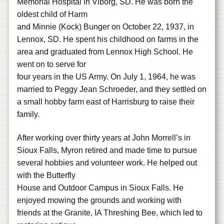
Memorial Hospital in Viborg, SD. He was born the
oldest child of Harm
and Minnie (Kock) Bunger on October 22, 1937, in
Lennox, SD. He spent his childhood on farms in the
area and graduated from Lennox High School. He
went on to serve for
four years in the US Army. On July 1, 1964, he was
married to Peggy Jean Schroeder, and they settled on
a small hobby farm east of Harrisburg to raise their
family.
After working over thirty years at John Morrell’s in
Sioux Falls, Myron retired and made time to pursue
several hobbies and volunteer work. He helped out
with the Butterfly
House and Outdoor Campus in Sioux Falls. He
enjoyed mowing the grounds and working with
friends at the Granite, IA Threshing Bee, which led to