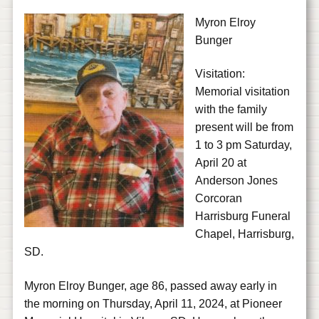
Myron Elroy
Bunger
Visitation:
Memorial visitation
with the family
present will be from
1 to 3 pm Saturday,
April 20 at
Anderson Jones
Corcoran
Harrisburg Funeral
Chapel, Harrisburg,
SD.
Myron Elroy Bunger, age 86, passed away early in
the morning on Thursday, April 11, 2024, at Pioneer