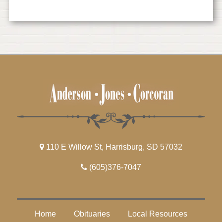
110 E Willow St, Harrisburg, SD 57032
(605)376-7047
Home
Obituaries
Local Resources