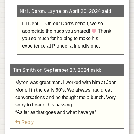
Niki , Daron, Layne on April 20, 2024 said:
Hi Debi — On our Dad’s behalf, we so
appreciate the hugs you shared!
Thank
you so much for helping to make his
experience at Pioneer a friendly one.
Tim Smith on September 27, 2024 said:
Myron was great man. I worked with him at John
Morrell in the early 90’s. We always had great
conversations and he thought me a bunch. Very
sorry to hear of his passing.
“As far as that goes and what have ya”
Reply