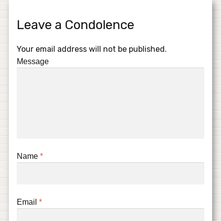
Leave a Condolence
Your email address will not be published.
Message
Name
*
Email
*