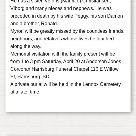
He has a sister, Veloris (Maurice) Christiansen,
Viborg and many nieces and nephews. He was
preceded in death by his wife Peggy, his son Damon
and a brother, Ronald.
Myron will be greatly missed by the countless friends,
neighbors, and relatives whose lives he touched
along the way.
Memorial visitation with the family present will be
from 1 to 3 pm Saturday, April 20 at Anderson Jones
Corcoran Harrisburg Funeral Chapel,110 E Willow
St, Harrisburg, SD.
A private burial will be held in the Lennox Cemetery
at a later time.