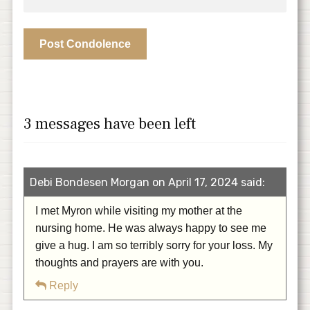
3 messages have been left
Debi Bondesen Morgan on April 17, 2024 said:
I met Myron while visiting my mother at the
nursing home. He was always happy to see me
give a hug. I am so terribly sorry for your loss. My
thoughts and prayers are with you.
Reply