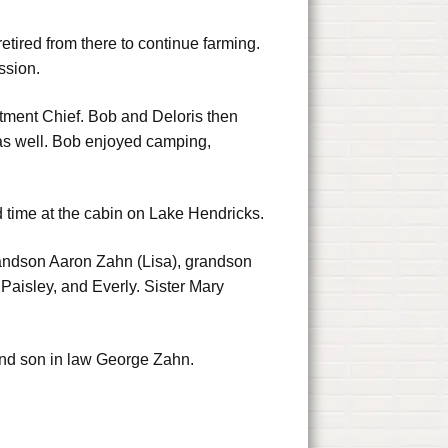
ired from there to continue farming.
ssion.
rtment Chief. Bob and Deloris then
as well. Bob enjoyed camping,
time at the cabin on Lake Hendricks.
 grandson Aaron Zahn (Lisa), grandson
Paisley, and Everly. Sister Mary
and son in law George Zahn.