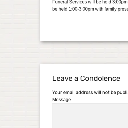
Funeral Services will be held 3:00pm
be held 1:00-3:00pm with family pres
Leave a Condolence
Your email address will not be publ
Message