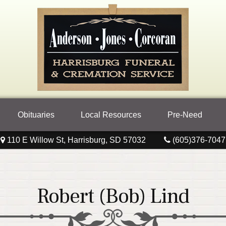
Obituaries
Local Resources
Pre-Need
110 E Willow St, Harrisburg, SD 57032
(605)376-7047
Robert (Bob) Lind