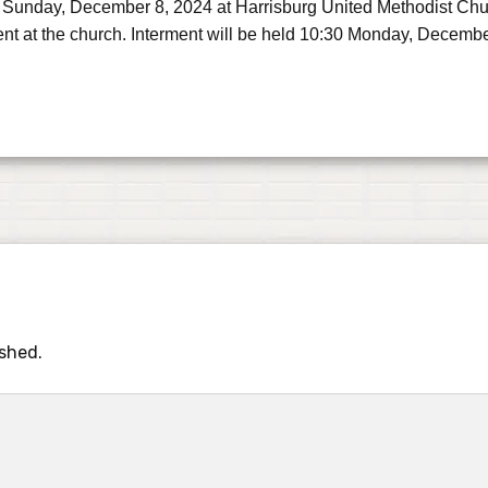
 Sunday, December 8, 2024 at Harrisburg United Methodist Church
ent at the church. Interment will be held 10:30 Monday, Decemb
ished.