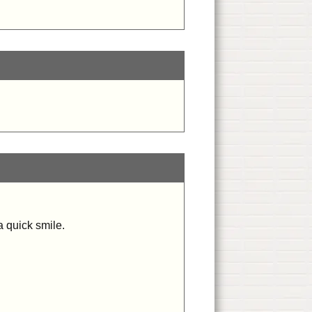
a quick smile.