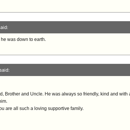
aid:
 he was down to earth.
said:
Dad, Brother and Uncle. He was always so friendly, kind and with 
him.
u are all such a loving supportive family.