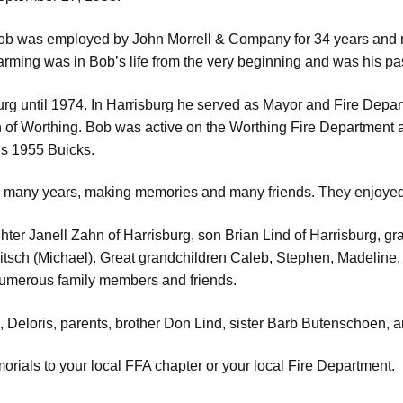
ob was employed by John Morrell & Company for 34 years and ret
rming was in Bob’s life from the very beginning and was his pa
urg until 1974. In Harrisburg he served as Mayor and Fire Depa
h of Worthing. Bob was active on the Worthing Fire Department 
his 1955 Buicks.
r many years, making memories and many friends. They enjoyed 
aughter Janell Zahn of Harrisburg, son Brian Lind of Harrisburg,
tsch (Michael). Great grandchildren Caleb, Stephen, Madeline, 
 numerous family members and friends.
, Deloris, parents, brother Don Lind, sister Barb Butenschoen, 
orials to your local FFA chapter or your local Fire Department.