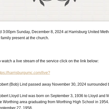
ld 3:00pm Sunday, December 8, 2024 at Harrisburg United Method
family present at the church.
 watch a live stream of the service click on the link below:
tps://harrisburgumc.com/live?
obert (Bob) Lind passed away November 30, 2024 surrounded by 
obert Lloyd Lind was born on September 3, 1936 to Lloyd and Ma
he Worthing area graduating from Worthing High School in 1954.
eptember 27, 1958.