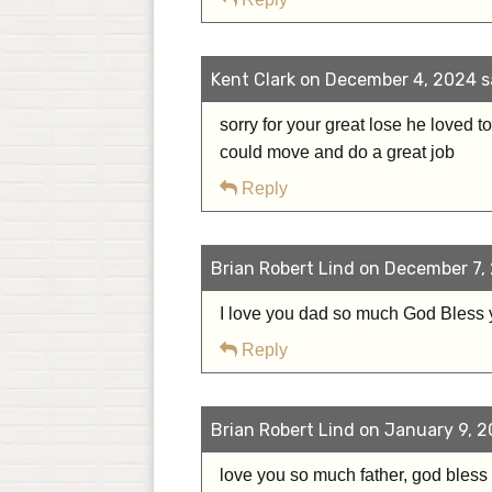
Kent Clark on December 4, 2024 s
sorry for your great lose he loved 
could move and do a great job
Reply
Brian Robert Lind on December 7, 
I love you dad so much God Bless
Reply
Brian Robert Lind on January 9, 2
love you so much father, god bless