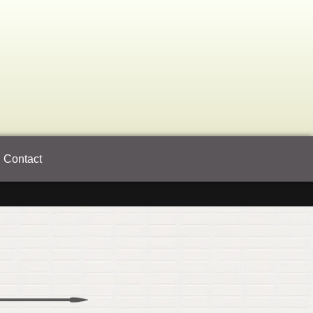
Contact