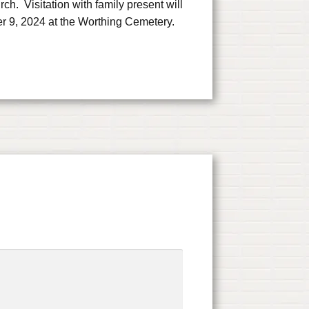
. Visitation with family present will
er 9, 2024 at the Worthing Cemetery.