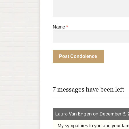
Name
*
7 messages have been left
Laura Van Engen on December 3, 
My sympathies to you and your fam