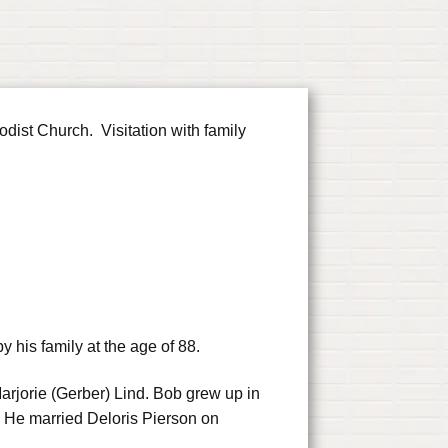
ist Church. Visitation with family
his family at the age of 88.
rjorie (Gerber) Lind. Bob grew up in
 He married Deloris Pierson on