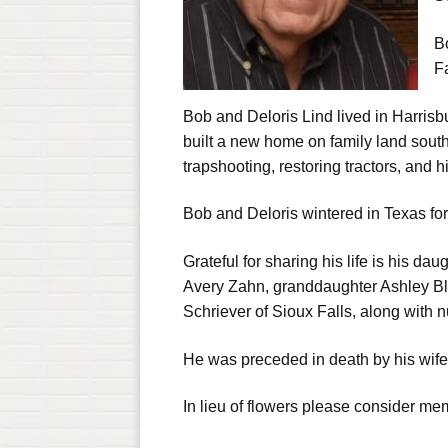
B
Fa
Bob and Deloris Lind lived in Harrisb
built a new home on family land sout
trapshooting, restoring tractors, and 
Bob and Deloris wintered in Texas fo
Grateful for sharing his life is his d
Avery Zahn, granddaughter Ashley Bli
Schriever of Sioux Falls, along with
He was preceded in death by his wife
In lieu of flowers please consider mem