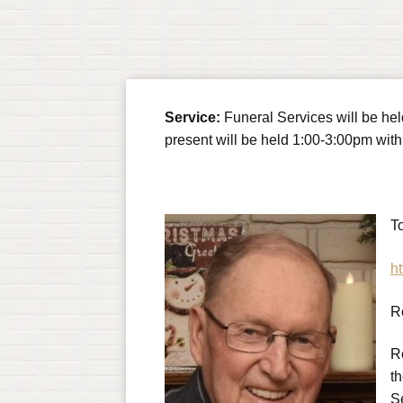
Service:
Funeral Services will be he
present will be held 1:00-3:00pm with 
To
ht
R
R
t
S