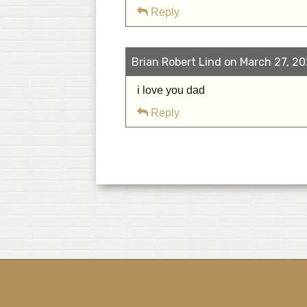
Reply
Brian Robert Lind on March 27, 20
i love you dad
Reply