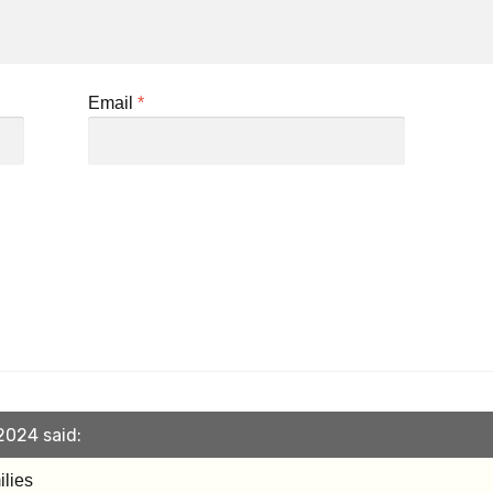
Email
*
2024 said:
ilies