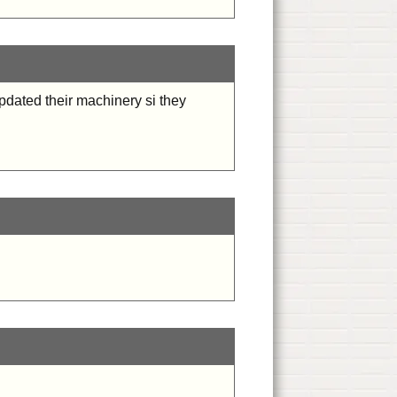
updated their machinery si they