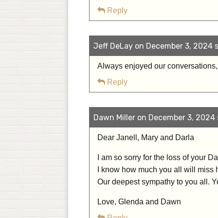
Reply
Jeff DeLay on December 3, 2024 s
Always enjoyed our conversations,
Reply
Dawn Miller on December 3, 2024 
Dear Janell, Mary and Darla
I am so sorry for the loss of your 
I know how much you all will miss 
Our deepest sympathy to you all. Yo
Love, Glenda and Dawn
Reply