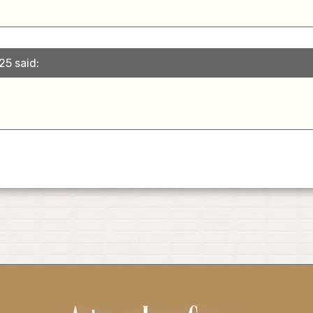
25 said: