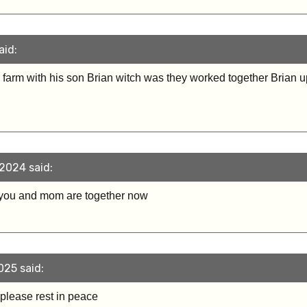
aid:
to farm with his son Brian witch was they worked together Brian 
2024 said:
 you and mom are together now
025 said:
 please rest in peace