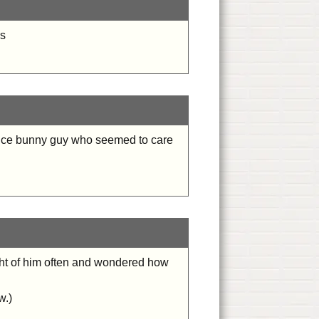
rs
 nice bunny guy who seemed to care
ought of him often and wondered how
w.)