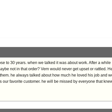
se to 30 years. when we talked it was about work. After a while
maybe not in that order? Vern would never get upset or rattled.
them. he always talked about how much he loved his job and wo
our favorite customer. he will be missed by everyone that kne