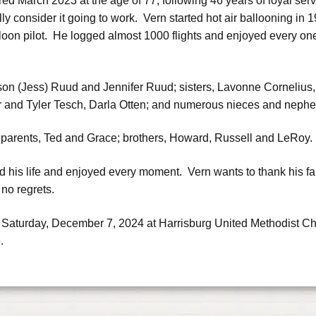
ired March 2023 at the age of 77, following 46 years of loyal ser
lly consider it going to work. Vern started hot air ballooning i
loon pilot. He logged almost 1000 flights and enjoyed every one
Jason (Jess) Ruud and Jennifer Ruud; sisters, Lavonne Cornelius,
r and Tyler Tesch, Darla Otten; and numerous nieces and neph
 parents, Ted and Grace; brothers, Howard, Russell and LeRoy.
 his life and enjoyed every moment. Vern wants to thank his fa
h no regrets.
 Saturday, December 7, 2024 at Harrisburg United Methodist Chu
.