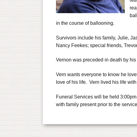
ret
rea
bal
in the course of ballooning.
Survivors include his family, Julie, 
Nancy Feekes; special friends, Trevo
Vernon was preceded in death by his
Vern wants everyone to know he loved
love of his life. Vern lived his life wit
Funeral Services will be held 3:00pm
with family present prior to the service