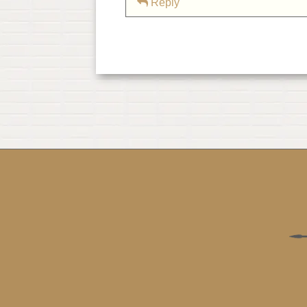
Reply