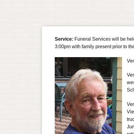
Service:
Funeral Services will be he
3:00pm with family present prior to th
Ver
Ver
wes
Sch
Ver
Vie
tru
Jun