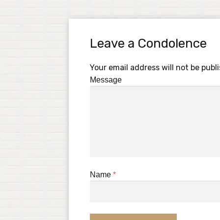
Leave a Condolence
Your email address will not be publ
Message
Name
*