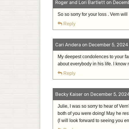
Roger and Lori Bartlett on Decemb
So so sorry for your loss . Vern wil
Reply
Cari Andera on December 5, 2024 
My deepest condolences to your fam
about everybody in his life. I know
Reply
Becky Kaiser on December 5, 2024
Julie, I was so sorry to hear of Ver
both of you were doing! May he rest
(I will look forward to seeing you e