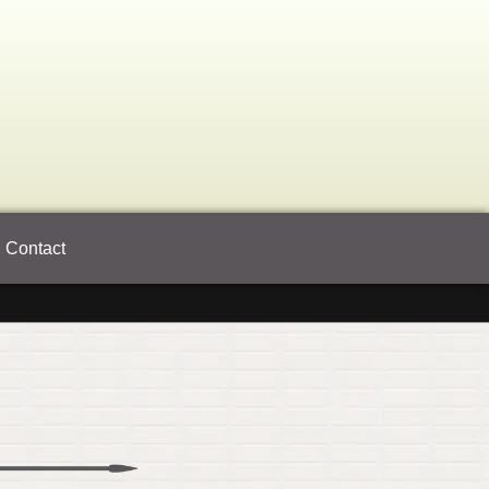
Contact