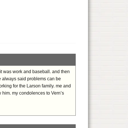
 it was work and baseball. and then
 He always said problems can be
rking for the Larson family. me and
w him. my condolences to Vern’s