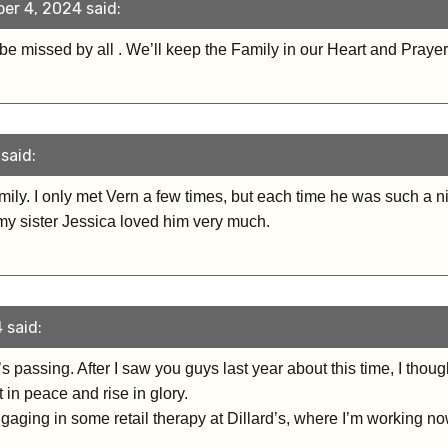
er 4, 2024 said:
l be missed by all . We’ll keep the Family in our Heart and Praye
said:
ily. I only met Vern a few times, but each time he was such a
 my sister Jessica loved him very much.
 said:
n’s passing. After I saw you guys last year about this time, I th
 in peace and rise in glory.
ngaging in some retail therapy at Dillard’s, where I’m working no