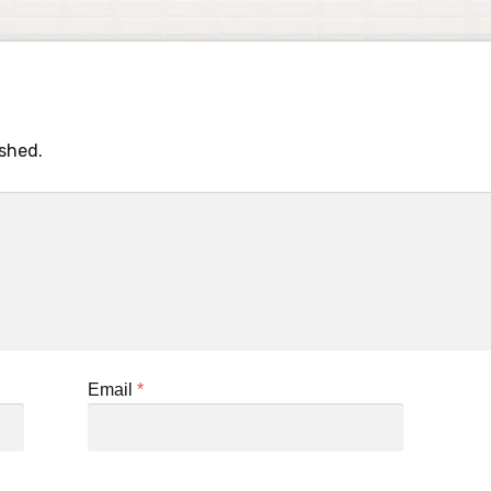
ished.
Email
*