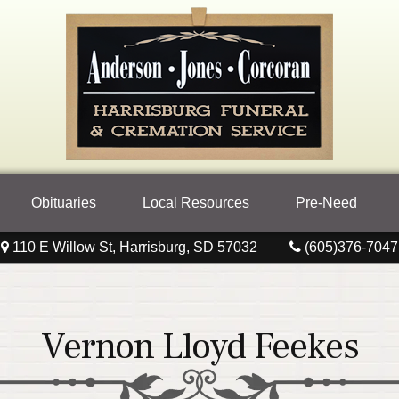
Obituaries
Local Resources
Pre-Need
110 E Willow St, Harrisburg, SD 57032
(605)376-7047
Vernon Lloyd Feekes