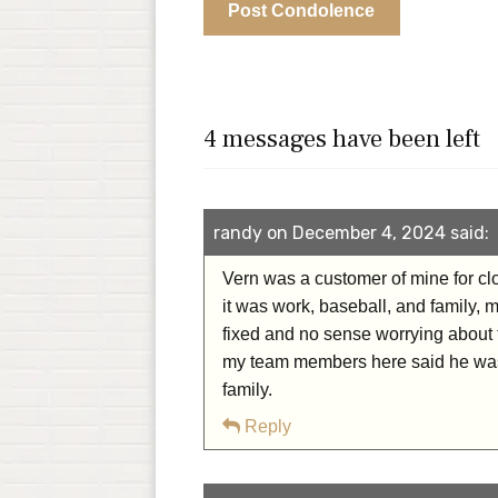
4 messages have been left
randy on December 4, 2024 said:
Vern was a customer of mine for clo
it was work, baseball, and family, 
fixed and no sense worrying about 
my team members here said he was 
family.
Reply