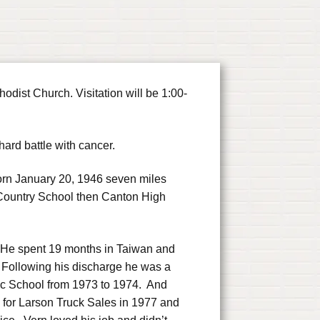
dist Church. Visitation will be 1:00-
rd battle with cancer.
rn January 20, 1946 seven miles
 Country School then Canton High
. He spent 19 months in Taiwan and
 Following his discharge he was a
nic School from 1973 to 1974. And
for Larson Truck Sales in 1977 and