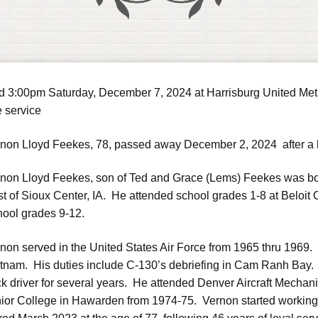
ld 3:00pm Saturday, December 7, 2024 at Harrisburg United Metho
e service
non Lloyd Feekes, 78, passed away December 2, 2024 after a ha
non Lloyd Feekes, son of Ted and Grace (Lems) Feekes was bo
t of Sioux Center, IA. He attended school grades 1-8 at Beloit
ool grades 9-12.
non served in the United States Air Force from 1965 thru 1969
tnam. His duties include C-130’s debriefing in Cam Ranh Bay.
ck driver for several years. He attended Denver Aircraft Mecha
ior College in Hawarden from 1974-75. Vernon started working 