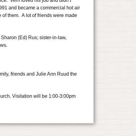
vice. Vern loved his job and didn’t
n 1991 and became a commercial hot air
 of them. A lot of friends were made
 Sharon (Ed) Rus; sister-in-law,
ews.
mily, friends and Julie Ann Ruud the
rch. Visitation will be 1:00-3:00pm