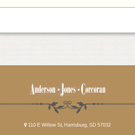
110 E Willow St, Harrisburg, SD 57032