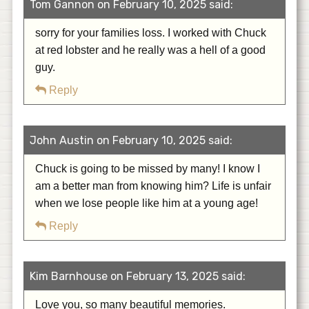
Tom Gannon on February 10, 2025 said:
sorry for your families loss. I worked with Chuck
at red lobster and he really was a hell of a good
guy.
Reply
John Austin on February 10, 2025 said:
Chuck is going to be missed by many! I know I
am a better man from knowing him? Life is unfair
when we lose people like him at a young age!
Reply
Kim Barnhouse on February 13, 2025 said:
Love you, so many beautiful memories.