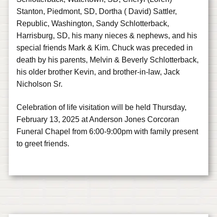
Stanton, Piedmont, SD, Dortha ( David) Sattler,
Republic, Washington, Sandy Schlotterback,
Harrisburg, SD, his many nieces & nephews, and his
special friends Mark & Kim. Chuck was preceded in
death by his parents, Melvin & Beverly Schlotterback,
his older brother Kevin, and brother-in-law, Jack
Nicholson Sr.
Celebration of life visitation will be held Thursday,
February 13, 2025 at Anderson Jones Corcoran
Funeral Chapel from 6:00-9:00pm with family present
to greet friends.