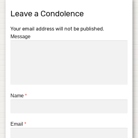
Leave a Condolence
Your email address will not be published.
Message
Name
*
Email
*