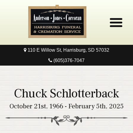
110 E Willow St, Harrisburg, SD 57032
Home
(605)376-7047
Obituaries
Local Resources
Chuck Schlotterback
Pre-Need
October 21st, 1966 - February 5th, 2025
Contact