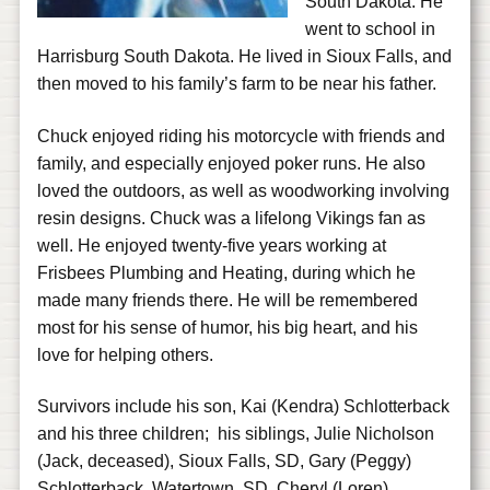
South Dakota. He
went to school in
Harrisburg South Dakota. He lived in Sioux Falls, and
then moved to his family’s farm to be near his father.
Chuck enjoyed riding his motorcycle with friends and
family, and especially enjoyed poker runs. He also
loved the outdoors, as well as woodworking involving
resin designs. Chuck was a lifelong Vikings fan as
well. He enjoyed twenty-five years working at
Frisbees Plumbing and Heating, during which he
made many friends there. He will be remembered
most for his sense of humor, his big heart, and his
love for helping others.
Survivors include his son, Kai (Kendra) Schlotterback
and his three children; his siblings, Julie Nicholson
(Jack, deceased), Sioux Falls, SD, Gary (Peggy)
Schlotterback, Watertown, SD, Cheryl (Loren)