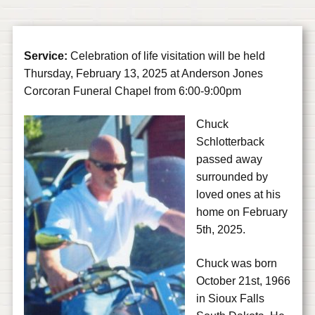
Service:
Celebration of life visitation will be held
Thursday, February 13, 2025 at Anderson Jones
Corcoran Funeral Chapel from 6:00-9:00pm
Chuck
Schlotterback
passed away
surrounded by
loved ones at his
home on February
5th, 2025.
Chuck was born
October 21st, 1966
in Sioux Falls