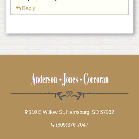
Reply
110 E Willow St, Harrisburg, SD 57032
(605)376-7047