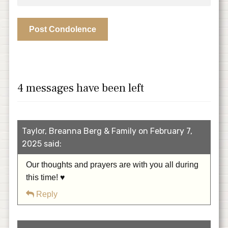
4 messages have been left
Taylor, Breanna Berg & Family on February 7,
2025 said:
Our thoughts and prayers are with you all during
this time! ♥️
Reply