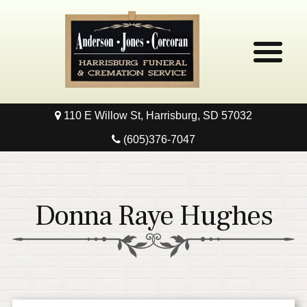
110 E Willow St, Harrisburg, SD 57032
Home
(605)376-7047
Obituaries
Local Resources
Donna Raye Hughes
Pre-Need
Contact