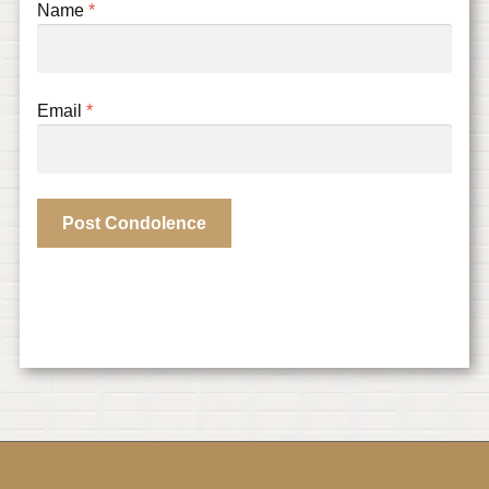
Name
*
Email
*