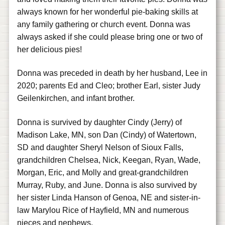
always known for her wonderful pie-baking skills at
any family gathering or church event. Donna was
always asked if she could please bring one or two of
her delicious pies!
Donna was preceded in death by her husband, Lee in
2020; parents Ed and Cleo; brother Earl, sister Judy
Geilenkirchen, and infant brother.
Donna is survived by daughter Cindy (Jerry) of
Madison Lake, MN, son Dan (Cindy) of Watertown,
SD and daughter Sheryl Nelson of Sioux Falls,
grandchildren Chelsea, Nick, Keegan, Ryan, Wade,
Morgan, Eric, and Molly and great-grandchildren
Murray, Ruby, and June. Donna is also survived by
her sister Linda Hanson of Genoa, NE and sister-in-
law Marylou Rice of Hayfield, MN and numerous
nieces and nephews.