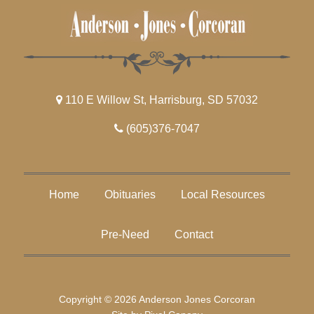
110 E Willow St, Harrisburg, SD 57032
(605)376-7047
Home
Obituaries
Local Resources
Pre-Need
Contact
Copyright © 2026 Anderson Jones Corcoran