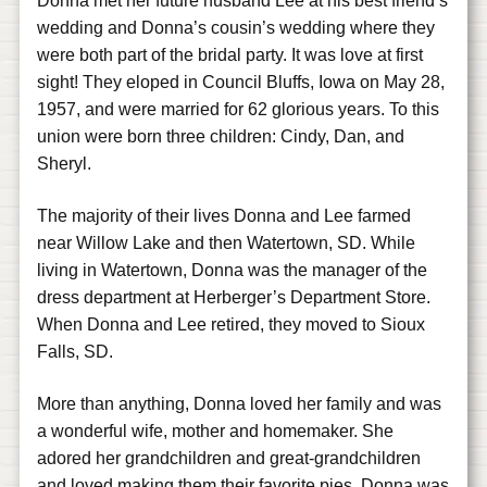
Donna met her future husband Lee at his best friend’s
wedding and Donna’s cousin’s wedding where they
were both part of the bridal party. It was love at first
sight! They eloped in Council Bluffs, Iowa on May 28,
1957, and were married for 62 glorious years. To this
union were born three children: Cindy, Dan, and
Sheryl.
The majority of their lives Donna and Lee farmed
near Willow Lake and then Watertown, SD. While
living in Watertown, Donna was the manager of the
dress department at Herberger’s Department Store.
When Donna and Lee retired, they moved to Sioux
Falls, SD.
More than anything, Donna loved her family and was
a wonderful wife, mother and homemaker. She
adored her grandchildren and great-grandchildren
and loved making them their favorite pies. Donna was