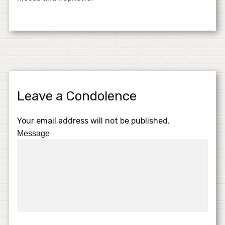
Leave a Condolence
Your email address will not be published.
Message