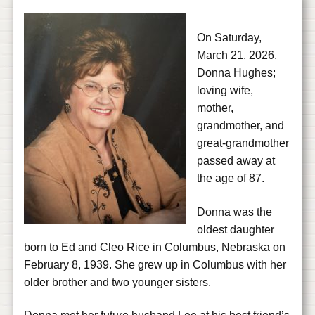
On Saturday,
March 21, 2026,
Donna Hughes;
loving wife,
mother,
grandmother, and
great-grandmother
passed away at
the age of 87.
Donna was the
oldest daughter
born to Ed and Cleo Rice in Columbus, Nebraska on
February 8, 1939. She grew up in Columbus with her
older brother and two younger sisters.