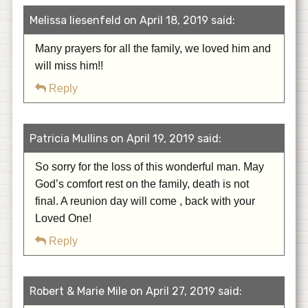
Melissa liesenfeld on April 18, 2019 said:
Many prayers for all the family, we loved him and
will miss him!!
Reply
Patricia Mullins on April 19, 2019 said:
So sorry for the loss of this wonderful man. May
God’s comfort rest on the family, death is not
final. A reunion day will come , back with your
Loved One!
Reply
Robert & Marie Mile on April 27, 2019 said: