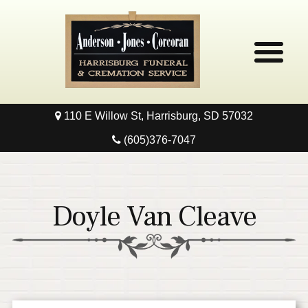
110 E Willow St, Harrisburg, SD 57032
Home
(605)376-7047
Obituaries
Local Resources
Doyle Van Cleave
Pre-Need
Contact