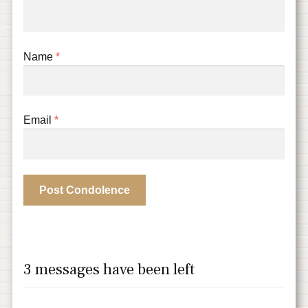
Name
*
Email
*
3 messages have been left