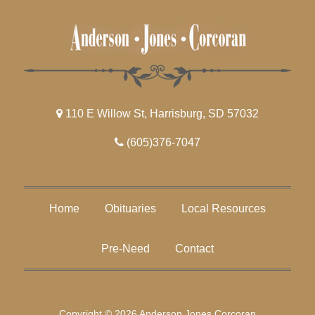
110 E Willow St, Harrisburg, SD 57032
(605)376-7047
Home
Obituaries
Local Resources
Pre-Need
Contact
Copyright © 2026 Anderson Jones Corcoran