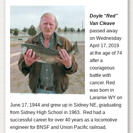
Doyle “Red”
Van Cleave
passed away
on Wednesday
April 17, 2019
at the age of 74
after a
courageous
battle with
cancer. Red
was born in
Laramie WY on
June 17, 1944 and grew up in Sidney NE, graduating
from Sidney High School in 1963. Red had a
successful career for over 40 years as a locomotive
engineer for BNSF and Union Pacific railroad.