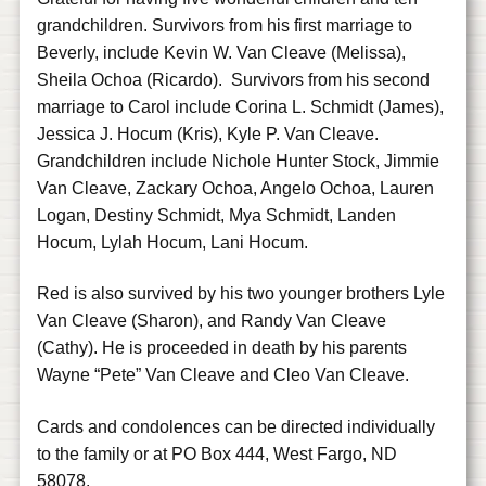
grandchildren. Survivors from his first marriage to
Beverly, include Kevin W. Van Cleave (Melissa),
Sheila Ochoa (Ricardo). Survivors from his second
marriage to Carol include Corina L. Schmidt (James),
Jessica J. Hocum (Kris), Kyle P. Van Cleave.
Grandchildren include Nichole Hunter Stock, Jimmie
Van Cleave, Zackary Ochoa, Angelo Ochoa, Lauren
Logan, Destiny Schmidt, Mya Schmidt, Landen
Hocum, Lylah Hocum, Lani Hocum.
Red is also survived by his two younger brothers Lyle
Van Cleave (Sharon), and Randy Van Cleave
(Cathy). He is proceeded in death by his parents
Wayne “Pete” Van Cleave and Cleo Van Cleave.
Cards and condolences can be directed individually
to the family or at PO Box 444, West Fargo, ND
58078.