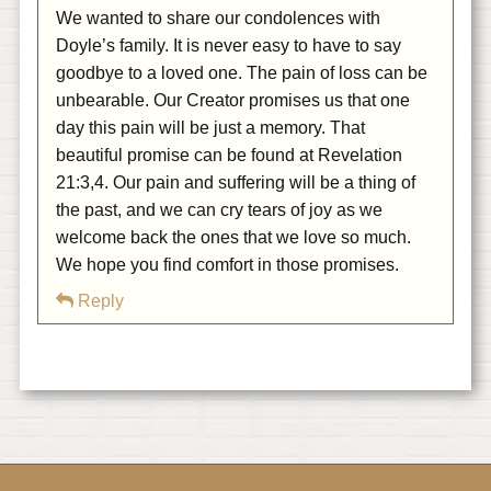
We wanted to share our condolences with
Doyle’s family. It is never easy to have to say
goodbye to a loved one. The pain of loss can be
unbearable. Our Creator promises us that one
day this pain will be just a memory. That
beautiful promise can be found at Revelation
21:3,4. Our pain and suffering will be a thing of
the past, and we can cry tears of joy as we
welcome back the ones that we love so much.
We hope you find comfort in those promises.
Reply