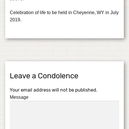
Celebration of life to be held in Cheyenne, WY in July
2019.
Leave a Condolence
Your email address will not be published.
Message