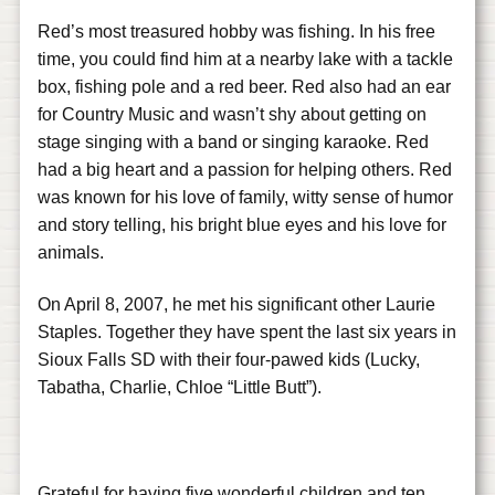
Red’s most treasured hobby was fishing. In his free
time, you could find him at a nearby lake with a tackle
box, fishing pole and a red beer. Red also had an ear
for Country Music and wasn’t shy about getting on
stage singing with a band or singing karaoke. Red
had a big heart and a passion for helping others. Red
was known for his love of family, witty sense of humor
and story telling, his bright blue eyes and his love for
animals.
On April 8, 2007, he met his significant other Laurie
Staples. Together they have spent the last six years in
Sioux Falls SD with their four-pawed kids (Lucky,
Tabatha, Charlie, Chloe “Little Butt”).
Grateful for having five wonderful children and ten