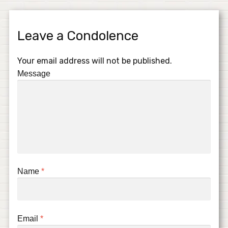
Leave a Condolence
Your email address will not be published.
Message
Name
*
Email
*