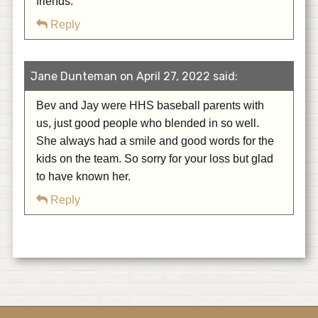
friends.
Reply
Jane Dunteman on April 27, 2022 said:
Bev and Jay were HHS baseball parents with
us, just good people who blended in so well.
She always had a smile and good words for the
kids on the team. So sorry for your loss but glad
to have known her.
Reply