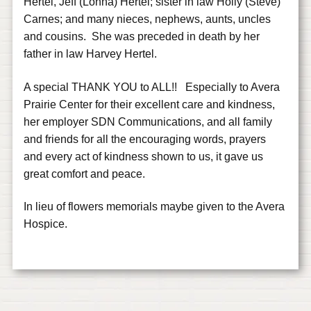
Hertel, Jeff (Lonna) Hertel; sister in law Holly (Steve)
Carnes; and many nieces, nephews, aunts, uncles
and cousins. She was preceded in death by her
father in law Harvey Hertel.
A special THANK YOU to ALL!! Especially to Avera
Prairie Center for their excellent care and kindness,
her employer SDN Communications, and all family
and friends for all the encouraging words, prayers
and every act of kindness shown to us, it gave us
great comfort and peace.
In lieu of flowers memorials maybe given to the Avera
Hospice.