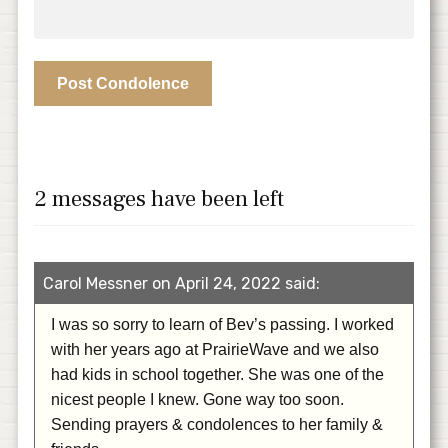
2 messages have been left
Carol Messner on April 24, 2022 said:
I was so sorry to learn of Bev’s passing. I worked
with her years ago at PrairieWave and we also
had kids in school together. She was one of the
nicest people I knew. Gone way too soon.
Sending prayers & condolences to her family &