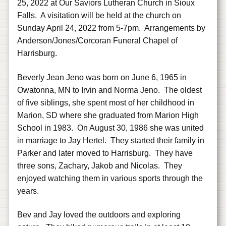
25, 2022 at Our Saviors Lutheran Church in Sioux
Falls. A visitation will be held at the church on
Sunday April 24, 2022 from 5-7pm. Arrangements by
Anderson/Jones/Corcoran Funeral Chapel of
Harrisburg.
Beverly Jean Jeno was born on June 6, 1965 in
Owatonna, MN to Irvin and Norma Jeno. The oldest
of five siblings, she spent most of her childhood in
Marion, SD where she graduated from Marion High
School in 1983. On August 30, 1986 she was united
in marriage to Jay Hertel. They started their family in
Parker and later moved to Harrisburg. They have
three sons, Zachary, Jakob and Nicolas. They
enjoyed watching them in various sports through the
years.
Bev and Jay loved the outdoors and exploring