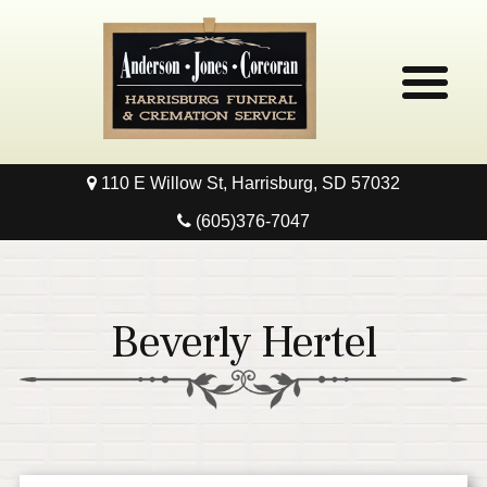
110 E Willow St, Harrisburg, SD 57032
Home
(605)376-7047
Obituaries
Local Resources
Beverly Hertel
Pre-Need
Contact