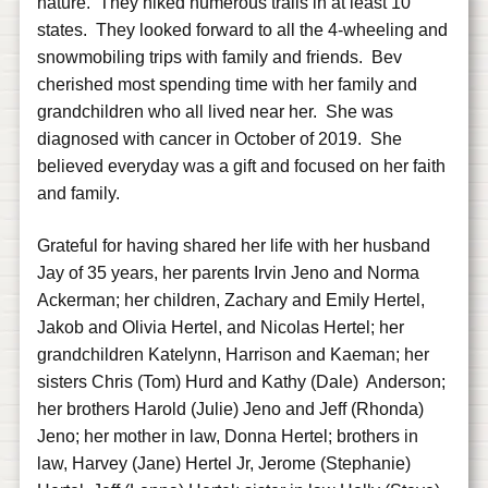
nature. They hiked numerous trails in at least 10
states. They looked forward to all the 4-wheeling and
snowmobiling trips with family and friends. Bev
cherished most spending time with her family and
grandchildren who all lived near her. She was
diagnosed with cancer in October of 2019. She
believed everyday was a gift and focused on her faith
and family.
Grateful for having shared her life with her husband
Jay of 35 years, her parents Irvin Jeno and Norma
Ackerman; her children, Zachary and Emily Hertel,
Jakob and Olivia Hertel, and Nicolas Hertel; her
grandchildren Katelynn, Harrison and Kaeman; her
sisters Chris (Tom) Hurd and Kathy (Dale) Anderson;
her brothers Harold (Julie) Jeno and Jeff (Rhonda)
Jeno; her mother in law, Donna Hertel; brothers in
law, Harvey (Jane) Hertel Jr, Jerome (Stephanie)