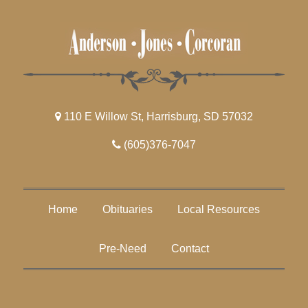
110 E Willow St, Harrisburg, SD 57032
(605)376-7047
Home
Obituaries
Local Resources
Pre-Need
Contact