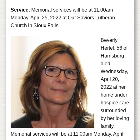
Service:
Memorial services will be at 11:00am
Monday, April 25, 2022 at Our Saviors Lutheran
Church in Sioux Falls.
Beverly
Hertel, 56 of
Harrisburg
died
Wednesday,
April 20,
2022 at her
home under
hospice care
surrounded
by her loving
family.
Memorial services will be at 11:00am Monday, April