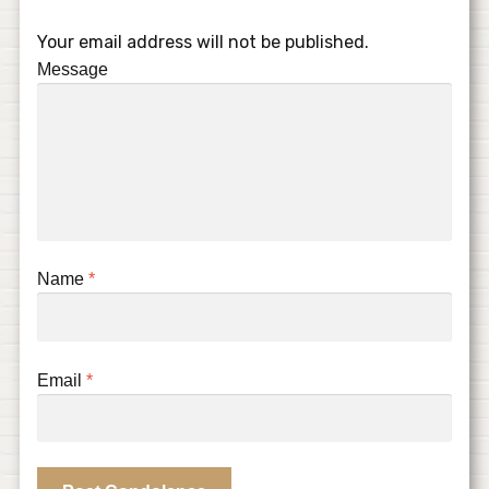
Your email address will not be published.
Message
Name
*
Email
*