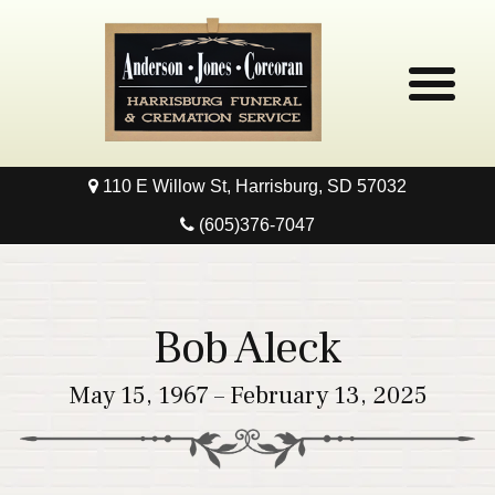
110 E Willow St, Harrisburg, SD 57032
Home
(605)376-7047
Obituaries
Local Resources
Bob Aleck
Pre-Need
May 15, 1967 – February 13, 2025
Contact