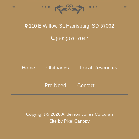
110 E Willow St, Harrisburg, SD 57032
(605)376-7047
Home
Obituaries
Local Resources
Pre-Need
Contact
Copyright © 2026 Anderson Jones Corcoran
Site by
Pixel Canopy