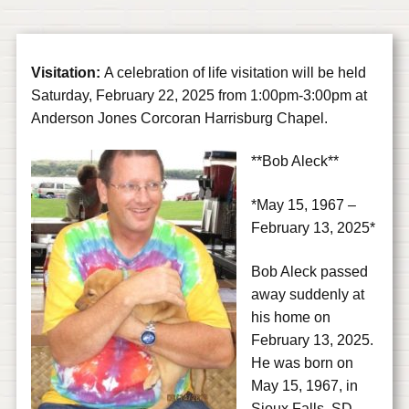
Visitation:
A celebration of life visitation will be held
Saturday, February 22, 2025 from 1:00pm-3:00pm at
Anderson Jones Corcoran Harrisburg Chapel.
**Bob Aleck**
*May 15, 1967 –
February 13, 2025*
Bob Aleck passed
away suddenly at
his home on
February 13, 2025.
He was born on
May 15, 1967, in
Sioux Falls, SD,