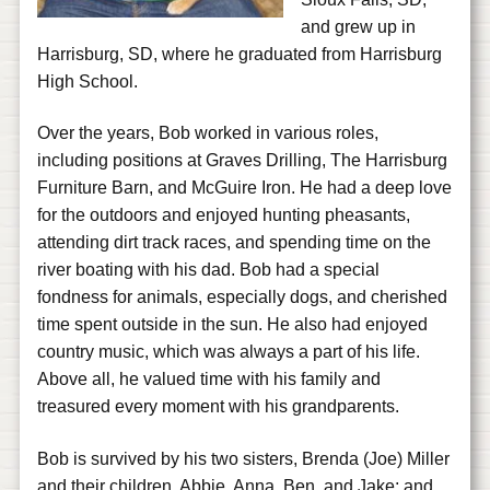
and grew up in
Harrisburg, SD, where he graduated from Harrisburg
High School.
Over the years, Bob worked in various roles,
including positions at Graves Drilling, The Harrisburg
Furniture Barn, and McGuire Iron. He had a deep love
for the outdoors and enjoyed hunting pheasants,
attending dirt track races, and spending time on the
river boating with his dad. Bob had a special
fondness for animals, especially dogs, and cherished
time spent outside in the sun. He also had enjoyed
country music, which was always a part of his life.
Above all, he valued time with his family and
treasured every moment with his grandparents.
Bob is survived by his two sisters, Brenda (Joe) Miller
and their children, Abbie, Anna, Ben, and Jake; and