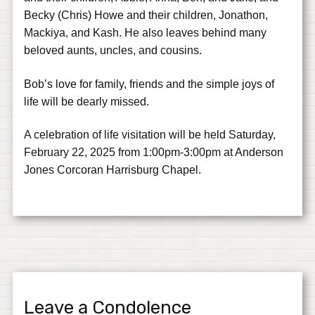
Becky (Chris) Howe and their children, Jonathon,
Mackiya, and Kash. He also leaves behind many
beloved aunts, uncles, and cousins.
Bob’s love for family, friends and the simple joys of
life will be dearly missed.
A celebration of life visitation will be held Saturday,
February 22, 2025 from 1:00pm-3:00pm at Anderson
Jones Corcoran Harrisburg Chapel.
Leave a Condolence