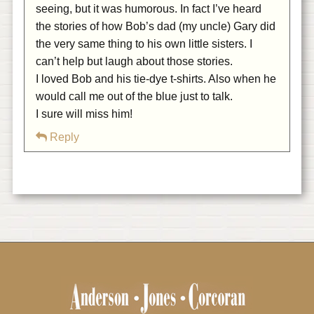
seeing, but it was humorous. In fact I’ve heard
the stories of how Bob’s dad (my uncle) Gary did
the very same thing to his own little sisters. I
can’t help but laugh about those stories.
I loved Bob and his tie-dye t-shirts. Also when he
would call me out of the blue just to talk.
I sure will miss him!
Reply