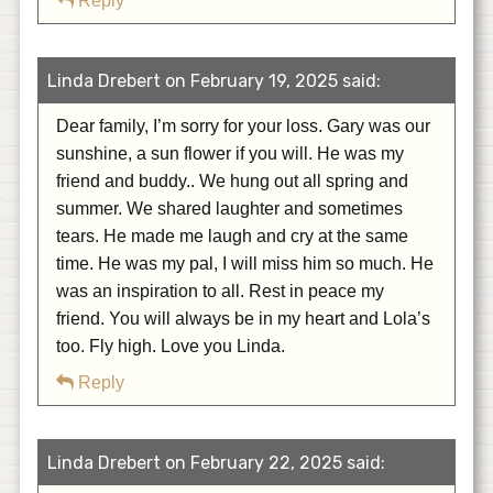
Reply
Linda Drebert on February 19, 2025 said:
Dear family, I’m sorry for your loss. Gary was our
sunshine, a sun flower if you will. He was my
friend and buddy.. We hung out all spring and
summer. We shared laughter and sometimes
tears. He made me laugh and cry at the same
time. He was my pal, I will miss him so much. He
was an inspiration to all. Rest in peace my
friend. You will always be in my heart and Lola’s
too. Fly high. Love you Linda.
Reply
Linda Drebert on February 22, 2025 said: