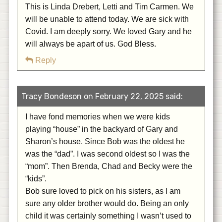
This is Linda Drebert, Letti and Tim Carmen. We
will be unable to attend today. We are sick with
Covid. I am deeply sorry. We loved Gary and he
will always be apart of us. God Bless.
Reply
Tracy Bondeson on February 22, 2025 said:
I have fond memories when we were kids
playing “house” in the backyard of Gary and
Sharon’s house. Since Bob was the oldest he
was the “dad”. I was second oldest so I was the
“mom”. Then Brenda, Chad and Becky were the
“kids”.
Bob sure loved to pick on his sisters, as I am
sure any older brother would do. Being an only
child it was certainly something I wasn’t used to