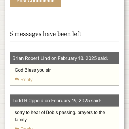
5 messages have been left
Brian Robert Lind on February 18, 2025 said:
God Bless you sir
Reply
Todd B Oppold on February 19, 2025 said:
sorry to hear of Bob’s passing. prayers to the
family.