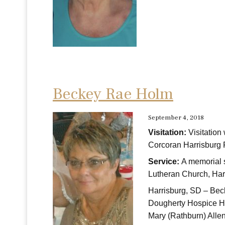
Beckey Rae Holm
September 4, 2018
Visitation:
Visitation
Corcoran Harrisburg 
Service:
A memorial 
Lutheran Church, Har
Harrisburg, SD – Bec
Dougherty Hospice Ho
Mary (Rathburn) All