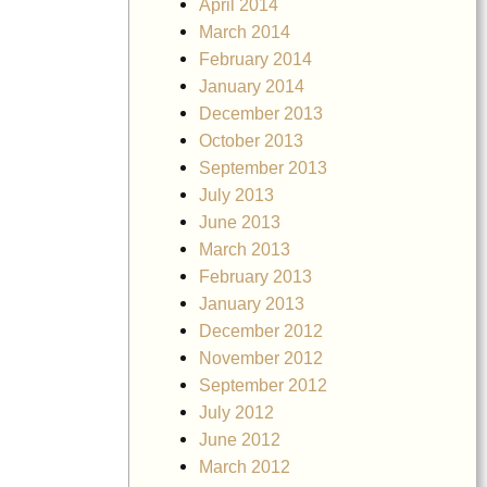
April 2014
March 2014
February 2014
January 2014
December 2013
October 2013
September 2013
July 2013
June 2013
March 2013
February 2013
January 2013
December 2012
November 2012
September 2012
July 2012
June 2012
March 2012