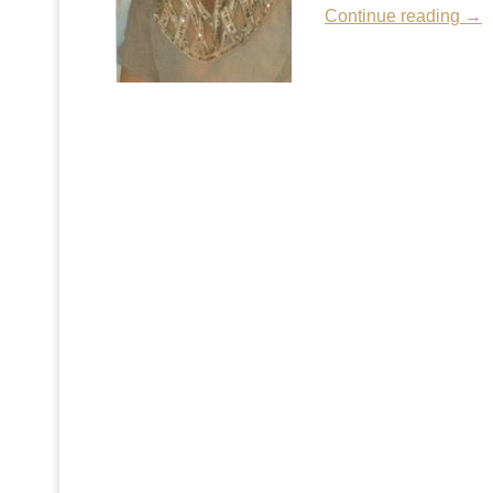
Continue reading →