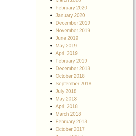
March 2020
February 2020
January 2020
December 2019
November 2019
June 2019
May 2019
April 2019
February 2019
December 2018
October 2018
September 2018
July 2018
May 2018
April 2018
March 2018
February 2018
October 2017