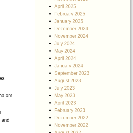
April 2025
February 2025
January 2025
December 2024
November 2024
July 2024
May 2024
April 2024
January 2024
September 2023
nes
August 2023
July 2023
May 2023
Shalom
April 2023
February 2023
t
December 2022
m and
November 2022
August 2022