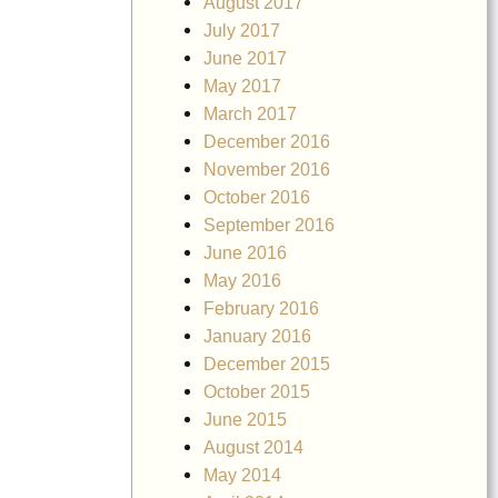
August 2017
July 2017
June 2017
May 2017
March 2017
December 2016
November 2016
October 2016
September 2016
June 2016
May 2016
February 2016
January 2016
December 2015
October 2015
June 2015
August 2014
May 2014