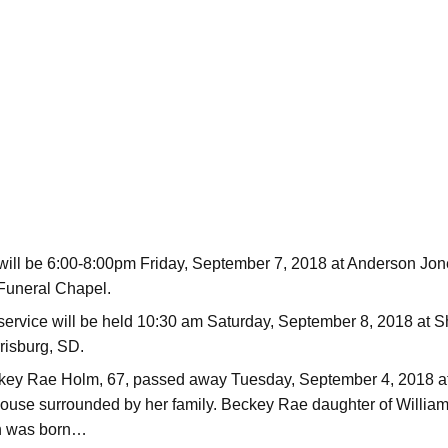
 will be 6:00-8:00pm Friday, September 7, 2018 at Anderson Jo
Funeral Chapel.
service will be held 10:30 am Saturday, September 8, 2018 at 
risburg, SD.
key Rae Holm, 67, passed away Tuesday, September 4, 2018 a
use surrounded by her family. Beckey Rae daughter of Willia
en was born…