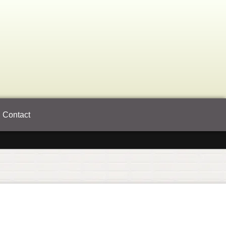
Contact