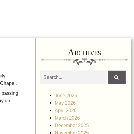
Archives
Search
ily
obituaries
 Chapel.
e passing
June 2026
ay on
May 2026
April 2026
March 2026
December 2025
November 2025