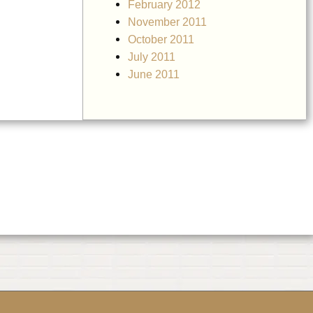
February 2012
November 2011
October 2011
July 2011
June 2011