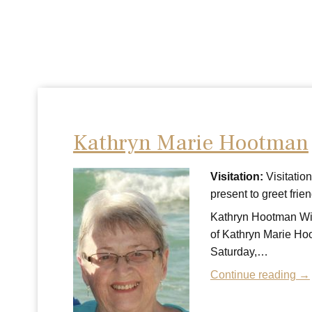
Kathryn Marie Hootman
Visitation:
Visitatio
present to greet fr
Kathryn Hootman With
of Kathryn Marie Hoo
Saturday,…
Continue reading →