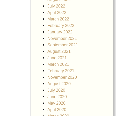
July 2022
April 2022
March 2022
February 2022
January 2022
November 2021
September 2021
August 2021
June 2021
March 2021
February 2021
November 2020
August 2020
July 2020
June 2020
May 2020
April 2020