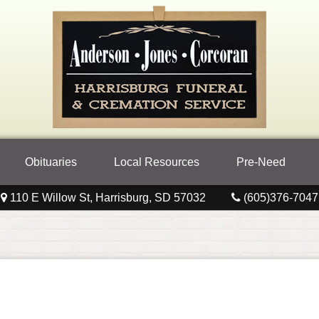
Obituaries
Local Resources
Pre-Need
110 E Willow St, Harrisburg, SD 57032
(605)376-7047