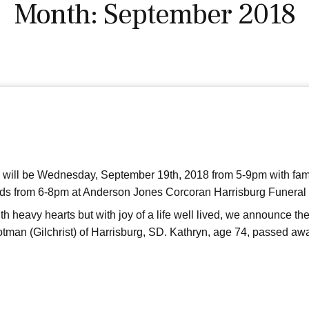
Month:
September 2018
n will be Wednesday, September 19th, 2018 from 5-9pm with fam
iends from 6-8pm at Anderson Jones Corcoran Harrisburg Funeral
 heavy hearts but with joy of a life well lived, we announce th
tman (Gilchrist) of Harrisburg, SD. Kathryn, age 74, passed aw