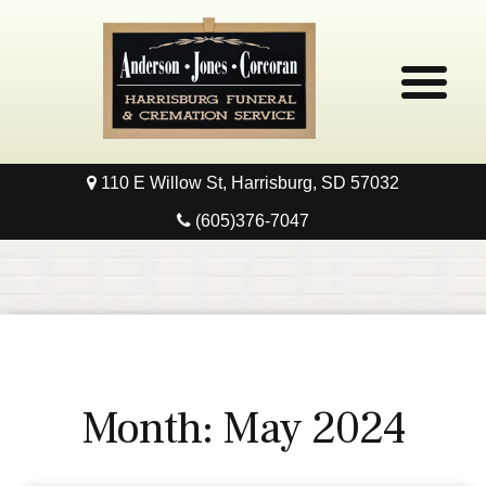
110 E Willow St, Harrisburg, SD 57032
Home
(605)376-7047
Obituaries
Local Resources
Pre-Need
Month:
May 2024
Contact