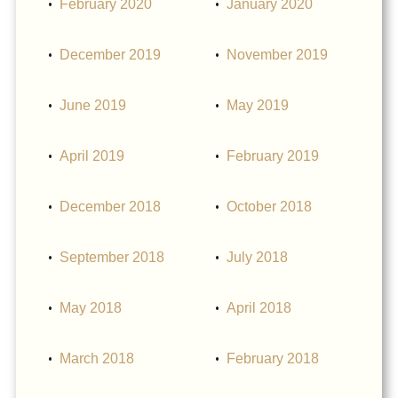
February 2020
January 2020
December 2019
November 2019
June 2019
May 2019
April 2019
February 2019
December 2018
October 2018
September 2018
July 2018
May 2018
April 2018
March 2018
February 2018