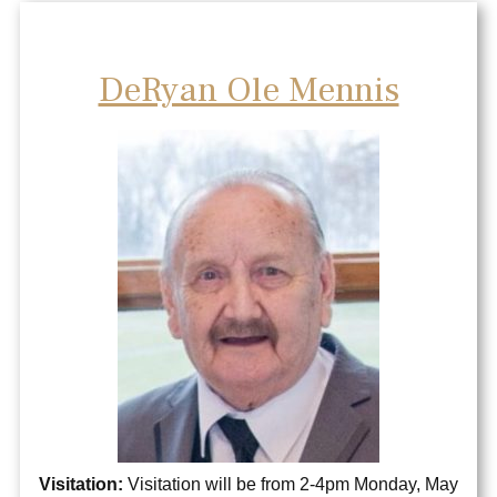
DeRyan Ole Mennis
Visitation:
Visitation will be from 2-4pm Monday, May