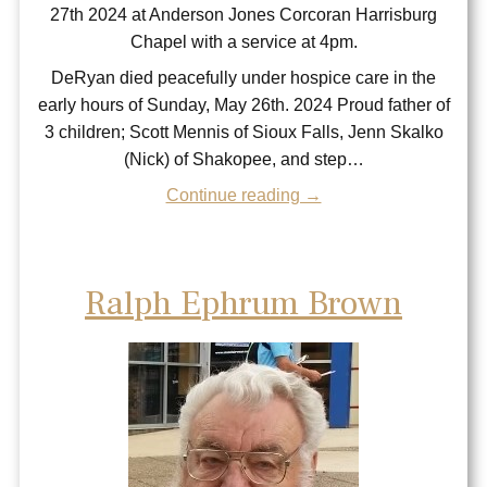
27th 2024 at Anderson Jones Corcoran Harrisburg
Chapel with a service at 4pm.
DeRyan died peacefully under hospice care in the
early hours of Sunday, May 26th. 2024 Proud father of
3 children; Scott Mennis of Sioux Falls, Jenn Skalko
(Nick) of Shakopee, and step…
Continue reading →
Ralph Ephrum Brown