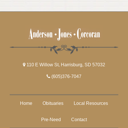
110 E Willow St, Harrisburg, SD 57032
(605)376-7047
Home
Obituaries
Local Resources
Pre-Need
Contact