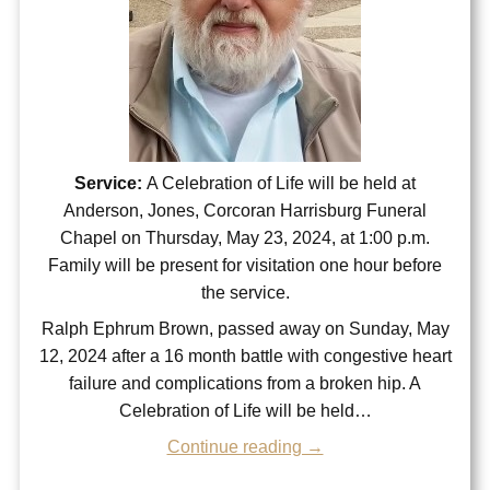
Service:
A Celebration of Life will be held at
Anderson, Jones, Corcoran Harrisburg Funeral
Chapel on Thursday, May 23, 2024, at 1:00 p.m.
Family will be present for visitation one hour before
the service.
Ralph Ephrum Brown, passed away on Sunday, May
12, 2024 after a 16 month battle with congestive heart
failure and complications from a broken hip. A
Celebration of Life will be held…
Continue reading →