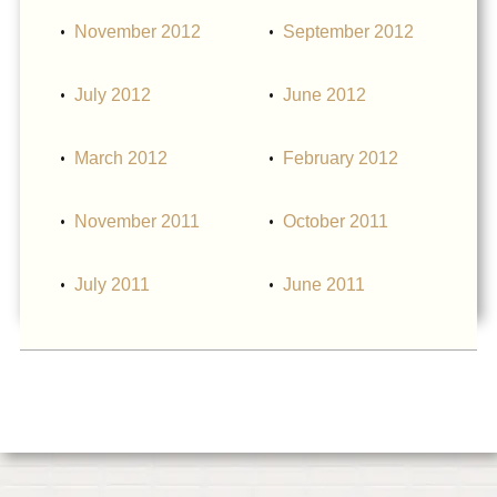
November 2012
September 2012
July 2012
June 2012
March 2012
February 2012
November 2011
October 2011
July 2011
June 2011