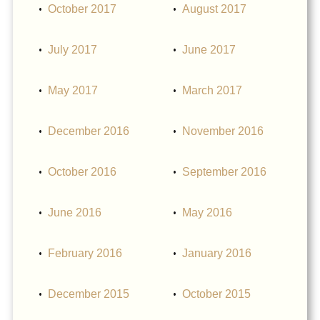
October 2017
August 2017
July 2017
June 2017
May 2017
March 2017
December 2016
November 2016
October 2016
September 2016
June 2016
May 2016
February 2016
January 2016
December 2015
October 2015