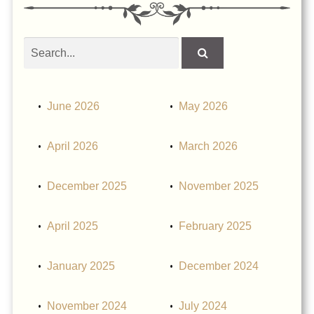
Search
obituaries
June 2026
May 2026
April 2026
March 2026
December 2025
November 2025
April 2025
February 2025
January 2025
December 2024
November 2024
July 2024