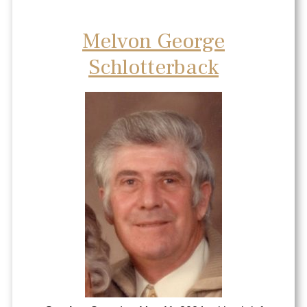
Melvon George
Schlotterback