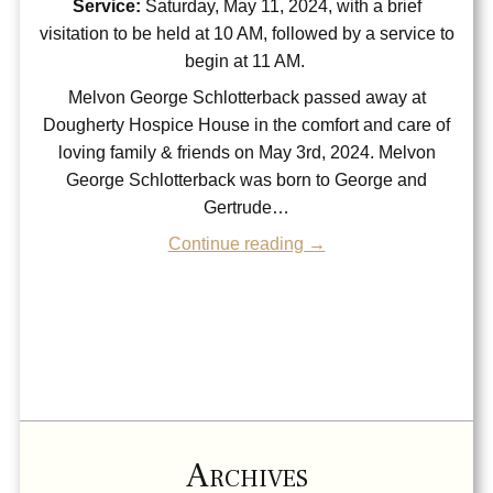
Service:
Saturday, May 11, 2024, with a brief
visitation to be held at 10 AM, followed by a service to
begin at 11 AM.
Melvon George Schlotterback passed away at
Dougherty Hospice House in the comfort and care of
loving family & friends on May 3rd, 2024. Melvon
George Schlotterback was born to George and
Gertrude…
Continue reading →
Archives