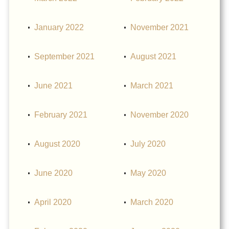
January 2022
November 2021
September 2021
August 2021
June 2021
March 2021
February 2021
November 2020
August 2020
July 2020
June 2020
May 2020
April 2020
March 2020