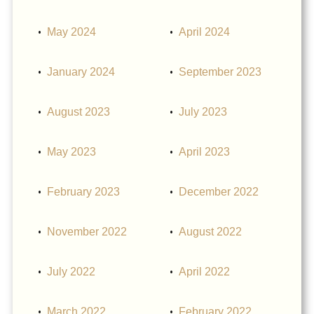
May 2024
April 2024
January 2024
September 2023
August 2023
July 2023
May 2023
April 2023
February 2023
December 2022
November 2022
August 2022
July 2022
April 2022
March 2022
February 2022