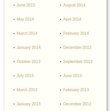
June 2015
August 2014
May 2014
April 2014
March 2014
February 2014
January 2014
December 2013
October 2013
September 2013
July 2013
June 2013
March 2013
February 2013
January 2013
December 2012