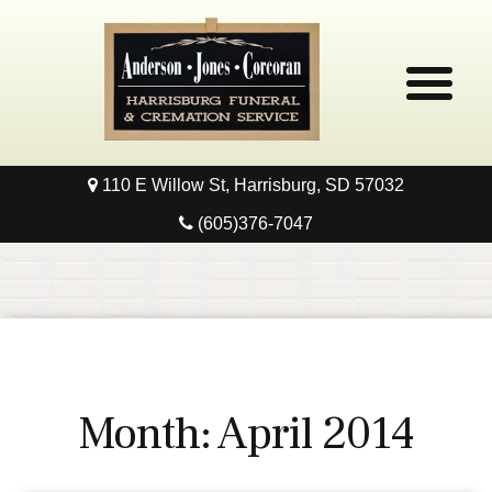
110 E Willow St, Harrisburg, SD 57032
Home
(605)376-7047
Obituaries
Local Resources
Pre-Need
Month:
April 2014
Contact