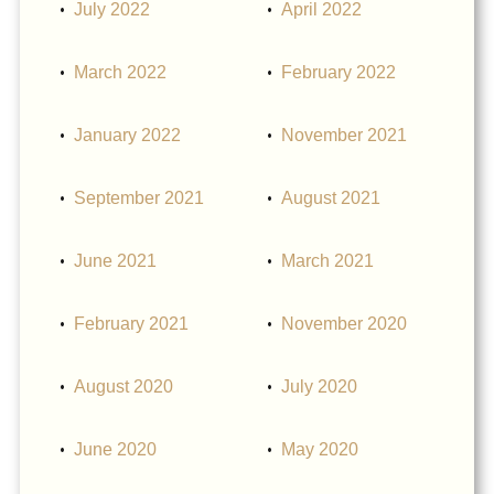
July 2022
April 2022
March 2022
February 2022
January 2022
November 2021
September 2021
August 2021
June 2021
March 2021
February 2021
November 2020
August 2020
July 2020
June 2020
May 2020