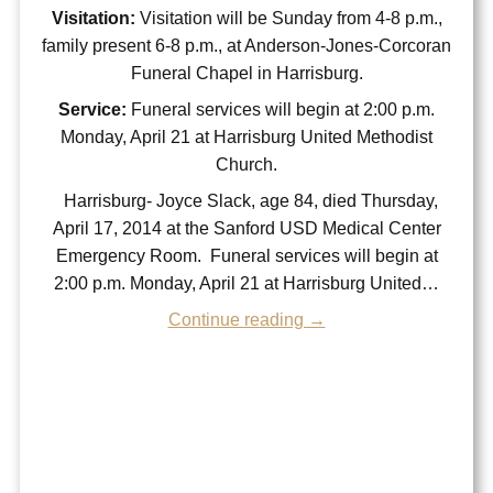
Visitation:
Visitation will be Sunday from 4-8 p.m.,
family present 6-8 p.m., at Anderson-Jones-Corcoran
Funeral Chapel in Harrisburg.
Service:
Funeral services will begin at 2:00 p.m.
Monday, April 21 at Harrisburg United Methodist
Church.
Harrisburg- Joyce Slack, age 84, died Thursday,
April 17, 2014 at the Sanford USD Medical Center
Emergency Room. Funeral services will begin at
2:00 p.m. Monday, April 21 at Harrisburg United…
Continue reading →