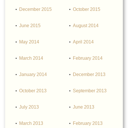
December 2015
October 2015
June 2015
August 2014
May 2014
April 2014
March 2014
February 2014
January 2014
December 2013
October 2013
September 2013
July 2013
June 2013
March 2013
February 2013