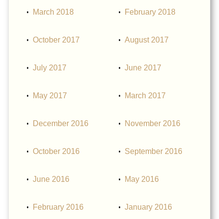
March 2018
February 2018
October 2017
August 2017
July 2017
June 2017
May 2017
March 2017
December 2016
November 2016
October 2016
September 2016
June 2016
May 2016
February 2016
January 2016