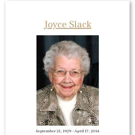
Joyce Slack
September 21, 1929 - April 17, 2014