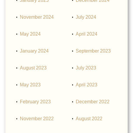
January 2025
December 2024
November 2024
July 2024
May 2024
April 2024
January 2024
September 2023
August 2023
July 2023
May 2023
April 2023
February 2023
December 2022
November 2022
August 2022