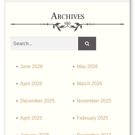
Archives
Search
obituaries
June 2026
May 2026
April 2026
March 2026
December 2025
November 2025
April 2025
February 2025