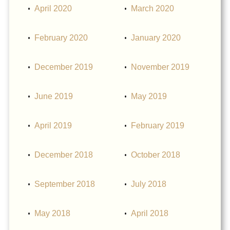
April 2020
March 2020
February 2020
January 2020
December 2019
November 2019
June 2019
May 2019
April 2019
February 2019
December 2018
October 2018
September 2018
July 2018
May 2018
April 2018