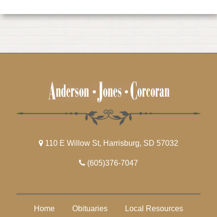
110 E Willow St, Harrisburg, SD 57032
(605)376-7047
Home
Obituaries
Local Resources