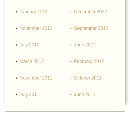
January 2013
December 2012
November 2012
September 2012
July 2012
June 2012
March 2012
February 2012
November 2011
October 2011
July 2011
June 2011