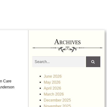
Archives
Search
obituaries
June 2026
on Care
May 2026
 Anderson
April 2026
March 2026
December 2025
November 2025