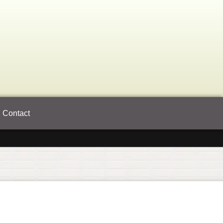
Contact