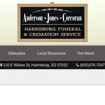
Obituaries
Local Resources
Pre-Need
110 E Willow St, Harrisburg, SD 57032
(605)376-7047