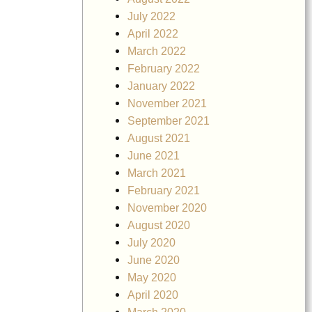
July 2022
April 2022
March 2022
February 2022
January 2022
November 2021
September 2021
August 2021
June 2021
March 2021
February 2021
November 2020
August 2020
July 2020
June 2020
May 2020
April 2020