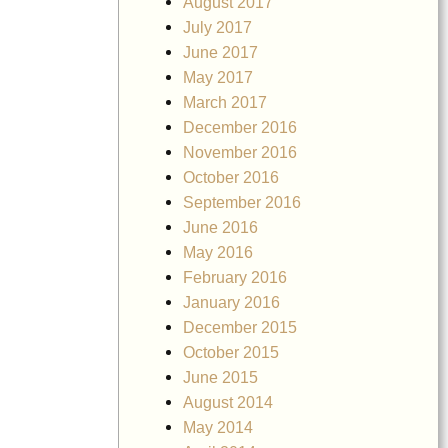
August 2017
July 2017
June 2017
May 2017
March 2017
December 2016
November 2016
October 2016
September 2016
June 2016
May 2016
February 2016
January 2016
December 2015
October 2015
June 2015
August 2014
May 2014