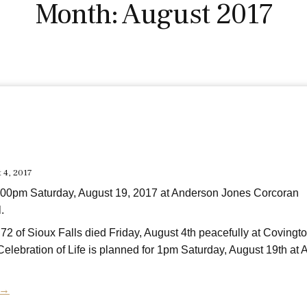
Month:
August 2017
t 4, 2017
:00pm Saturday, August 19, 2017 at Anderson Jones Corcoran
.
72 of Sioux Falls died Friday, August 4th peacefully at Covingt
elebration of Life is planned for 1pm Saturday, August 19th at
 →