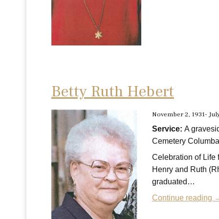
Betty Ruth Hebert
November 2, 1931- Jul
Service:
A gravesi
Cemetery Columbar
Celebration of Lif
Henry and Ruth (Rh
graduated…
Continue reading 