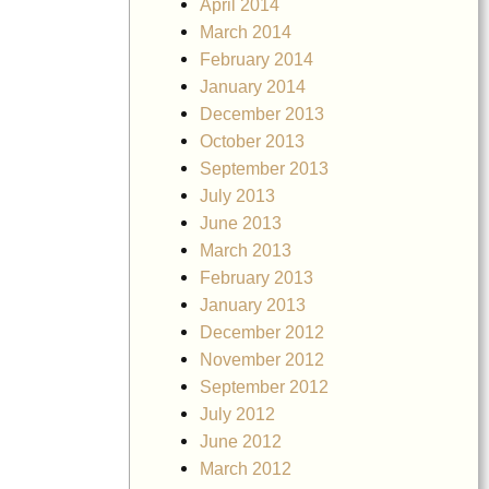
April 2014
March 2014
February 2014
January 2014
December 2013
October 2013
September 2013
July 2013
June 2013
March 2013
February 2013
January 2013
December 2012
November 2012
September 2012
July 2012
June 2012
March 2012