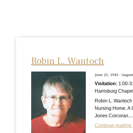
Robin L. Wantoch
June 25, 1945 - Augus
Visitation:
1:00-3
Harrisburg Chapel
Robin L. Wantoch 
Nursing Home. A C
Jones Corcoran…
Continue reading