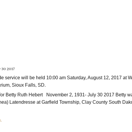
y 30 2017
de service will be held 10:00 am Saturday, August 12, 2017 at
ium, Sioux Falls, SD.
e for Betty Ruth Hebert November 2, 1931- July 30 2017 Betty w
ea) Latendresse at Garfield Township, Clay County South Dak
→