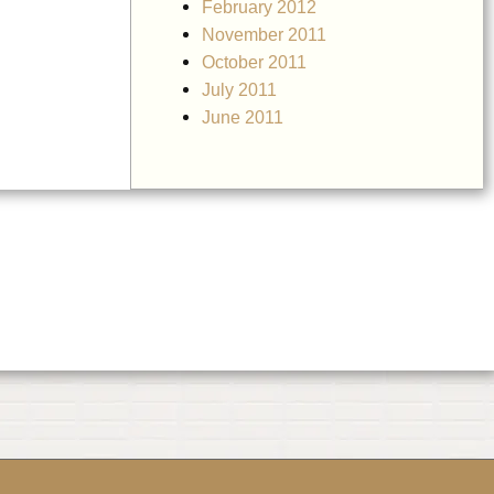
February 2012
November 2011
October 2011
July 2011
June 2011