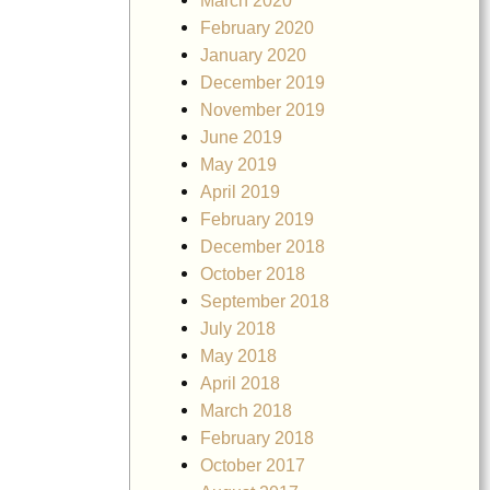
March 2020
February 2020
January 2020
December 2019
November 2019
June 2019
May 2019
April 2019
February 2019
December 2018
October 2018
September 2018
July 2018
May 2018
April 2018
March 2018
February 2018
October 2017