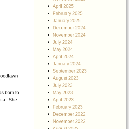
April 2025
February 2025
January 2025
December 2024
November 2024
July 2024
May 2024
April 2024
January 2024
September 2023
 Woodlawn
August 2023
July 2023
May 2023
as born to
April 2023
ota. She
February 2023
December 2022
November 2022
August 2022