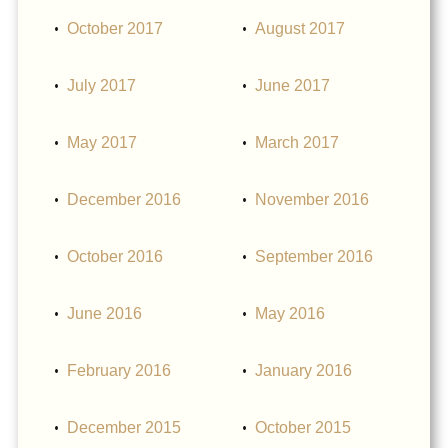
October 2017
August 2017
July 2017
June 2017
May 2017
March 2017
December 2016
November 2016
October 2016
September 2016
June 2016
May 2016
February 2016
January 2016
December 2015
October 2015