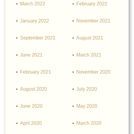
March 2022
February 2022
January 2022
November 2021
September 2021
August 2021
June 2021
March 2021
February 2021
November 2020
August 2020
July 2020
June 2020
May 2020
April 2020
March 2020