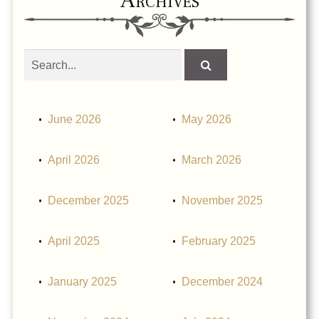
Search
obituaries
June 2026
May 2026
April 2026
March 2026
December 2025
November 2025
April 2025
February 2025
January 2025
December 2024