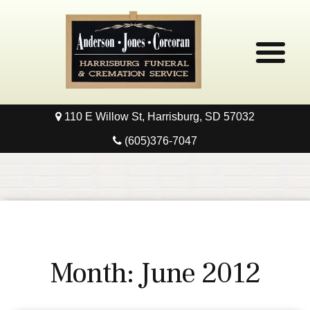
110 E Willow St, Harrisburg, SD 57032
Home
(605)376-7047
Obituaries
Local Resources
Pre-Need
Month:
June 2012
Contact