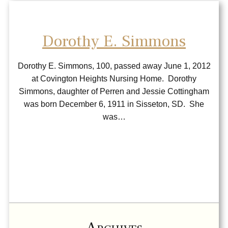
Dorothy E. Simmons
Dorothy E. Simmons, 100, passed away June 1, 2012
at Covington Heights Nursing Home. Dorothy
Simmons, daughter of Perren and Jessie Cottingham
was born December 6, 1911 in Sisseton, SD. She
was…
Archives