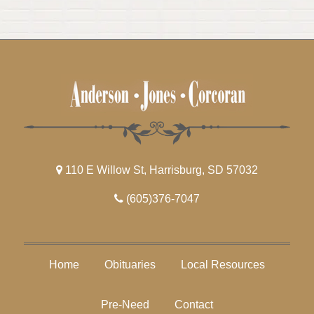
110 E Willow St, Harrisburg, SD 57032
(605)376-7047
Home
Obituaries
Local Resources
Pre-Need
Contact