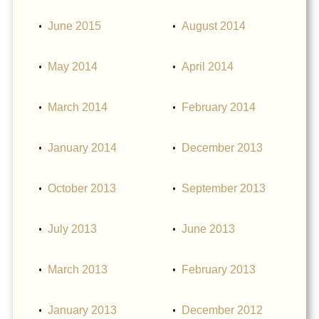
June 2015
August 2014
May 2014
April 2014
March 2014
February 2014
January 2014
December 2013
October 2013
September 2013
July 2013
June 2013
March 2013
February 2013
January 2013
December 2012