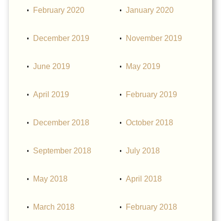
February 2020
January 2020
December 2019
November 2019
June 2019
May 2019
April 2019
February 2019
December 2018
October 2018
September 2018
July 2018
May 2018
April 2018
March 2018
February 2018