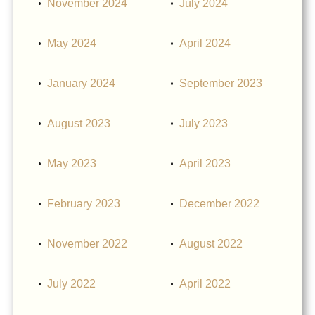
November 2024
July 2024
May 2024
April 2024
January 2024
September 2023
August 2023
July 2023
May 2023
April 2023
February 2023
December 2022
November 2022
August 2022
July 2022
April 2022