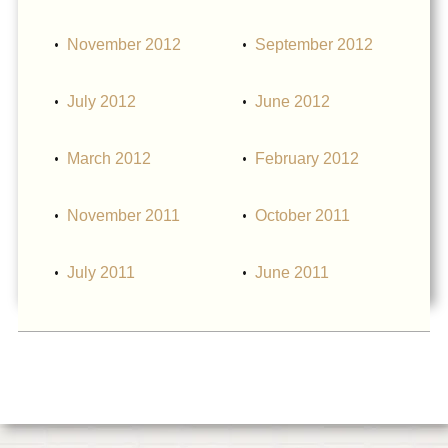
November 2012
September 2012
July 2012
June 2012
March 2012
February 2012
November 2011
October 2011
July 2011
June 2011