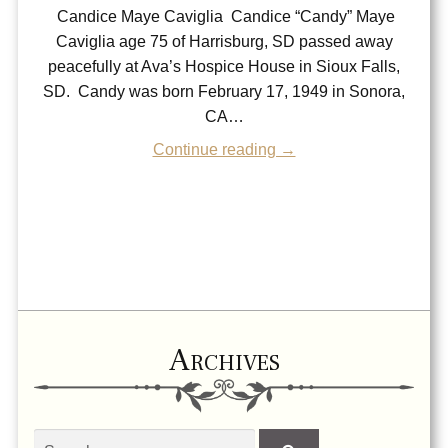
Candice Maye Caviglia Candice “Candy” Maye
Caviglia age 75 of Harrisburg, SD passed away
peacefully at Ava’s Hospice House in Sioux Falls,
SD. Candy was born February 17, 1949 in Sonora,
CA…
Continue reading →
Archives
Search