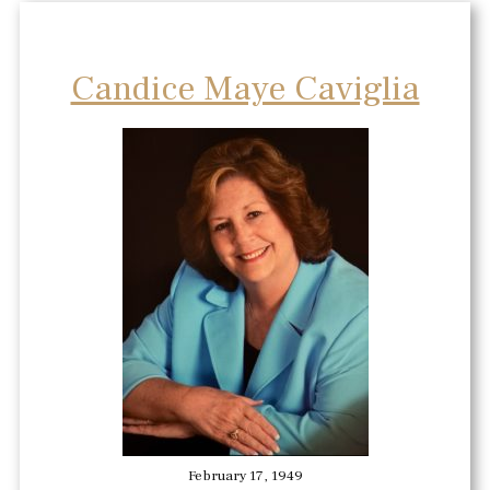
Candice Maye Caviglia
February 17, 1949