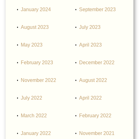
January 2024
September 2023
August 2023
July 2023
May 2023
April 2023
February 2023
December 2022
November 2022
August 2022
July 2022
April 2022
March 2022
February 2022
January 2022
November 2021