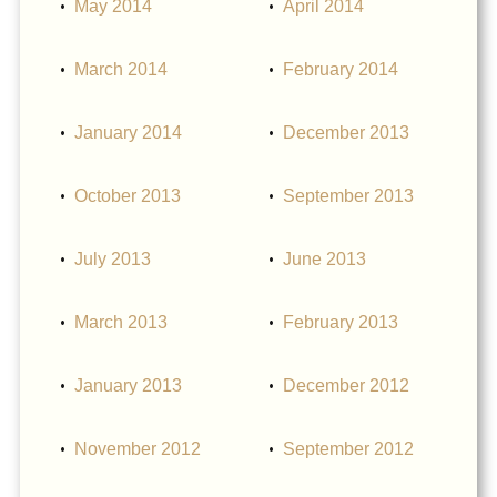
May 2014
April 2014
March 2014
February 2014
January 2014
December 2013
October 2013
September 2013
July 2013
June 2013
March 2013
February 2013
January 2013
December 2012
November 2012
September 2012