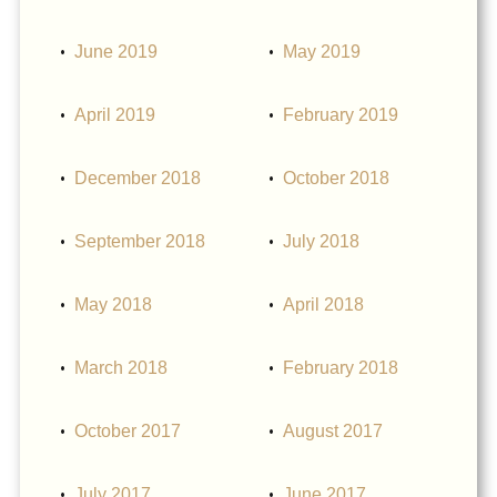
June 2019
May 2019
April 2019
February 2019
December 2018
October 2018
September 2018
July 2018
May 2018
April 2018
March 2018
February 2018
October 2017
August 2017
July 2017
June 2017