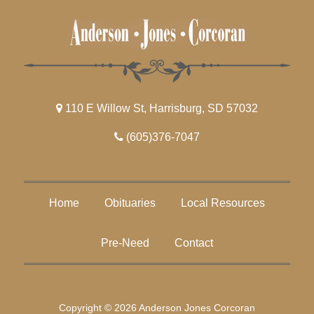
110 E Willow St, Harrisburg, SD 57032
(605)376-7047
Home
Obituaries
Local Resources
Pre-Need
Contact
Copyright © 2026 Anderson Jones Corcoran