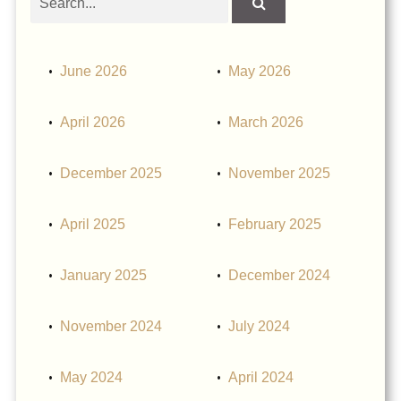
obituaries
June 2026
May 2026
April 2026
March 2026
December 2025
November 2025
April 2025
February 2025
January 2025
December 2024
November 2024
July 2024
May 2024
April 2024