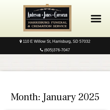
110 E Willow St, Harrisburg, SD 57032
Home
(605)376-7047
Obituaries
Local Resources
Pre-Need
Month:
January 2025
Contact