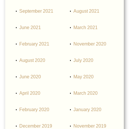
September 2021
August 2021
June 2021
March 2021
February 2021
November 2020
August 2020
July 2020
June 2020
May 2020
April 2020
March 2020
February 2020
January 2020
December 2019
November 2019