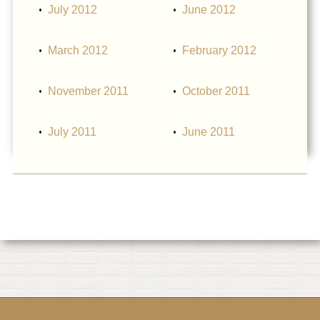
July 2012
June 2012
March 2012
February 2012
November 2011
October 2011
July 2011
June 2011