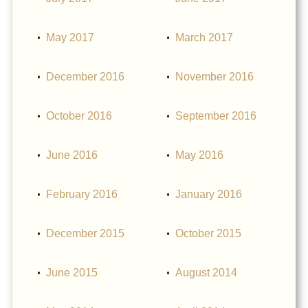
May 2017
March 2017
December 2016
November 2016
October 2016
September 2016
June 2016
May 2016
February 2016
January 2016
December 2015
October 2015
June 2015
August 2014