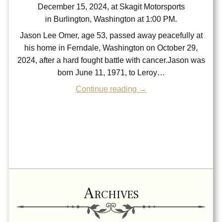
December 15, 2024, at Skagit Motorsports
in Burlington, Washington at 1:00 PM.
Jason Lee Omer, age 53, passed away peacefully at
his home in Ferndale, Washington on October 29,
2024, after a hard fought battle with cancer.Jason was
born June 11, 1971, to Leroy…
Continue reading →
Archives