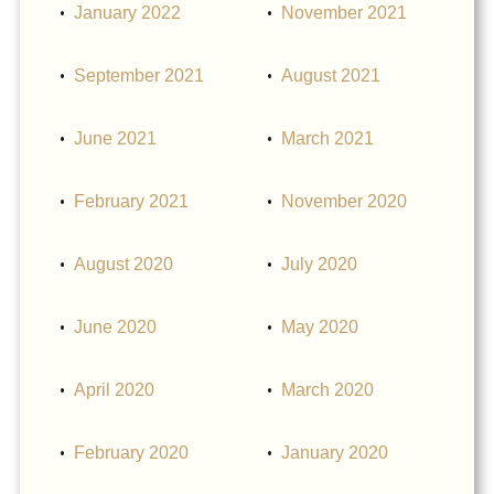
January 2022
November 2021
September 2021
August 2021
June 2021
March 2021
February 2021
November 2020
August 2020
July 2020
June 2020
May 2020
April 2020
March 2020
February 2020
January 2020