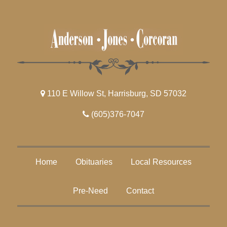
110 E Willow St, Harrisburg, SD 57032
(605)376-7047
Home
Obituaries
Local Resources
Pre-Need
Contact