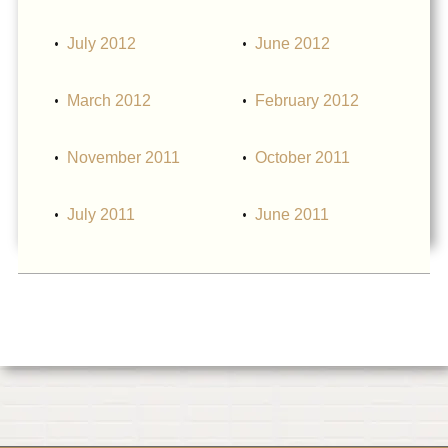
July 2012
June 2012
March 2012
February 2012
November 2011
October 2011
July 2011
June 2011