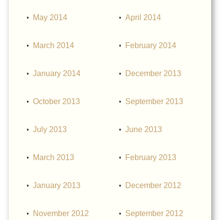
May 2014
April 2014
March 2014
February 2014
January 2014
December 2013
October 2013
September 2013
July 2013
June 2013
March 2013
February 2013
January 2013
December 2012
November 2012
September 2012