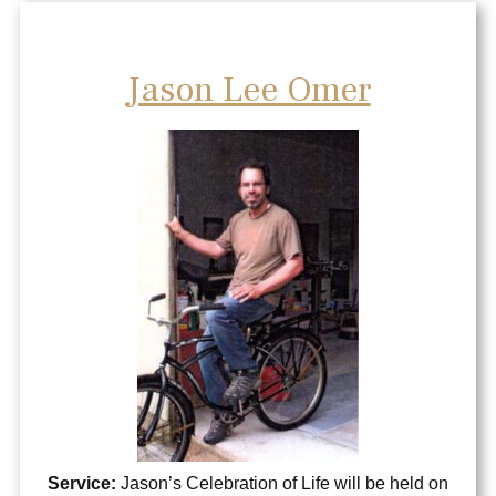
Jason Lee Omer
Service:
Jason’s Celebration of Life will be held on