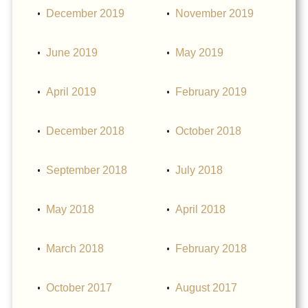
December 2019
November 2019
June 2019
May 2019
April 2019
February 2019
December 2018
October 2018
September 2018
July 2018
May 2018
April 2018
March 2018
February 2018
October 2017
August 2017