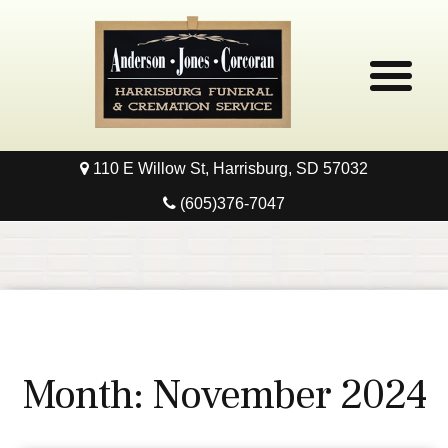
110 E Willow St, Harrisburg, SD 57032
Home
(605)376-7047
Obituaries
Local Resources
Pre-Need
Month:
November 2024
Contact