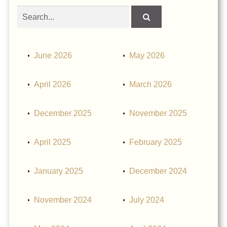
Search
obituaries
June 2026
May 2026
April 2026
March 2026
December 2025
November 2025
April 2025
February 2025
January 2025
December 2024
November 2024
July 2024