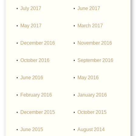
July 2017
June 2017
May 2017
March 2017
December 2016
November 2016
October 2016
September 2016
June 2016
May 2016
February 2016
January 2016
December 2015
October 2015
June 2015
August 2014