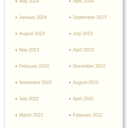
May 2024
April 2024
January 2024
September 2023
August 2023
July 2023
May 2023
April 2023
February 2023
December 2022
November 2022
August 2022
July 2022
April 2022
March 2022
February 2022